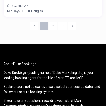
/
Guests 2-4
Min Days:
3
Douglas
1
2
3
About Duke Bookings
Duke Bookings
(trading name of Duke Marketing Ltd) is your
leading booking agent for the Isle of Man TT and MGP
Booking could not be easier, please select your desired dates and
follow our secure booking system.
If you have any questions regarding your Isle of Man
Accommodation, please don’t hesitate to get in touch.