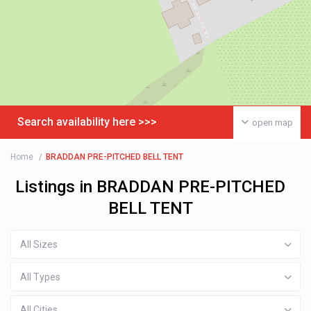
Search availability here >>>
open map
Home
BRADDAN PRE-PITCHED BELL TENT
Listings in BRADDAN PRE-PITCHED
BELL TENT
All Sizes
All Types
All Cities