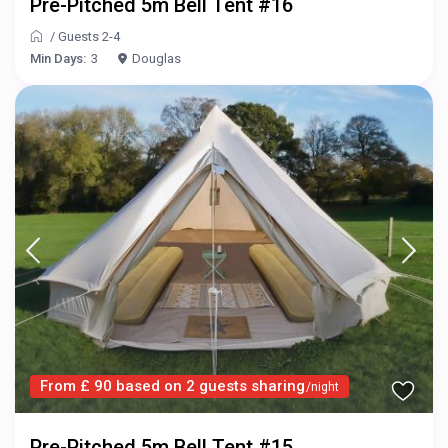
Pre-Pitched 5m Bell Tent #16
/
Guests 2-4
Min Days:
3
Douglas
From £ 90 based on 2 guests sharing
/night
Pre-Pitched 5m Bell Tent #15