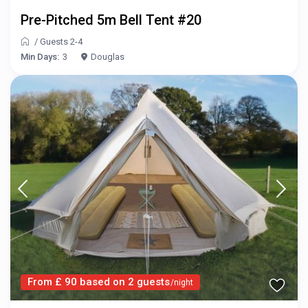
Pre-Pitched 5m Bell Tent #20
/
Guests 2-4
Min Days:
3
Douglas
From £ 90 based on 2 guests
/night