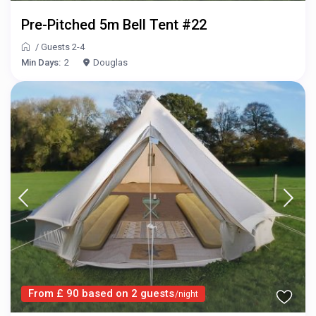
Pre-Pitched 5m Bell Tent #22
/
Guests 2-4
Min Days:
2
Douglas
From £ 90 based on 2 guests
/night