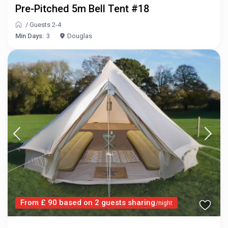
Pre-Pitched 5m Bell Tent #18
/
Guests 2-4
Min Days:
3
Douglas
From £ 90 based on 2 guests sharing
/night