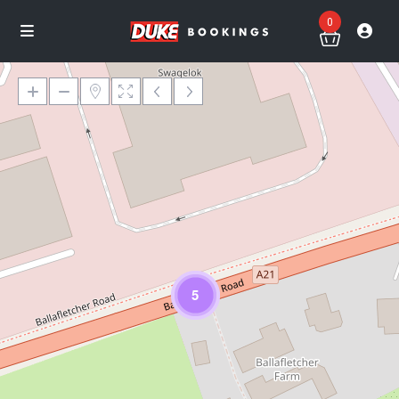
0
Loading Maps
5