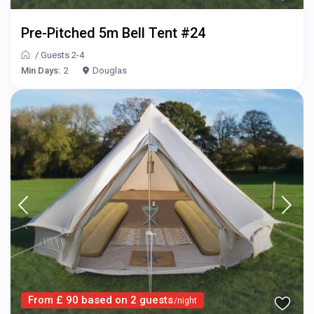
Pre-Pitched 5m Bell Tent #24
/
Guests 2-4
Min Days:
2
Douglas
From £ 90 based on 2 guests
/night