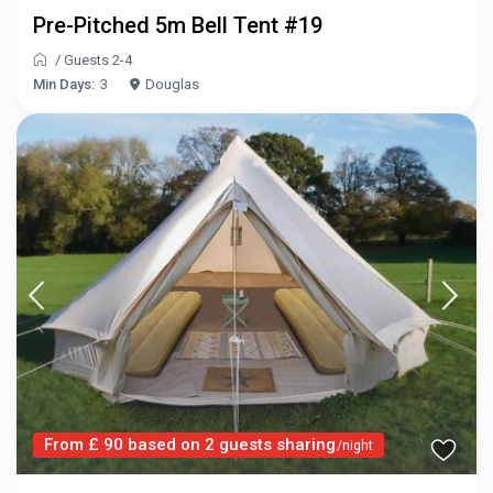
Pre-Pitched 5m Bell Tent #19
/
Guests 2-4
Min Days:
3
Douglas
From £ 90 based on 2 guests sharing
/night