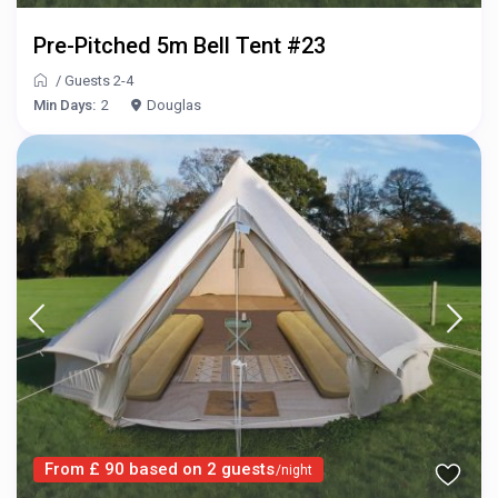
Pre-Pitched 5m Bell Tent #23
/
Guests 2-4
Min Days:
2
Douglas
From £ 90 based on 2 guests
/night