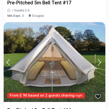
Pre-Pitched 5m Bell Tent #17
/
Guests 2-4
Min Days:
3
Douglas
From £ 90 based on 2 guests sharing
/night