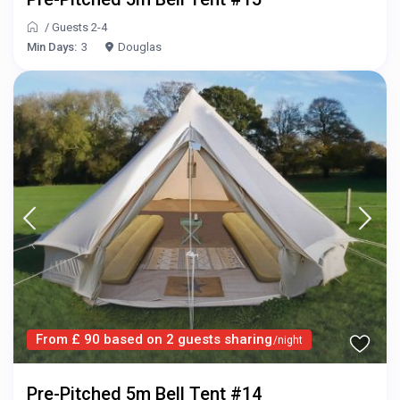
/
Guests 2-4
Min Days:
3
Douglas
From £ 90 based on 2 guests sharing
/night
Pre-Pitched 5m Bell Tent #14