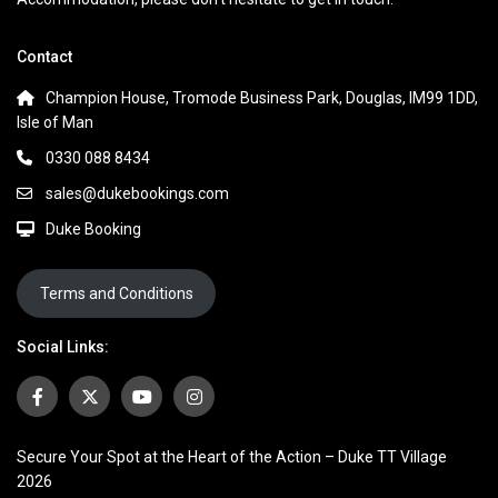
Contact
Champion House, Tromode Business Park, Douglas, IM99 1DD,
Isle of Man
0330 088 8434
sales@dukebookings.com
Duke Booking
Terms and Conditions
Social Links:
Secure Your Spot at the Heart of the Action – Duke TT Village
2026