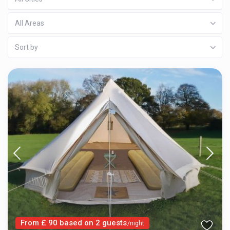
All Areas
Sort by
From £ 90 based on 2 guests
/night