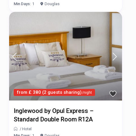
Min Days:
1
Douglas
from £ 380 (2 guests sharing)
/night
Inglewood by Opul Express –
Standard Double Room R12A
/
Hotel
Min Days:
1
Douglas