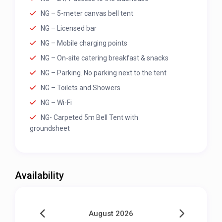
NG – 5-meter canvas bell tent
NG – Licensed bar
NG – Mobile charging points
NG – On-site catering breakfast & snacks
NG – Parking. No parking next to the tent
NG – Toilets and Showers
NG – Wi-Fi
NG- Carpeted 5m Bell Tent with
groundsheet
Availability
August 2026