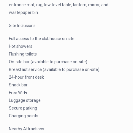
entrance mat, rug, low-level table, lantern, mirror, and
wastepaper bin.
Site Inclusions:
Full access to the clubhouse on site
Hot showers
Flushing toilets
On-site bar (available to purchase on-site)
Breakfast service (available to purchase on-site)
24-hour front desk
Snack bar
Free Wi-Fi
Luggage storage
Secure parking
Charging points
Nearby Attractions: