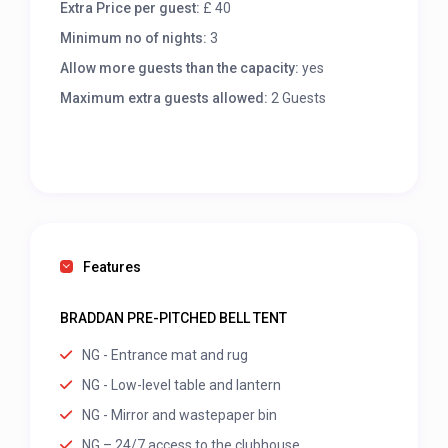
Extra Price per guest:
£ 40
Minimum no of nights:
3
Allow more guests than the capacity:
yes
Maximum extra guests allowed:
2 Guests
Features
BRADDAN PRE-PITCHED BELL TENT
NG - Entrance mat and rug
NG - Low-level table and lantern
NG - Mirror and wastepaper bin
NG – 24/7 access to the clubhouse