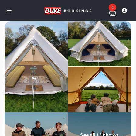
0
See all 13 photos