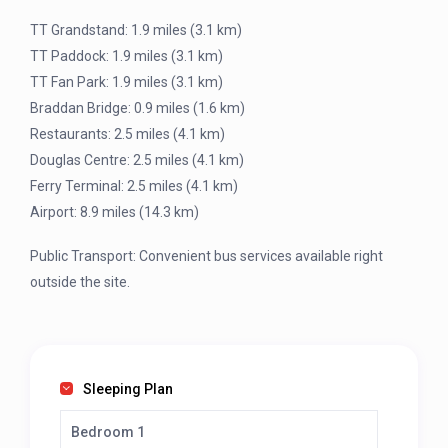
TT Grandstand: 1.9 miles (3.1 km)
TT Paddock: 1.9 miles (3.1 km)
TT Fan Park: 1.9 miles (3.1 km)
Braddan Bridge: 0.9 miles (1.6 km)
Restaurants: 2.5 miles (4.1 km)
Douglas Centre: 2.5 miles (4.1 km)
Ferry Terminal: 2.5 miles (4.1 km)
Airport: 8.9 miles (14.3 km)
Public Transport: Convenient bus services available right
outside the site.
Sleeping Plan
Bedroom 1