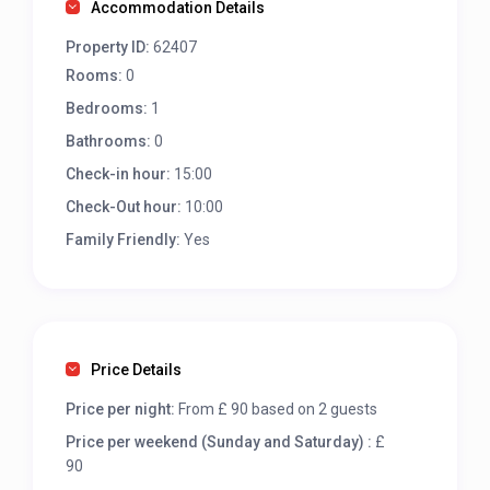
Accommodation Details
Property ID:
62407
Rooms:
0
Bedrooms:
1
Bathrooms:
0
Check-in hour:
15:00
Check-Out hour:
10:00
Family Friendly:
Yes
Price Details
Price per night:
From £ 90 based on 2 guests
Price per weekend (Sunday and Saturday) :
£
90