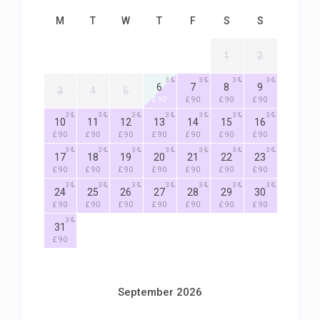
M
T
W
T
F
S
S
1
2
3
3
3
3
6
7
8
9
3
4
5
£ 90
£ 90
£ 90
£ 90
3
3
3
3
3
3
3
10
11
12
13
14
15
16
£ 90
£ 90
£ 90
£ 90
£ 90
£ 90
£ 90
3
3
3
3
3
3
3
17
18
19
20
21
22
23
£ 90
£ 90
£ 90
£ 90
£ 90
£ 90
£ 90
3
3
3
3
3
3
3
24
25
26
27
28
29
30
£ 90
£ 90
£ 90
£ 90
£ 90
£ 90
£ 90
3
31
£ 90
September 2026