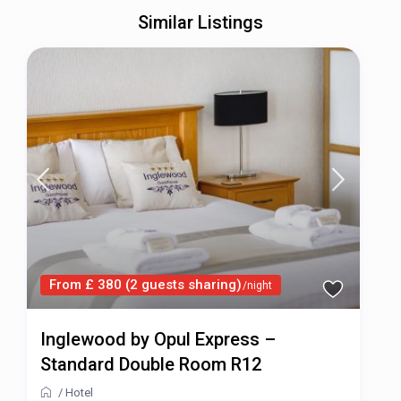
Similar Listings
From £ 380 (2 guests sharing)
/night
Inglewood by Opul Express –
Standard Double Room R12
/
Hotel