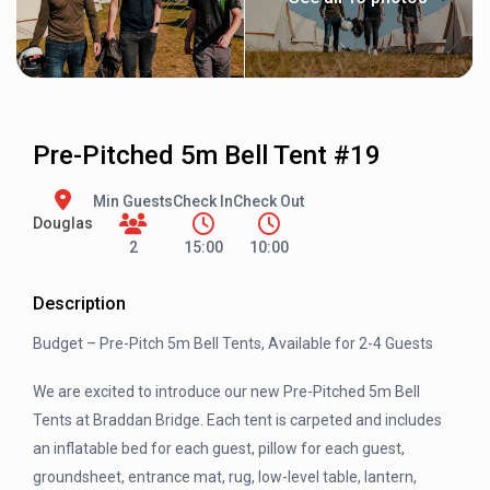
Pre-Pitched 5m Bell Tent #19
Min Guests
Check In
Check Out
Douglas
2
15:00
10:00
Description
Budget – Pre-Pitch 5m Bell Tents, Available for 2-4 Guests
We are excited to introduce our new Pre-Pitched 5m Bell
Tents at Braddan Bridge. Each tent is carpeted and includes
an inflatable bed for each guest, pillow for each guest,
groundsheet, entrance mat, rug, low-level table, lantern,