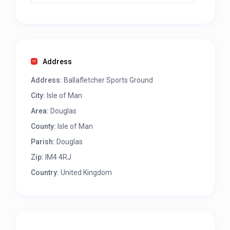
Address
Address:
Ballafletcher Sports Ground
City:
Isle of Man
Area:
Douglas
County:
Isle of Man
Parish:
Douglas
Zip:
IM4 4RJ
Country:
United Kingdom