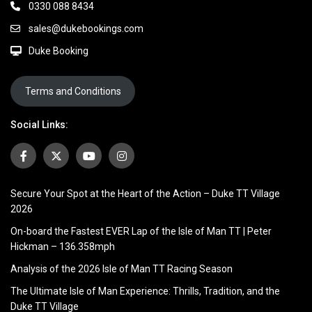
0330 088 8434
sales@dukebookings.com
Duke Booking
Terms and Conditions
Social Links:
Secure Your Spot at the Heart of the Action – Duke TT Village
2026
On-board the Fastest EVER Lap of the Isle of Man TT | Peter
Hickman – 136.358mph
Analysis of the 2026 Isle of Man TT Racing Season
The Ultimate Isle of Man Experience: Thrills, Tradition, and the
Duke TT Village