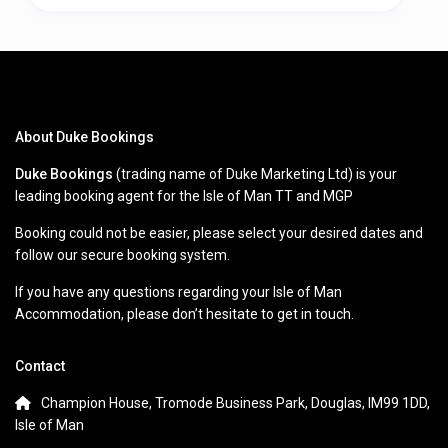
About Duke Bookings
Duke Bookings
(trading name of Duke Marketing Ltd) is your
leading booking agent for the Isle of Man TT and MGP
Booking could not be easier, please select your desired dates and
follow our secure booking system.
If you have any questions regarding your Isle of Man
Accommodation, please don’t hesitate to get in touch.
Contact
Champion House, Tromode Business Park, Douglas, IM99 1DD,
Isle of Man