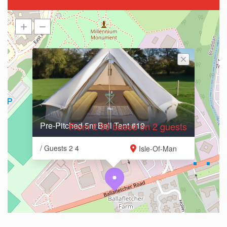
Pre-Pitched 5m Bell Tent #19
From £ 90 based on 2 guests
/ Guests 2 4
Isle-Of-Man