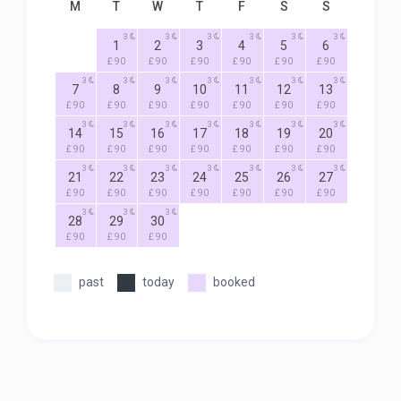
M
T
W
T
F
S
S
3
3
3
3
3
3
1
2
3
4
5
6
£ 90
£ 90
£ 90
£ 90
£ 90
£ 90
3
3
3
3
3
3
3
7
8
9
10
11
12
13
£ 90
£ 90
£ 90
£ 90
£ 90
£ 90
£ 90
3
3
3
3
3
3
3
14
15
16
17
18
19
20
£ 90
£ 90
£ 90
£ 90
£ 90
£ 90
£ 90
3
3
3
3
3
3
3
21
22
23
24
25
26
27
£ 90
£ 90
£ 90
£ 90
£ 90
£ 90
£ 90
3
3
3
28
29
30
£ 90
£ 90
£ 90
past
today
booked