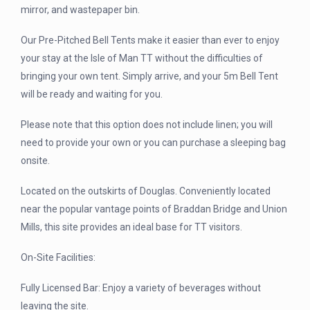
mirror, and wastepaper bin.
Our Pre-Pitched Bell Tents make it easier than ever to enjoy
your stay at the Isle of Man TT without the difficulties of
bringing your own tent. Simply arrive, and your 5m Bell Tent
will be ready and waiting for you.
Please note that this option does not include linen; you will
need to provide your own or you can purchase a sleeping bag
onsite.
Located on the outskirts of Douglas. Conveniently located
near the popular vantage points of Braddan Bridge and Union
Mills, this site provides an ideal base for TT visitors.
On-Site Facilities:
Fully Licensed Bar: Enjoy a variety of beverages without
leaving the site.