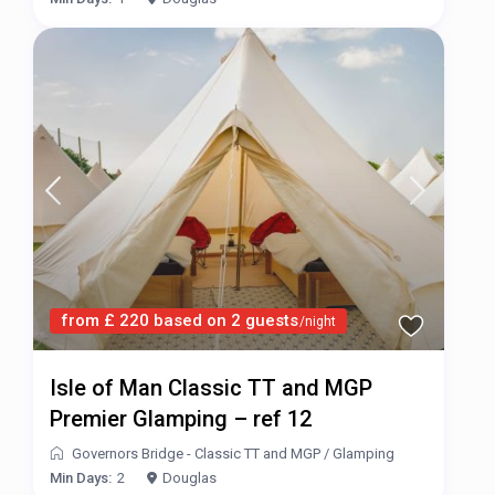
from £ 220 based on 2 guests
/night
Isle of Man Classic TT and MGP
Premier Glamping – ref 12
Governors Bridge - Classic TT and MGP
/
Glamping
Min Days:
2
Douglas