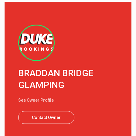
BRADDAN BRIDGE
GLAMPING
See Owner Profile
Contact Owner