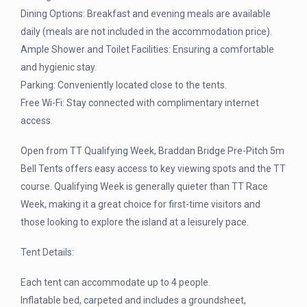
Dining Options: Breakfast and evening meals are available
daily (meals are not included in the accommodation price).
Ample Shower and Toilet Facilities: Ensuring a comfortable
and hygienic stay.
Parking: Conveniently located close to the tents.
Free Wi-Fi: Stay connected with complimentary internet
access.
Open from TT Qualifying Week, Braddan Bridge Pre-Pitch 5m
Bell Tents offers easy access to key viewing spots and the TT
course. Qualifying Week is generally quieter than TT Race
Week, making it a great choice for first-time visitors and
those looking to explore the island at a leisurely pace.
Tent Details:
Each tent can accommodate up to 4 people.
Inflatable bed, carpeted and includes a groundsheet,