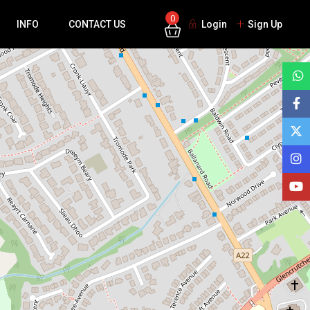
0
INFO
CONTACT US
Login
Sign Up