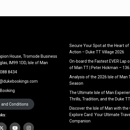
Secure Your Spot at the Heart of
Action – Duke TT Village 2026
pion House, Tromode Business
On-board the Fastest EVER Lap of
glas, IM99 1DD, Isle of Man
of Man TT | Peter Hickman – 13
 088 8434
Analysis of the 2026 Isle of Man
s@dukebookings.com
Season
 Booking
The Ultimate Isle of Man Experie
Thrills, Tradition, and the Duke TT
 and Conditions
Discover the Isle of Man with the
Explore Card: Your Ultimate Trave
nks:
Companion