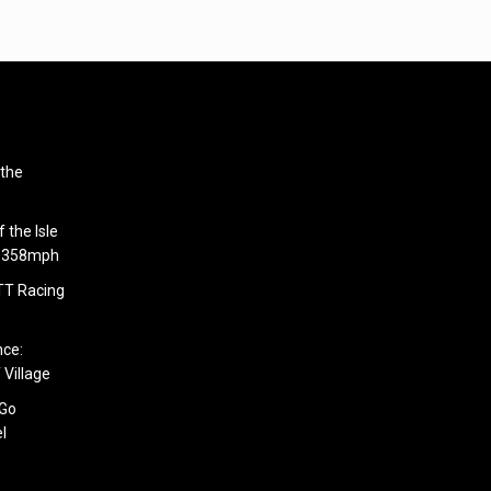
 the
 the Isle
6.358mph
 TT Racing
nce:
 Village
 Go
l