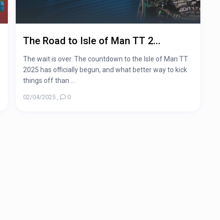
The Road to Isle of Man TT 2...
The wait is over. The countdown to the Isle of Man TT
2025 has officially begun, and what better way to kick
things off than ...
02/04/2025
,
0