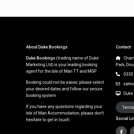
About Duke Bookings
Contact
Duke Bookings
(trading name of Duke
Cham
Marketing Ltd) is your leading booking
Park, Dou
agent for the Isle of Man TT and MGP
0330
Booking could not be easier, please select
sale
your desired dates and follow our secure
Duke
booking system.
If you have any questions regarding your
Terms
Isle of Man Accommodation, please don’t
Social Li
hesitate to get in touch.