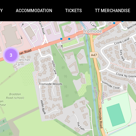
RY
ACCOMMODATION
TICKETS
TT MERCHANDISE
3
Loading Maps