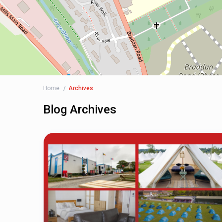
Home
Archives
Blog Archives