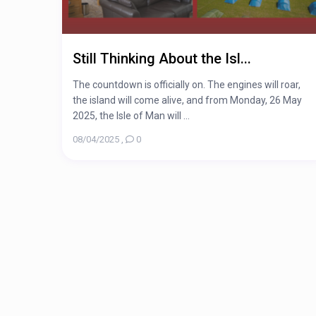
Still Thinking About the Isl...
The countdown is officially on. The engines will roar,
the island will come alive, and from Monday, 26 May
2025, the Isle of Man will ...
08/04/2025
,
0