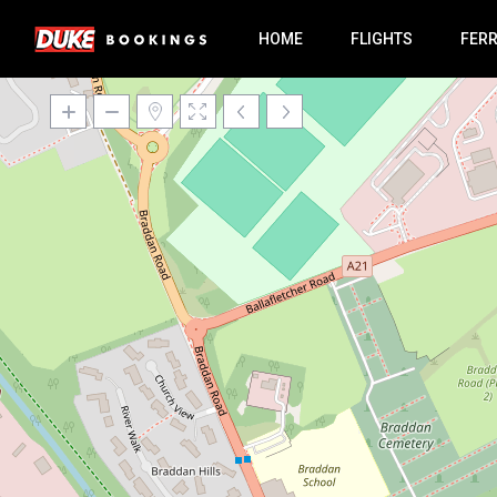
HOME
FLIGHTS
FER