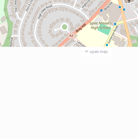
open map