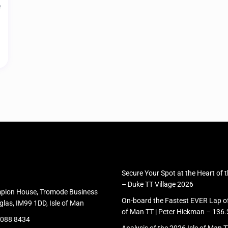
e
Secure Your Spot at the Heart of 
– Duke TT Village 2026
pion House, Tromode Business
On-board the Fastest EVER Lap of 
glas, IM99 1DD, Isle of Man
of Man TT | Peter Hickman – 13
 088 8434
Analysis of the 2026 Isle of Man 