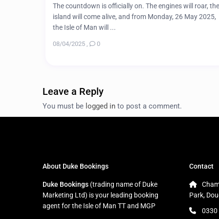
The countdown is officially on. The engines will roar, th
island will come alive, and from Monday, 26 May 2025,
the Isle of Man will ...
08/04/2025
,
0
Leave a Reply
You must be
logged in
to post a comment.
About Duke Bookings
Contact
Duke Bookings
(trading name of Duke
Cham
Marketing Ltd) is your leading booking
Park, Dou
agent for the Isle of Man TT and MGP
0330