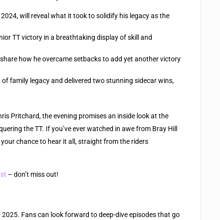
24, will reveal what it took to solidify his legacy as the
or TT victory in a breathtaking display of skill and
ll share how he overcame setbacks to add yet another victory
of family legacy and delivered two stunning sidecar wins,
s Pritchard, the evening promises an inside look at the
uering the TT. If you’ve ever watched in awe from Bray Hill
 your chance to hear it all, straight from the riders
ast
– don’t miss out!
or 2025. Fans can look forward to deep-dive episodes that go