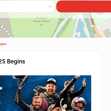
2
egins
25 Begins