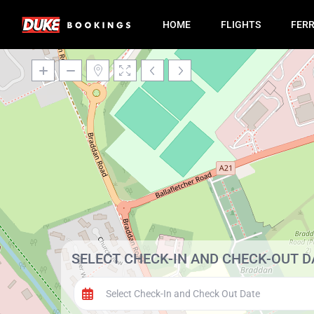
HOME
FLIGHTS
FER
SELECT CHECK-IN AND CHECK-OUT D