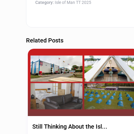
Category:
Isle of Man TT 2025
Related Posts
Still Thinking About the Isl...