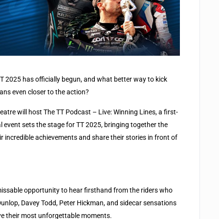
T 2025 has officially begun, and what better way to kick
ans even closer to the action?
atre will host The TT Podcast – Live: Winning Lines, a first-
al event sets the stage for TT 2025, bringing together the
r incredible achievements and share their stories in front of
missable opportunity to hear firsthand from the riders who
Dunlop, Davey Todd, Peter Hickman, and sidecar sensations
ive their most unforgettable moments.