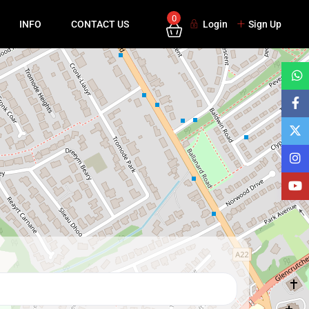
0
INFO
CONTACT US
Login
Sign Up