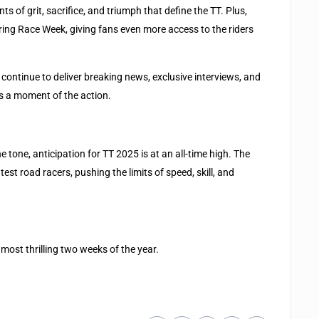
of grit, sacrifice, and triumph that define the TT. Plus,
ring Race Week, giving fans even more access to the riders
 continue to deliver breaking news, exclusive interviews, and
s a moment of the action.
 tone, anticipation for TT 2025 is at an all-time high. The
est road racers, pushing the limits of speed, skill, and
most thrilling two weeks of the year.