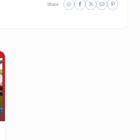
Share