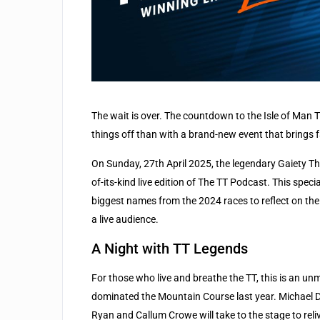
The wait is over. The countdown to the Isle of Man T
things off than with a brand-new event that brings f
On Sunday, 27th April 2025, the legendary Gaiety The
of-its-kind live edition of The TT Podcast. This speci
biggest names from the 2024 races to reflect on thei
a live audience.
A Night with TT Legends
For those who live and breathe the TT, this is an un
dominated the Mountain Course last year. Michael 
Ryan and Callum Crowe will take to the stage to rel