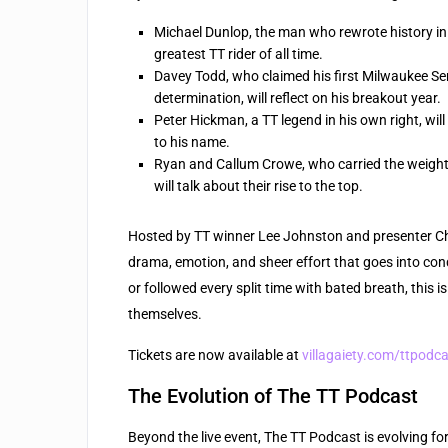
Michael Dunlop, the man who rewrote history in 20
greatest TT rider of all time.
Davey Todd, who claimed his first Milwaukee Seni
determination, will reflect on his breakout year.
Peter Hickman, a TT legend in his own right, wi
to his name.
Ryan and Callum Crowe, who carried the weight 
will talk about their rise to the top.
Hosted by TT winner Lee Johnston and presenter Chri
drama, emotion, and sheer effort that goes into conq
or followed every split time with bated breath, this is
themselves.
Tickets are now available at
villagaiety.com/ttpodc
The Evolution of The TT Podcast
Beyond the live event, The TT Podcast is evolving f