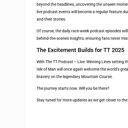
beyond the headlines, uncovering the unseen moments 
live podcast events will become a regular feature du
and their stories.
Of course, the daily race-week podcast episodes will
behind-the-scenes insights, ensuring fans never mis
The Excitement Builds for TT 2025
With The TT Podcast – Live: Winning Lines setting the
Isle of Man will once again welcome the world’s great
bravery on the legendary Mountain Course.
The journey starts now. Will you be there?
Stay tuned for more updates as we get closer to the 