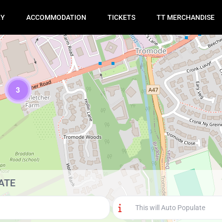
RY
ACCOMMODATION
TICKETS
TT MERCHANDISE
3
Loading Maps
ATE