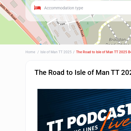
Accommodation type
Home
Isle of Man TT 2025
The Road to Isle of Man TT 2025 B
The Road to Isle of Man TT 20