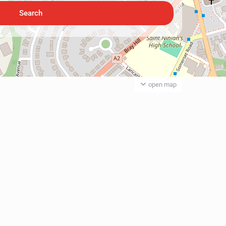
open map