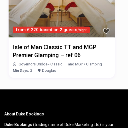
from £ 220 based on 2 guests
/night
Isle of Man Classic TT and MGP
Premier Glamping – ref 06
Governors Bridge - Classic TT and MGP
/
Glamping
Min Days:
2
Douglas
About Duke Bookings
Duke Bookings
(trading name of Duke Marketing Ltd) is your