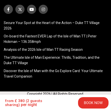
Secure Your Spot at the Heart of the Action – Duke TT Village
2026
On-board the Fastest EVER Lap of the Isle of Man TT | Peter
Hickman – 136.358mph
Analysis of the 2026 Isle of Man TT Racing Season
The Ultimate Isle of Man Experience: Thrills, Tradition, and the
Duke TT Village
Discover the Isle of Man with the Go Explore Card: Your Ultimate
Travel Companion
Copyright 2026 | All Rights Reserved.
HOME
FLIGHTS
FERRY
ACCOMMODATION
TICKETS
from £ 380 (2 guests
BOOK NOW
per night
sharing)
TT MERCHANDISE
INFO
CONTACT US