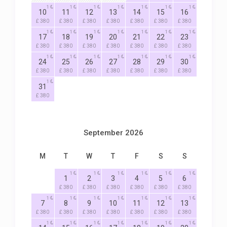
1
1
1
1
1
1
1
10
11
12
13
14
15
16
£ 380
£ 380
£ 380
£ 380
£ 380
£ 380
£ 380
1
1
1
1
1
1
1
17
18
19
20
21
22
23
£ 380
£ 380
£ 380
£ 380
£ 380
£ 380
£ 380
1
1
1
1
1
1
1
24
25
26
27
28
29
30
£ 380
£ 380
£ 380
£ 380
£ 380
£ 380
£ 380
1
31
£ 380
September 2026
M
T
W
T
F
S
S
1
1
1
1
1
1
1
2
3
4
5
6
£ 380
£ 380
£ 380
£ 380
£ 380
£ 380
1
1
1
1
1
1
1
7
8
9
10
11
12
13
£ 380
£ 380
£ 380
£ 380
£ 380
£ 380
£ 380
1
1
1
1
1
1
1