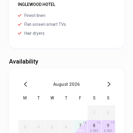
INGLEWOOD HOTEL
Finest linen
Flat-screen smart TVs
Hair dryers
Availability
August 2026
M
T
W
T
F
S
S
1
2
1
1
1
7
8
9
3
4
5
6
£ 380
£ 380
£ 380