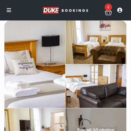
0
See all 10 photos