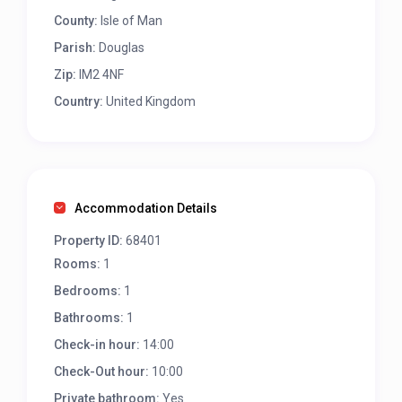
County:
Isle of Man
Parish:
Douglas
Zip:
IM2 4NF
Country:
United Kingdom
Accommodation Details
Property ID:
68401
Rooms:
1
Bedrooms:
1
Bathrooms:
1
Check-in hour:
14:00
Check-Out hour:
10:00
Private bathroom:
Yes