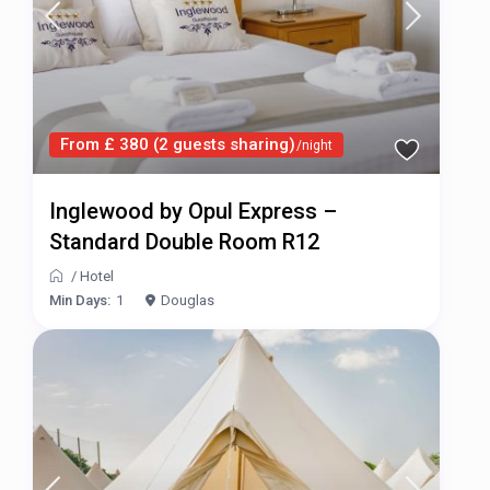
From £ 380 (2 guests sharing)
/night
Inglewood by Opul Express –
Standard Double Room R12
/
Hotel
Min Days:
1
Douglas