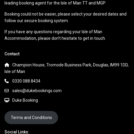
leading booking agent for the Isle of Man TT and MGP
Booking could not be easier, please select your desired dates and
follow our secure booking system.
If you have any questions regarding your Isle of Man
Accommodation, please don’t hesitate to get in touch.
Contact
Champion House, Tromode Business Park, Douglas, IM99 1DD,
Isle of Man
0330 088 8434
sales@dukebookings.com
Duke Booking
Terms and Conditions
Social Links: