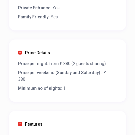
Private Entrance:
Yes
Family Friendly:
Yes
Price Details
Price per night:
from £ 380 (2 guests sharing)
Price per weekend (Sunday and Saturday) :
£
380
Minimum no of nights:
1
Features