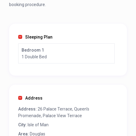
booking procedure.
Sleeping Plan
Bedroom 1
1 Double Bed
Address
Address:
26 Palace Terrace, Queen's
Promenade, Palace View Terrace
City:
Isle of Man
Area:
Douglas