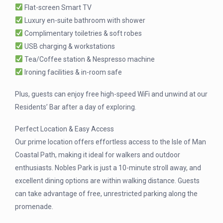
Flat-screen Smart TV
Luxury en-suite bathroom with shower
Complimentary toiletries & soft robes
USB charging & workstations
Tea/Coffee station & Nespresso machine
Ironing facilities & in-room safe
Plus, guests can enjoy free high-speed WiFi and unwind at our
Residents’ Bar after a day of exploring.
Perfect Location & Easy Access
Our prime location offers effortless access to the Isle of Man
Coastal Path, making it ideal for walkers and outdoor
enthusiasts. Nobles Park is just a 10-minute stroll away, and
excellent dining options are within walking distance. Guests
can take advantage of free, unrestricted parking along the
promenade.