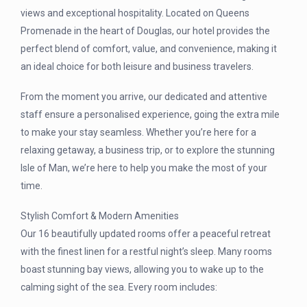
views and exceptional hospitality. Located on Queens
Promenade in the heart of Douglas, our hotel provides the
perfect blend of comfort, value, and convenience, making it
an ideal choice for both leisure and business travelers.
From the moment you arrive, our dedicated and attentive
staff ensure a personalised experience, going the extra mile
to make your stay seamless. Whether you’re here for a
relaxing getaway, a business trip, or to explore the stunning
Isle of Man, we’re here to help you make the most of your
time.
Stylish Comfort & Modern Amenities
Our 16 beautifully updated rooms offer a peaceful retreat
with the finest linen for a restful night’s sleep. Many rooms
boast stunning bay views, allowing you to wake up to the
calming sight of the sea. Every room includes: