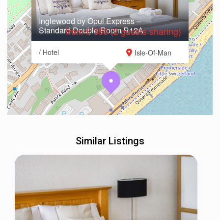
Inglewood by Opul Express –
Standard Double Room R12A
from £ 380 (2 guests sharing)
/ Hotel
Isle-Of-Man
Similar Listings