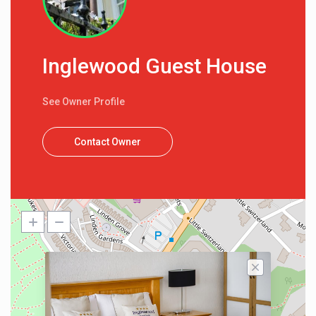
Inglewood Guest House
See Owner Profile
Contact Owner