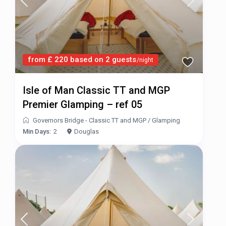
from £ 220 based on 2 guests
/night
Isle of Man Classic TT and MGP
Premier Glamping – ref 05
Governors Bridge - Classic TT and MGP
/
Glamping
Min Days:
2
Douglas