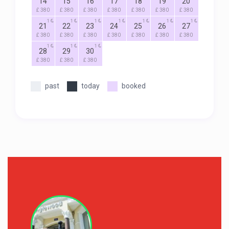
14
15
16
17
18
19
20
£ 380
£ 380
£ 380
£ 380
£ 380
£ 380
£ 380
1
1
1
1
1
1
1
21
22
23
24
25
26
27
£ 380
£ 380
£ 380
£ 380
£ 380
£ 380
£ 380
1
1
1
28
29
30
£ 380
£ 380
£ 380
past
today
booked