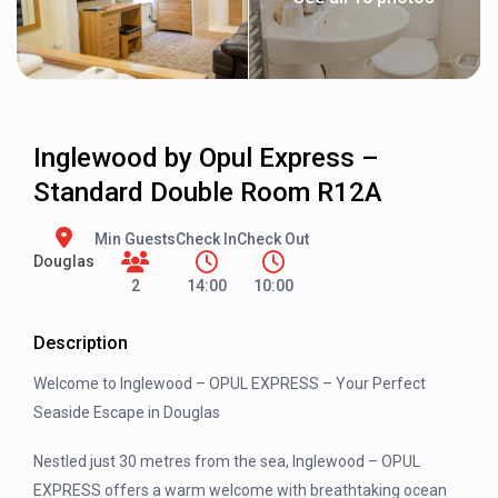
Inglewood by Opul Express –
Standard Double Room R12A
Min Guests
Check In
Check Out
Douglas
2
14:00
10:00
Description
Welcome to Inglewood – OPUL EXPRESS – Your Perfect
Seaside Escape in Douglas
Nestled just 30 metres from the sea, Inglewood – OPUL
EXPRESS offers a warm welcome with breathtaking ocean