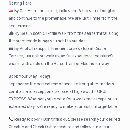
Getting Here:
By Car: From the airport, follow the A5 towards Douglas
and continue to the promenade. We are just 1 mile from the
sea terminal.
⛴ By Sea: A scenic 1-mile walk from the sea terminal along
the promenade brings you right to our door.
By Public Transport: Frequent buses stop at Castle
Terrace, just a short walk away. Or, experience the island’s
charm with a ride on the Horse Tram or Electric Railway.
Book Your Stay Today!
Experience the perfect mix of seaside tranquillity, modern
comfort, and exceptional service at Inglewood – OPUL
EXPRESS. Whether you’re here for a weekend escape or an
extended stay, we’re ready to make your visit unforgettable.
Ready to book? Don’t miss out, please search your desired
Check In and Check Out procedure and follow our secure