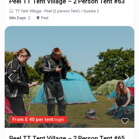
Peel TT Tent Village – 2 Person Tent #63
TT Tent Village - Peel (2 person Tent)
/
Guests 2
Min Days:
2
Peel
From £ 40 per tent
/night
Peel TT Tent Village – 2 Person Tent #65