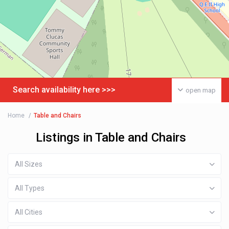
Search availability here >>>
open map
Home
Table and Chairs
Listings in Table and Chairs
All Sizes
All Types
All Cities