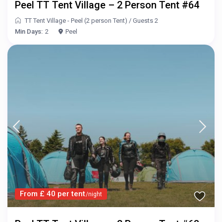
Peel TT Tent Village – 2 Person Tent #64
TT Tent Village - Peel (2 person Tent)
/
Guests 2
Min Days:
2
Peel
From £ 40 per tent
/night