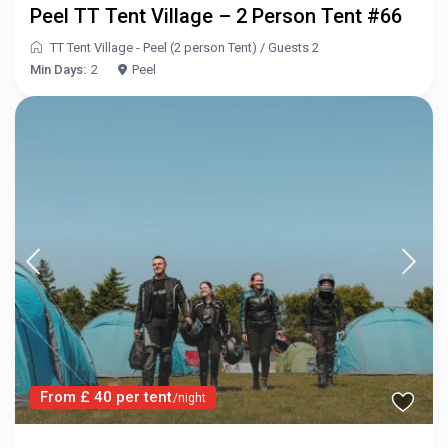
Peel TT Tent Village – 2 Person Tent #66
TT Tent Village - Peel (2 person Tent)
/
Guests 2
Min Days:
2
Peel
From £ 40 per tent
/night