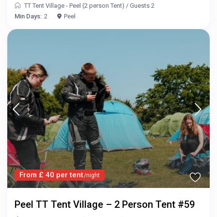
TT Tent Village - Peel (2 person Tent)
/
Guests 2
Min Days:
2
Peel
From £ 40 per tent
/night
Peel TT Tent Village – 2 Person Tent #59