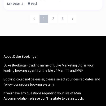
Min Days:
2
Peel
1
2
3
About Duke Bookings
Duke Bookings
(trading name of Duke Marketing Ltd) is your
leading booking agent for the Isle of Man TT and MGP
Booking could not be easier, please select your desired dates and
follow our secure booking system.
If you have any questions regarding your Isle of Man
Accommodation, please don’t hesitate to get in touch.