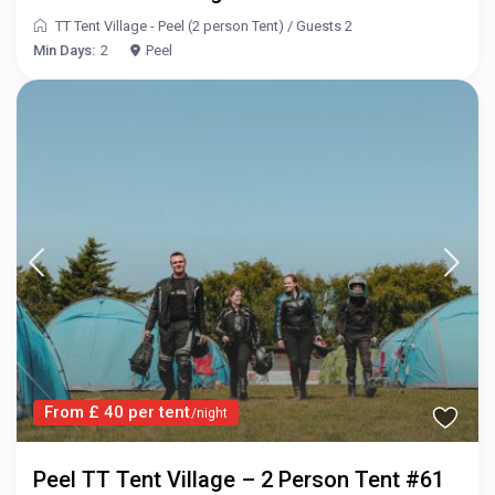
TT Tent Village - Peel (2 person Tent)
/
Guests 2
Min Days:
2
Peel
From £ 40 per tent
/night
Peel TT Tent Village – 2 Person Tent #61