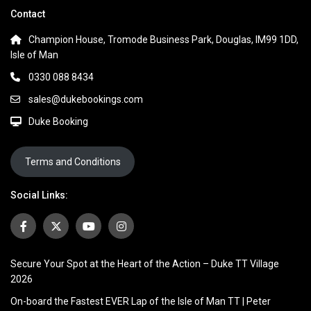
Contact
Champion House, Tromode Business Park, Douglas, IM99 1DD,
Isle of Man
0330 088 8434
sales@dukebookings.com
Duke Booking
Terms and Conditions
Social Links:
Secure Your Spot at the Heart of the Action – Duke TT Village
2026
On-board the Fastest EVER Lap of the Isle of Man TT | Peter