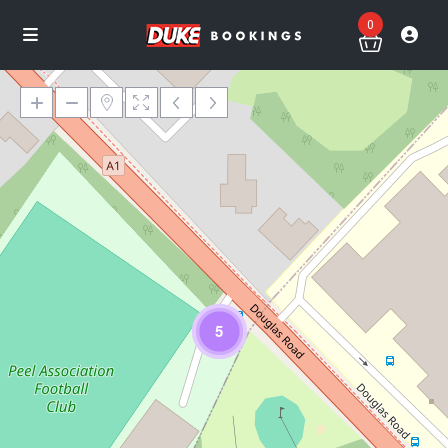
0
Loading Maps
5