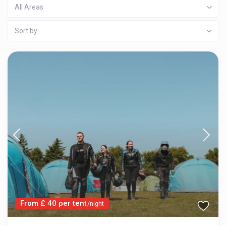
All Areas
Sort by
From £ 40 per tent
/night