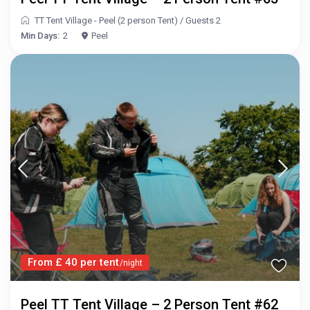
TT Tent Village - Peel (2 person Tent)
/
Guests 2
Min Days:
2
Peel
From £ 40 per tent
/night
Peel TT Tent Village – 2 Person Tent #62