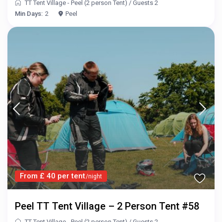
TT Tent Village - Peel (2 person Tent)
/
Guests 2
Min Days:
2
Peel
From £ 40 per tent
/night
Peel TT Tent Village – 2 Person Tent #58
TT Tent Village - Peel (2 person Tent)
/
Guests 2