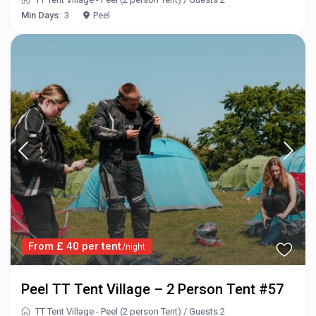
Min Days:
3
Peel
From £ 40 per tent
/night
Peel TT Tent Village – 2 Person Tent #57
TT Tent Village - Peel (2 person Tent)
/
Guests 2