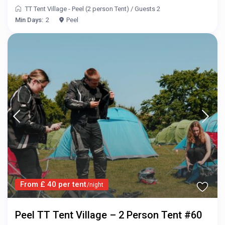
TT Tent Village - Peel (2 person Tent)
/
Guests 2
Min Days:
2
Peel
From £ 40 per tent
/night
Peel TT Tent Village – 2 Person Tent #60