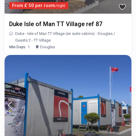
From £ 50 per room
/night
Duke Isle of Man TT Village ref 87
Duke - Isle of Man TT Village (en suite cabins) - Douglas
/
Guests 2 - TT Village
Min Days:
1
Douglas