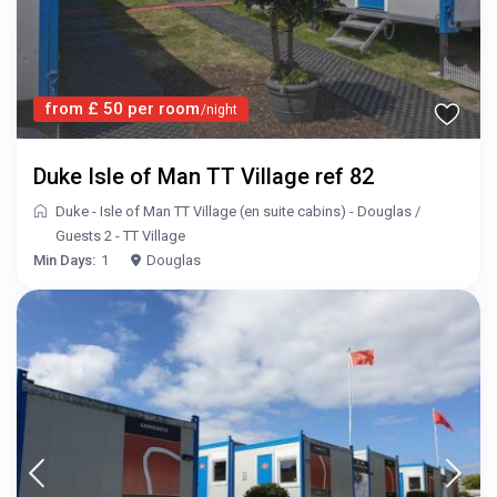
from £ 50 per room
/night
Duke Isle of Man TT Village ref 82
Duke - Isle of Man TT Village (en suite cabins) - Douglas
/
Guests 2 - TT Village
Min Days:
1
Douglas