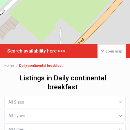
Search availability here >>>
open map
Home
Daily continental breakfast
Listings in Daily continental
breakfast
All Sizes
All Types
All Cities