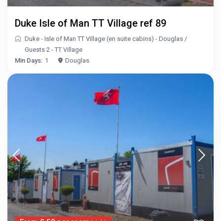
Duke Isle of Man TT Village ref 89
Duke - Isle of Man TT Village (en suite cabins) - Douglas
/
Guests 2 - TT Village
Min Days:
1
Douglas