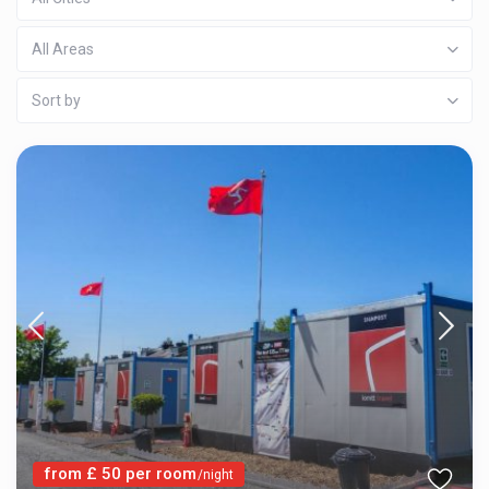
All Areas
Sort by
from £ 50 per room
/night