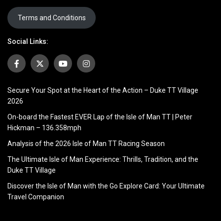
Terms and Conditions
Social Links:
Secure Your Spot at the Heart of the Action – Duke TT Village
2026
On-board the Fastest EVER Lap of the Isle of Man TT | Peter
Hickman – 136.358mph
Analysis of the 2026 Isle of Man TT Racing Season
The Ultimate Isle of Man Experience: Thrills, Tradition, and the
Duke TT Village
Discover the Isle of Man with the Go Explore Card: Your Ultimate
Travel Companion