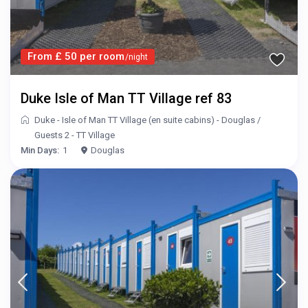
From £ 50 per room
/night
Duke Isle of Man TT Village ref 83
Duke - Isle of Man TT Village (en suite cabins) - Douglas
/
Guests 2 - TT Village
Min Days:
1
Douglas