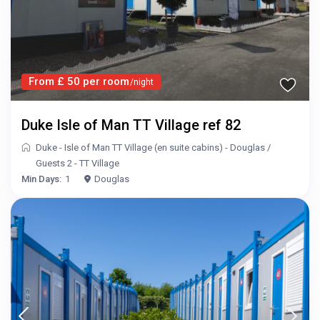
From £ 50 per room
/night
Duke Isle of Man TT Village ref 82
Duke - Isle of Man TT Village (en suite cabins) - Douglas
/
Guests 2 - TT Village
Min Days:
1
Douglas