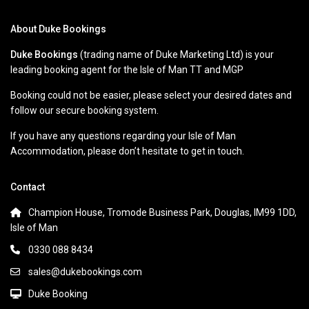
About Duke Bookings
Duke Bookings
(trading name of Duke Marketing Ltd) is your
leading booking agent for the Isle of Man TT and MGP
Booking could not be easier, please select your desired dates and
follow our secure booking system.
If you have any questions regarding your Isle of Man
Accommodation, please don’t hesitate to get in touch.
Contact
Champion House, Tromode Business Park, Douglas, IM99 1DD,
Isle of Man
0330 088 8434
sales@dukebookings.com
Duke Booking