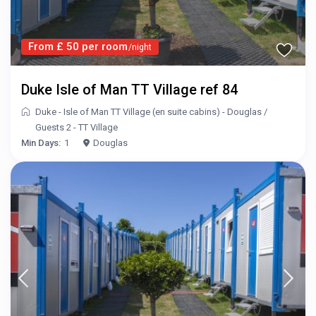
From £ 50 per room
/night
Duke Isle of Man TT Village ref 84
Duke - Isle of Man TT Village (en suite cabins) - Douglas
/
Guests 2 - TT Village
Min Days:
1
Douglas