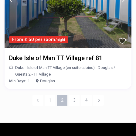
From £ 50 per room
/night
Duke Isle of Man TT Village ref 81
Duke - Isle of Man TT Village (en suite cabins) - Douglas
/
Guests 2 - TT Village
Min Days:
1
Douglas
1
2
3
4