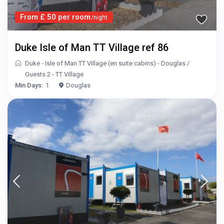
From £ 50 per room
/night
Duke Isle of Man TT Village ref 86
Duke - Isle of Man TT Village (en suite cabins) - Douglas
/
Guests 2 - TT Village
Min Days:
1
Douglas