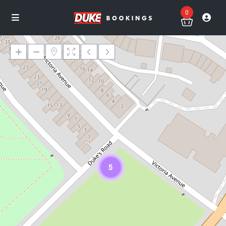
0
Loading Maps
5