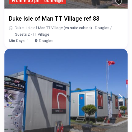
From £ 50 per room
/night
Duke Isle of Man TT Village ref 88
Duke - Isle of Man TT Village (en suite cabins) - Douglas
/
Guests 2 - TT Village
Min Days:
1
Douglas