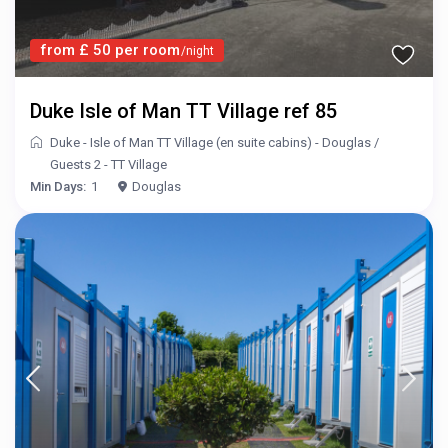
from £ 50 per room
/night
Duke Isle of Man TT Village ref 85
Duke - Isle of Man TT Village (en suite cabins) - Douglas
/
Guests 2 - TT Village
Min Days:
1
Douglas