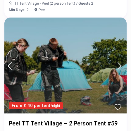
TT Tent Village - Peel (2 person Tent)
/
Guests 2
Min Days:
2
Peel
From £ 40 per tent
/night
Peel TT Tent Village – 2 Person Tent #59