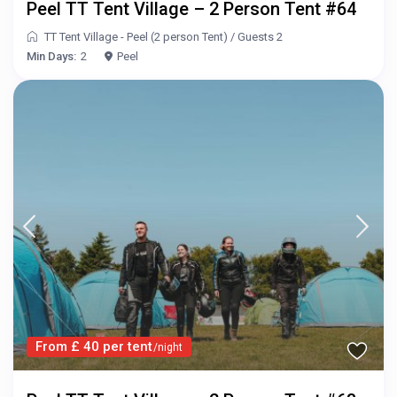
Peel TT Tent Village – 2 Person Tent #64
TT Tent Village - Peel (2 person Tent)
/
Guests 2
Min Days:
2
Peel
From £ 40 per tent
/night