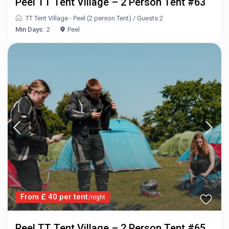
Peel TT Tent Village – 2 Person Tent #63
TT Tent Village - Peel (2 person Tent)
/
Guests 2
Min Days:
2
Peel
From £ 40 per tent
/night
Peel TT Tent Village – 2 Person Tent #65