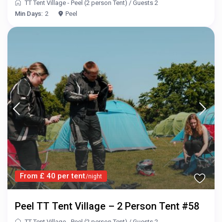
TT Tent Village - Peel (2 person Tent)
/
Guests 2
Min Days:
2
Peel
From £ 40 per tent
/night
Peel TT Tent Village – 2 Person Tent #58
TT Tent Village - Peel (2 person Tent)
/
Guests 2