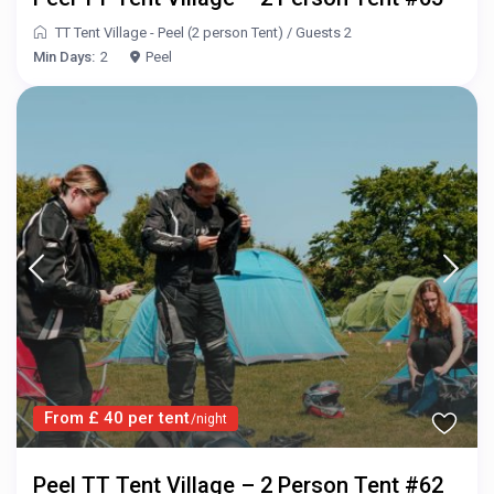
TT Tent Village - Peel (2 person Tent)
/
Guests 2
Min Days:
2
Peel
From £ 40 per tent
/night
Peel TT Tent Village – 2 Person Tent #62