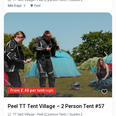
Min Days:
3
Peel
From £ 40 per tent
/night
Peel TT Tent Village – 2 Person Tent #57
TT Tent Village - Peel (2 person Tent)
/
Guests 2