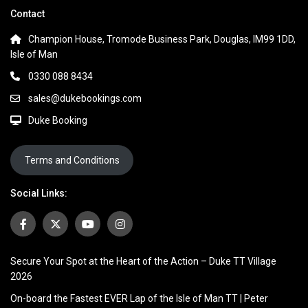
Contact
Champion House, Tromode Business Park, Douglas, IM99 1DD,
Isle of Man
0330 088 8434
sales@dukebookings.com
Duke Booking
Terms and Conditions
Social Links:
Secure Your Spot at the Heart of the Action – Duke TT Village
2026
On-board the Fastest EVER Lap of the Isle of Man TT | Peter