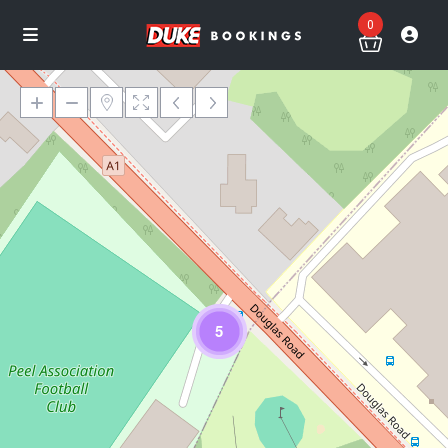
0
Loading Maps
5