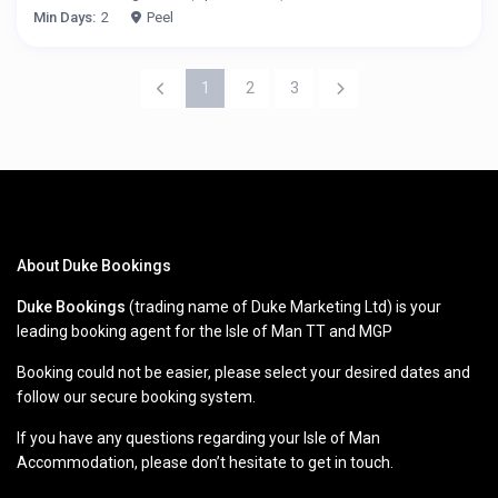
Min Days:
2
Peel
1
2
3
About Duke Bookings
Duke Bookings
(trading name of Duke Marketing Ltd) is your
leading booking agent for the Isle of Man TT and MGP
Booking could not be easier, please select your desired dates and
follow our secure booking system.
If you have any questions regarding your Isle of Man
Accommodation, please don’t hesitate to get in touch.