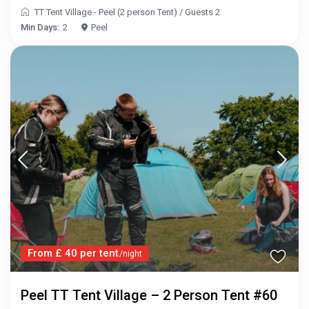
TT Tent Village - Peel (2 person Tent)
/
Guests 2
Min Days:
2
Peel
From £ 40 per tent
/night
Peel TT Tent Village – 2 Person Tent #60