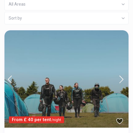
All Areas
Sort by
From £ 40 per tent
/night