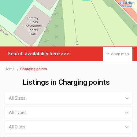
Search availability here >>>
open map
Home
Charging points
Listings in Charging points
All Sizes
All Types
All Cities