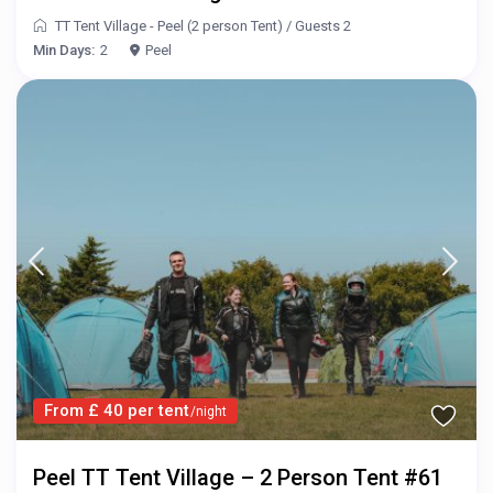
TT Tent Village - Peel (2 person Tent)
/
Guests 2
Min Days:
2
Peel
From £ 40 per tent
/night
Peel TT Tent Village – 2 Person Tent #61