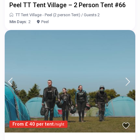
Peel TT Tent Village – 2 Person Tent #66
TT Tent Village - Peel (2 person Tent)
/
Guests 2
Min Days:
2
Peel
From £ 40 per tent
/night