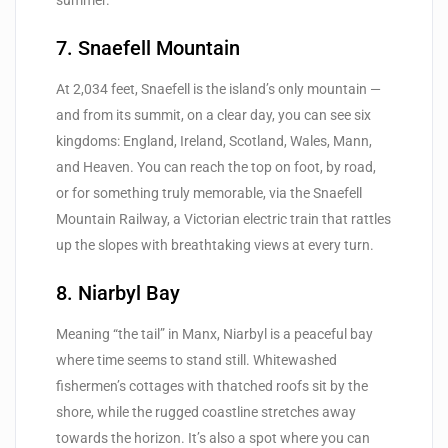
7. Snaefell Mountain
At 2,034 feet, Snaefell is the island’s only mountain —
and from its summit, on a clear day, you can see six
kingdoms: England, Ireland, Scotland, Wales, Mann,
and Heaven. You can reach the top on foot, by road,
or for something truly memorable, via the Snaefell
Mountain Railway, a Victorian electric train that rattles
up the slopes with breathtaking views at every turn.
8. Niarbyl Bay
Meaning “the tail” in Manx, Niarbyl is a peaceful bay
where time seems to stand still. Whitewashed
fishermen’s cottages with thatched roofs sit by the
shore, while the rugged coastline stretches away
towards the horizon. It’s also a spot where you can