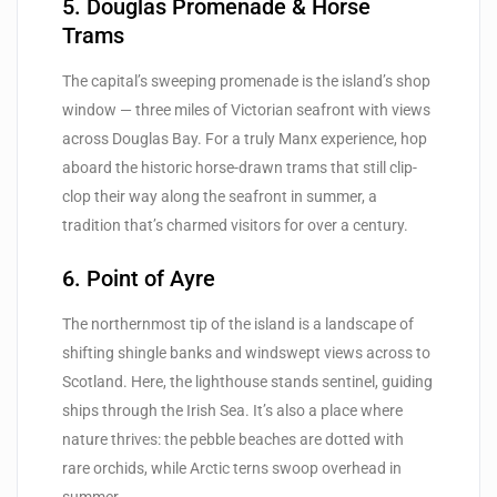
5. Douglas Promenade & Horse
Trams
The capital’s sweeping promenade is the island’s shop
window — three miles of Victorian seafront with views
across Douglas Bay. For a truly Manx experience, hop
aboard the historic horse-drawn trams that still clip-
clop their way along the seafront in summer, a
tradition that’s charmed visitors for over a century.
6. Point of Ayre
The northernmost tip of the island is a landscape of
shifting shingle banks and windswept views across to
Scotland. Here, the lighthouse stands sentinel, guiding
ships through the Irish Sea. It’s also a place where
nature thrives: the pebble beaches are dotted with
rare orchids, while Arctic terns swoop overhead in
summer.