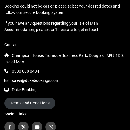
Booking could not be easier, please select your desired dates and
follow our secure booking system.
If you have any questions regarding your Isle of Man
Accommodation, please don’t hesitate to get in touch.
Contact
Champion House, Tromode Business Park, Douglas, IM99 1DD,
Isle of Man
0330 088 8434
sales@dukebookings.com
Duke Booking
Terms and Conditions
Social Links: