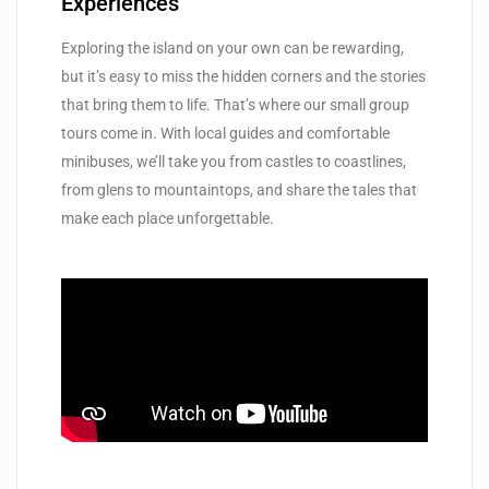
Experiences
Exploring the island on your own can be rewarding,
but it’s easy to miss the hidden corners and the stories
that bring them to life. That’s where our small group
tours come in. With local guides and comfortable
minibuses, we’ll take you from castles to coastlines,
from glens to mountaintops, and share the tales that
make each place unforgettable.