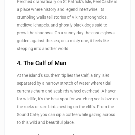
Perched dramatically on St Patrick’s Isle, Peel Castle is
a place where history and legend intertwine. Its
crumbling walls tell stories of Viking strongholds,
medieval chapels, and ghostly black dogs said to
prowl the shadows. On a sunny day the castle glows
golden against the sea; on a misty one, it feels like
stepping into another world.
4. The Calf of Man
At the island’s southern tip lies the Calf, a tiny islet
separated by a narrow stretch of water where tidal
currents churn and seabirds wheel overhead. A haven
for wildlife, it’s the best spot for watching seals laze on
the rocks or rare birds nesting on the cliffs. From the
Sound Café, you can sip a coffee while gazing across
to this wild and beautiful place.