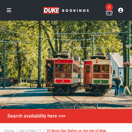
0
Search availability here >>>
Home
Isle of Man TT
10 Must-See Sights on the Isle of Man