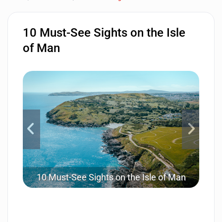
10 Must-See Sights on the Isle
of Man
10 Must-See Sights on the Isle of Man