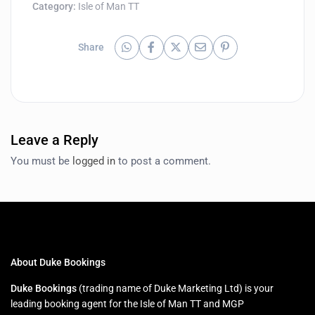
Category:
Isle of Man TT
Share
Leave a Reply
You must be
logged in
to post a comment.
About Duke Bookings
Duke Bookings
(trading name of Duke Marketing Ltd) is your
leading booking agent for the Isle of Man TT and MGP