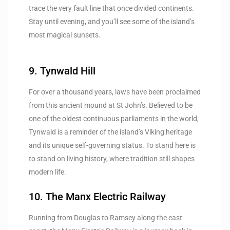
trace the very fault line that once divided continents.
Stay until evening, and you’ll see some of the island’s
most magical sunsets.
9. Tynwald Hill
For over a thousand years, laws have been proclaimed
from this ancient mound at St John’s. Believed to be
one of the oldest continuous parliaments in the world,
Tynwald is a reminder of the island’s Viking heritage
and its unique self-governing status. To stand here is
to stand on living history, where tradition still shapes
modern life.
10. The Manx Electric Railway
Running from Douglas to Ramsey along the east