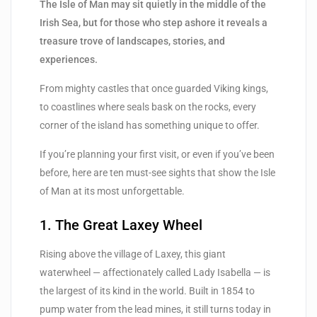
The Isle of Man may sit quietly in the middle of the
Irish Sea, but for those who step ashore it reveals a
treasure trove of landscapes, stories, and
experiences.
From mighty castles that once guarded Viking kings,
to coastlines where seals bask on the rocks, every
corner of the island has something unique to offer.
If you’re planning your first visit, or even if you’ve been
before, here are ten must-see sights that show the Isle
of Man at its most unforgettable.
1. The Great Laxey Wheel
Rising above the village of Laxey, this giant
waterwheel — affectionately called Lady Isabella — is
the largest of its kind in the world. Built in 1854 to
pump water from the lead mines, it still turns today in