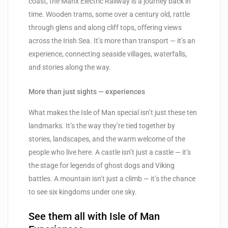
coast, the Manx Electric Railway is a journey back in
time. Wooden trams, some over a century old, rattle
through glens and along cliff tops, offering views
across the Irish Sea. It’s more than transport — it’s an
experience, connecting seaside villages, waterfalls,
and stories along the way.
More than just sights — experiences
What makes the Isle of Man special isn’t just these ten
landmarks. It’s the way they’re tied together by
stories, landscapes, and the warm welcome of the
people who live here. A castle isn’t just a castle — it’s
the stage for legends of ghost dogs and Viking
battles. A mountain isn’t just a climb — it’s the chance
to see six kingdoms under one sky.
See them all with Isle of Man