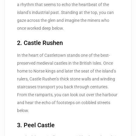
a rhythm that seems to echo the heartbeat of the
island’s industrial past. Standing at the top, you can
gaze across the glen and imagine the miners who
once worked deep below.
2. Castle Rushen
In the heart of Castletown stands one of the best-
preserved medieval castles in the British Isles. Once
home to Norse kings and later the seat of the island’s
rulers, Castle Rushen’s thick stone walls and winding
staircases transport you back through centuries.
From the ramparts, you can look out over the harbour
and hear the echo of footsteps on cobbled streets
below.
3. Peel Castle