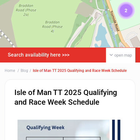
2
Search availability here >>>
open map
Home
Blog
Isle of Man TT 2025 Qualifying and Race Week Schedule
Isle of Man TT 2025 Qualifying
and Race Week Schedule