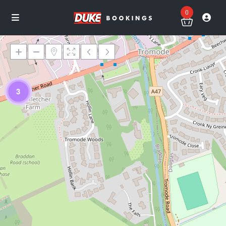
0
3
Loading Maps