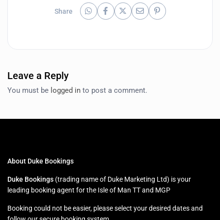
Share
Leave a Reply
You must be
logged in
to post a comment.
About Duke Bookings
Duke Bookings
(trading name of Duke Marketing Ltd) is your
leading booking agent for the Isle of Man TT and MGP
Booking could not be easier, please select your desired dates and
follow our secure booking system.