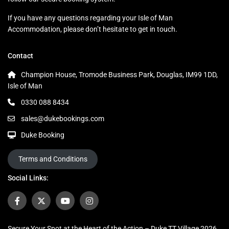
If you have any questions regarding your Isle of Man
Accommodation, please don’t hesitate to get in touch.
Contact
Champion House, Tromode Business Park, Douglas, IM99 1DD,
Isle of Man
0330 088 8434
sales@dukebookings.com
Duke Booking
Terms and Conditions
Social Links:
Secure Your Spot at the Heart of the Action – Duke TT Village 2026