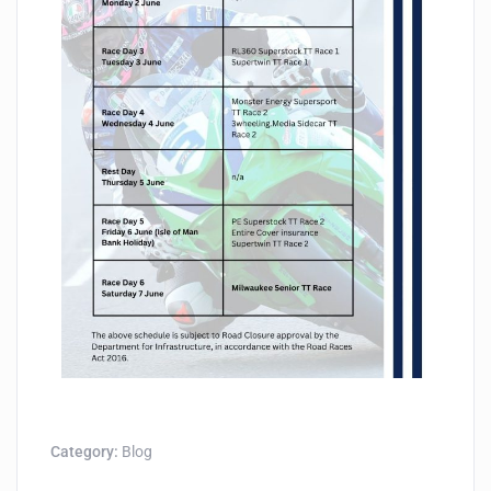
Category:
Blog