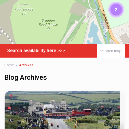
2
Search availability here >>>
open map
Home
Archives
Blog Archives