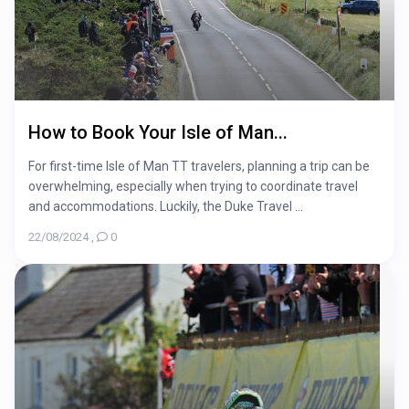
How to Book Your Isle of Man...
For first-time Isle of Man TT travelers, planning a trip can be
overwhelming, especially when trying to coordinate travel
and accommodations. Luckily, the Duke Travel ...
22/08/2024
,
0