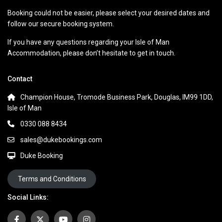
Booking could not be easier, please select your desired dates and
follow our secure booking system.
If you have any questions regarding your Isle of Man
Accommodation, please don’t hesitate to get in touch.
Contact
Champion House, Tromode Business Park, Douglas, IM99 1DD,
Isle of Man
0330 088 8434
sales@dukebookings.com
Duke Booking
Terms and Conditions
Social Links: