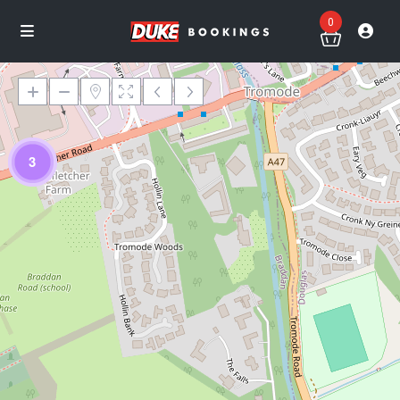
0
3
Loading Maps