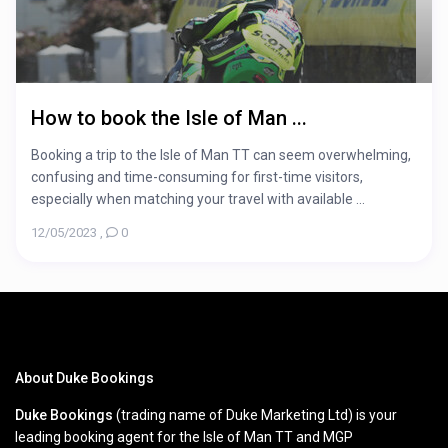
How to book the Isle of Man ...
Booking a trip to the Isle of Man TT can seem overwhelming,
confusing and time-consuming for first-time visitors,
especially when matching your travel with available ...
12/05/2023
,
0
About Duke Bookings
Duke Bookings
(trading name of Duke Marketing Ltd) is your
leading booking agent for the Isle of Man TT and MGP