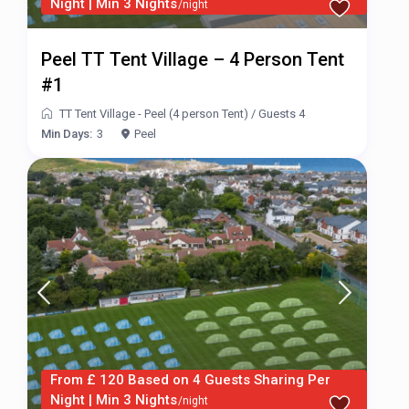
Night | Min 3 Nights
/night
Peel TT Tent Village – 4 Person Tent
#1
TT Tent Village - Peel (4 person Tent)
/
Guests 4
Min Days:
3
Peel
From £ 120 Based on 4 Guests Sharing Per
Night | Min 3 Nights
/night