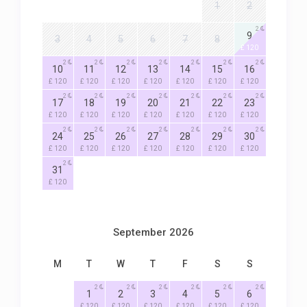
1
2
2
9
3
4
5
6
7
8
£ 120
2
2
2
2
2
2
2
10
11
12
13
14
15
16
£ 120
£ 120
£ 120
£ 120
£ 120
£ 120
£ 120
2
2
2
2
2
2
2
17
18
19
20
21
22
23
£ 120
£ 120
£ 120
£ 120
£ 120
£ 120
£ 120
2
2
2
2
2
2
2
24
25
26
27
28
29
30
£ 120
£ 120
£ 120
£ 120
£ 120
£ 120
£ 120
2
31
£ 120
September 2026
M
T
W
T
F
S
S
2
2
2
2
2
2
1
2
3
4
5
6
£ 120
£ 120
£ 120
£ 120
£ 120
£ 120