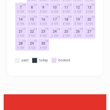
2
2
2
2
2
2
2
7
8
9
10
11
12
13
£ 120
£ 120
£ 120
£ 120
£ 120
£ 120
£ 120
2
2
2
2
2
2
2
14
15
16
17
18
19
20
£ 120
£ 120
£ 120
£ 120
£ 120
£ 120
£ 120
2
2
2
2
2
2
2
21
22
23
24
25
26
27
£ 120
£ 120
£ 120
£ 120
£ 120
£ 120
£ 120
2
2
2
28
29
30
£ 120
£ 120
£ 120
past
today
booked