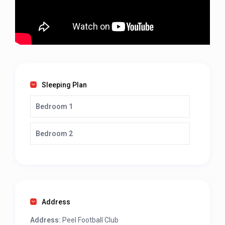
Sleeping Plan
Bedroom 1
Bedroom 2
Address
Address:
Peel Football Club