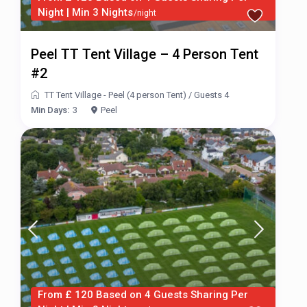
Night | Min 3 Nights
/night
Peel TT Tent Village – 4 Person Tent
#2
TT Tent Village - Peel (4 person Tent)
/
Guests 4
Min Days:
3
Peel
From £ 120 Based on 4 Guests Sharing Per