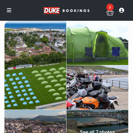
0
See all 7 photos