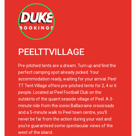
PEELTTVILLAGE
Pre-pitched tents are a dream. Turn up and find the
perfect camping spot already picked. Your
accommodation ready, waiting for your arrival. Peel
TT Tent Village offers pre-pitched tents for 2, 4 or 6
people. Located at Peel Football Club on the
outskirts of the quaint seaside village of Peel. A 3-
minute ride from the iconic Ballacraine crossroads
and a 5-minute walk to Peel town centre, you’ll
never be far from the action during your visit and
you’re guaranteed some spectacular views of the
west of the island.