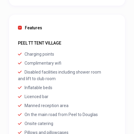
Features
PEEL TT TENT VILLAGE
Charging points
Complimentary wifi
Disabled facilities including shower room
and lift to club room
Inflatable beds
Licenced bar
Manned reception area
On the main road from Peel to Douglas
Onsite catering
Pillows and pillowcases