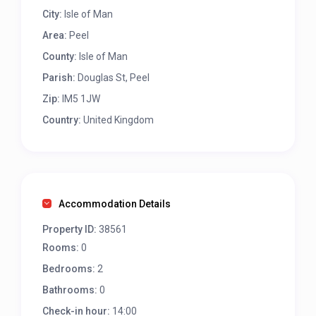
City:
Isle of Man
Area:
Peel
County:
Isle of Man
Parish:
Douglas St, Peel
Zip:
IM5 1JW
Country:
United Kingdom
Accommodation Details
Property ID:
38561
Rooms:
0
Bedrooms:
2
Bathrooms:
0
Check-in hour:
14:00