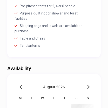
Pre-pitched tents for 2, 4 or 6 people
Purpose-built indoor shower and toilet
facilities
Sleeping bags and towels are available to
purchase
Table and Chairs
Tent lanterns
Availability
August 2026
M
T
W
T
F
S
S