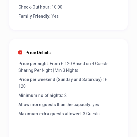
Check-Out hour:
10:00
Family Friendly:
Yes
Price Details
Price per night:
From £ 120 Based on 4 Guests
Sharing Per Night | Min 3 Nights
Price per weekend (Sunday and Saturday) :
£
120
Minimum no of nights:
2
Allow more guests than the capacity:
yes
Maximum extra guests allowed:
3 Guests