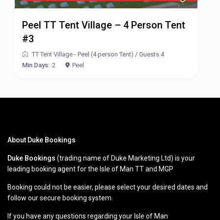
Peel TT Tent Village – 4 Person Tent
#3
TT Tent Village - Peel (4 person Tent)
/
Guests 4
Min Days:
2
Peel
About Duke Bookings
Duke Bookings
(trading name of Duke Marketing Ltd) is your
leading booking agent for the Isle of Man TT and MGP
Booking could not be easier, please select your desired dates and
follow our secure booking system.
If you have any questions regarding your Isle of Man