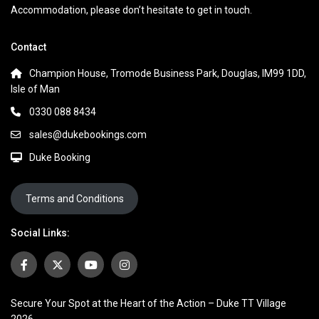
Accommodation, please don’t hesitate to get in touch.
Contact
Champion House, Tromode Business Park, Douglas, IM99 1DD,
Isle of Man
0330 088 8434
sales@dukebookings.com
Duke Booking
Terms and Conditions
Social Links:
Secure Your Spot at the Heart of the Action – Duke TT Village