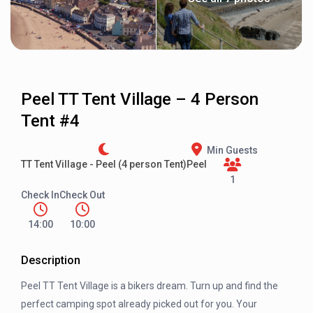
Peel TT Tent Village – 4 Person
Tent #4
Min Guests
TT Tent Village - Peel (4 person Tent)
Peel
1
Check In
Check Out
14:00
10:00
Description
Peel TT Tent Village is a bikers dream. Turn up and find the
perfect camping spot already picked out for you. Your