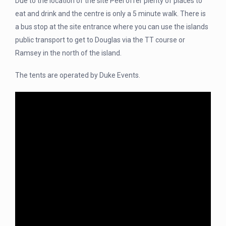
Due to the location of the site Peel offer plenty of places to
eat and drink and the centre is only a 5 minute walk. There is
a bus stop at the site entrance where you can use the islands
public transport to get to Douglas via the TT course or
Ramsey in the north of the island.
The tents are operated by Duke Events.