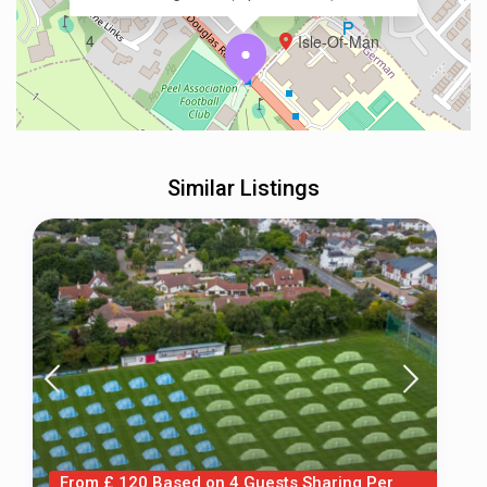
4
Isle-Of-Man
Similar Listings
From £ 120 Based on 4 Guests Sharing Per