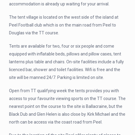
accommodation is already up waiting for your arrival.
The tent village is located on the west side of the island at
Peel Football club which is on the main road from Peel to
Douglas via the TT course.
Tents are available for two, four or six people and come
equipped with inflatable beds, pillows and pillow cases, tent
lanterns plus table and chairs. On-site facilities include a fully
licenced bar, shower and toilet facilities. Wifi is free and the
site will be manned 24/7. Parking is limited on site.
Open from TT qualifying week the tents provides you with
access to your favourite viewing sports on the TT course. The
nearest point on the course to the site is Ballacraine, but the
Black Dub and Glen Helen is also close by. Kirk Michael and the
north can be access via the coast road from Peel.