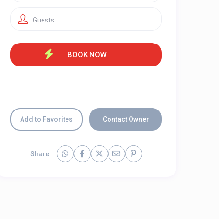
Guests
Add to Favorites
Contact Owner
Share