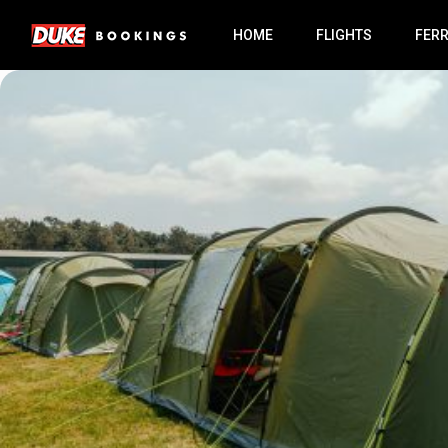
HOME
FLIGHTS
FER