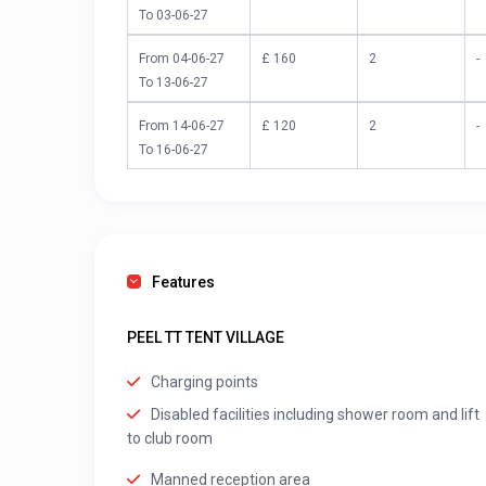
To 03-06-27
From 04-06-27
£ 160
2
-
To 13-06-27
From 14-06-27
£ 120
2
-
To 16-06-27
Features
PEEL TT TENT VILLAGE
Charging points
Disabled facilities including shower room and lift
to club room
Manned reception area