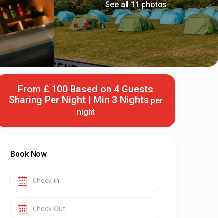
See all 11 photos
From £ 100 Based on 4 Guests
Sharing Per Night | Min 3 Nights
per
night
Book Now