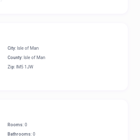
City:
Isle of Man
County:
Isle of Man
Zip:
IM5 1JW
Rooms:
0
Bathrooms:
0