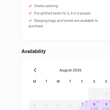
Onsite catering
Pre-pitched tents for 2, 4 or 6 people
Sleeping bags and towels are available to
purchase
Availability
August 2026
M
T
W
T
F
S
S
1
2
2
2
2
7
8
9
3
4
5
6
£ 100
£ 100
£ 100