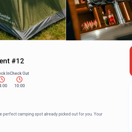
Tent #12
ck In
Check Out
4:00
10:00
he perfect camping spot already picked out for you. Your