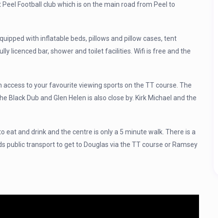
at Peel Football club which is on the main road from Peel to
quipped with inflatable beds, pillows and pillow cases, tent
ully licenced bar, shower and toilet facilities. Wifi is free and the
 access to your favourite viewing sports on the TT course. The
 the Black Dub and Glen Helen is also close by. Kirk Michael and the
to eat and drink and the centre is only a 5 minute walk. There is a
ds public transport to get to Douglas via the TT course or Ramsey