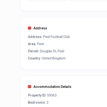
Address
Address:
Peel Football Club
Area:
Peel
Parish:
Douglas St, Peel
Country:
United Kingdom
Accommodation Details
Property ID:
59363
Bedrooms:
2