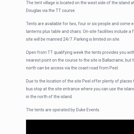
The tent village is located on the west side of the island 
Douglas via the TT course.
Tents are available for two, four or six people and come e
lanterns plus table and chairs. On-site facilities include a f
site will be manned 24/7. Parking is limited on site.
Open from TT qualifying week the tents provides you with
nearest point on the course to the site is Ballacraine, but
north can be access via the coast road from Peel.
Due to the location of the site Peel offer plenty of places 
bus stop at the site entrance where you can use the islan
in the north of the island.
The tents are operated by Duke Events.