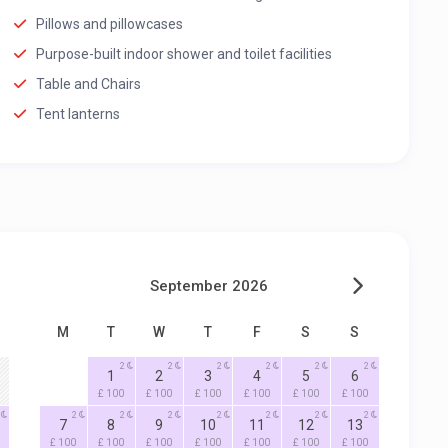
Pillows and pillowcases
Purpose-built indoor shower and toilet facilities
Table and Chairs
Tent lanterns
September 2026
M
T
W
T
F
S
S
2
2
2
2
2
2
1
2
3
4
5
6
£ 100
£ 100
£ 100
£ 100
£ 100
£ 100
2
2
2
2
2
2
2
7
8
9
10
11
12
13
£ 100
£ 100
£ 100
£ 100
£ 100
£ 100
£ 100