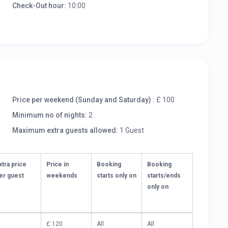
Check-Out hour:
10:00
Price per weekend (Sunday and Saturday) :
£ 100
Minimum no of nights:
2
Maximum extra guests allowed:
1 Guest
xtra price
Price in
Booking
Booking
er guest
weekends
starts only on
starts/ends
only on
£ 120
All
All