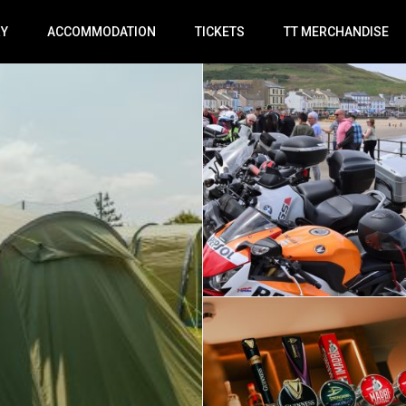
RY
ACCOMMODATION
TICKETS
TT MERCHANDISE