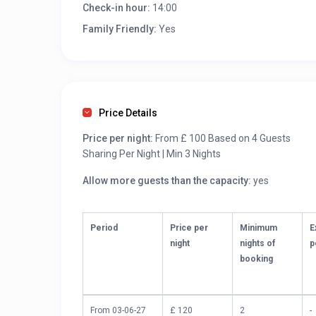
Check-in hour:
14:00
Family Friendly:
Yes
Price Details
Price per night:
From £ 100 Based on 4 Guests
Sharing Per Night | Min 3 Nights
Allow more guests than the capacity:
yes
Period
Price per
Minimum
E
night
nights of
p
booking
From 03-06-27
£ 120
2
-