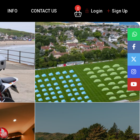
0
INFO
CONTACT US
Login
Sign Up