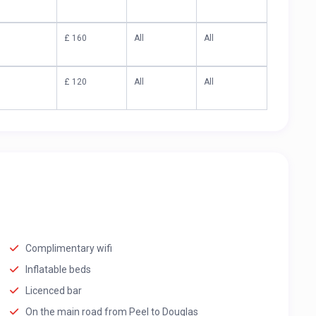
£ 160
All
All
£ 120
All
All
Complimentary wifi
Inflatable beds
Licenced bar
On the main road from Peel to Douglas