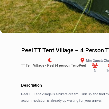
Peel TT Tent Village – 4 Person 
Min Guests
Che
TT Tent Village - Peel (4 person Tent)
Peel
3
1
Description
Peel TT Tent Village is a bikers dream. Turn up and find t
accommodation is already up waiting for your arrival.