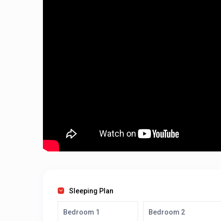
Sleeping Plan
Bedroom 1
Bedroom 2