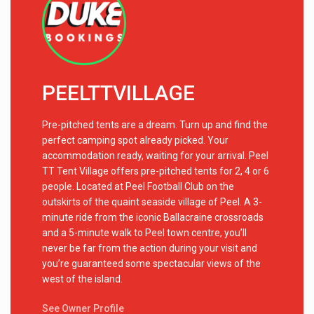
PEELTTVILLAGE
Pre-pitched tents are a dream. Turn up and find the
perfect camping spot already picked. Your
accommodation ready, waiting for your arrival. Peel
TT Tent Village offers pre-pitched tents for 2, 4 or 6
people. Located at Peel Football Club on the
outskirts of the quaint seaside village of Peel. A 3-
minute ride from the iconic Ballacraine crossroads
and a 5-minute walk to Peel town centre, you’ll
never be far from the action during your visit and
you’re guaranteed some spectacular views of the
west of the island.
See Owner Profile