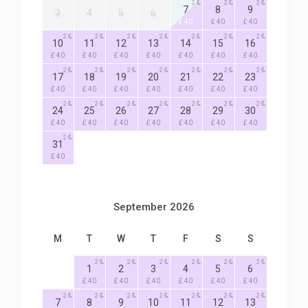
2
2
2
7
8
9
3
4
5
6
£ 40
£ 40
£ 40
2
2
2
2
2
2
2
10
11
12
13
14
15
16
£ 40
£ 40
£ 40
£ 40
£ 40
£ 40
£ 40
2
2
2
2
2
2
2
17
18
19
20
21
22
23
£ 40
£ 40
£ 40
£ 40
£ 40
£ 40
£ 40
2
2
2
2
2
2
2
24
25
26
27
28
29
30
£ 40
£ 40
£ 40
£ 40
£ 40
£ 40
£ 40
2
31
£ 40
September 2026
M
T
W
T
F
S
S
2
2
2
2
2
2
1
2
3
4
5
6
£ 40
£ 40
£ 40
£ 40
£ 40
£ 40
2
2
2
2
2
2
2
7
8
9
10
11
12
13