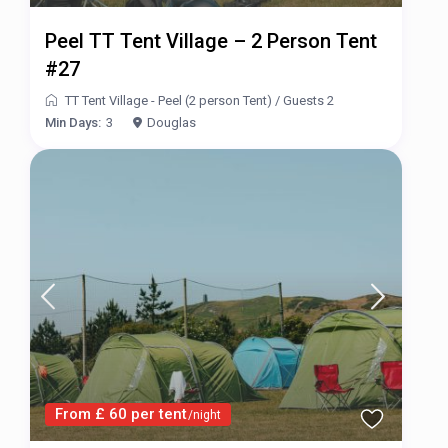
Peel TT Tent Village – 2 Person Tent
#27
TT Tent Village - Peel (2 person Tent)
/
Guests 2
Min Days:
3
Douglas
From £ 60 per tent
/night