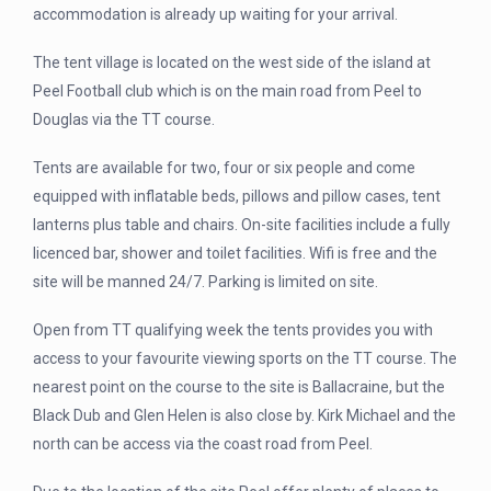
accommodation is already up waiting for your arrival.
The tent village is located on the west side of the island at
Peel Football club which is on the main road from Peel to
Douglas via the TT course.
Tents are available for two, four or six people and come
equipped with inflatable beds, pillows and pillow cases, tent
lanterns plus table and chairs. On-site facilities include a fully
licenced bar, shower and toilet facilities. Wifi is free and the
site will be manned 24/7. Parking is limited on site.
Open from TT qualifying week the tents provides you with
access to your favourite viewing sports on the TT course. The
nearest point on the course to the site is Ballacraine, but the
Black Dub and Glen Helen is also close by. Kirk Michael and the
north can be access via the coast road from Peel.