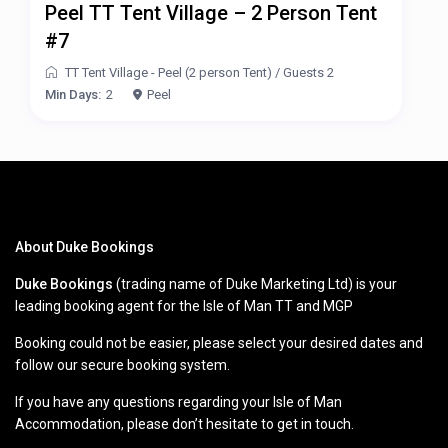
Peel TT Tent Village – 2 Person Tent
#7
TT Tent Village - Peel (2 person Tent)
/
Guests 2
Min Days:
2
Peel
About Duke Bookings
Duke Bookings
(trading name of Duke Marketing Ltd) is your
leading booking agent for the Isle of Man TT and MGP
Booking could not be easier, please select your desired dates and
follow our secure booking system.
If you have any questions regarding your Isle of Man
Accommodation, please don’t hesitate to get in touch.