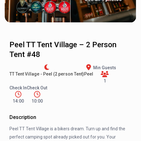
Peel TT Tent Village – 2 Person
Tent #48
Min Guests
TT Tent Village - Peel (2 person Tent)
Peel
1
Check In
Check Out
14:00
10:00
Description
Peel TT Tent Village is a bikers dream. Turn up and find the
perfect camping spot already picked out for you. Your