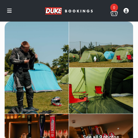
0
See all 9 photos