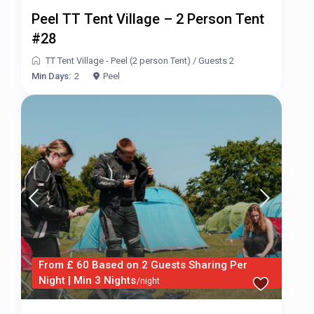
Peel TT Tent Village – 2 Person Tent
#28
TT Tent Village - Peel (2 person Tent)
/
Guests 2
Min Days:
2
Peel
From £ 60 Based on 2 Guests Sharing Per
Night | Min 3 Nights
/night