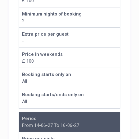
£ 100
Minimum nights of booking
2
Extra price per guest
-
Price in weekends
£ 100
Booking starts only on
All
Booking starts/ends only on
All
Period
From 14-06-27 To 16-06-27
Price per night