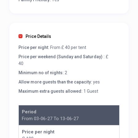
Price Details
Price per night:
From £ 40 per tent
Price per weekend (Sunday and Saturday) :
£
40
Minimum no of nights:
2
Allow more guests than the capacity:
yes
Maximum extra guests allowed:
1 Guest
Period
From 03-06-27 To 13-06-27
Price per night