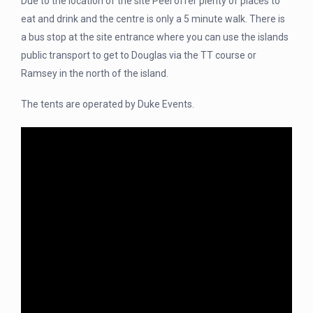
Due to the location of the site Peel offer plenty of places to
eat and drink and the centre is only a 5 minute walk. There is
a bus stop at the site entrance where you can use the islands
public transport to get to Douglas via the TT course or
Ramsey in the north of the island.
The tents are operated by Duke Events.