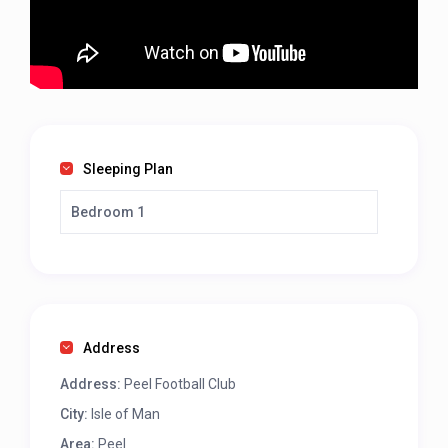
Sleeping Plan
Bedroom 1
Address
Address:
Peel Football Club
City:
Isle of Man
Area:
Peel