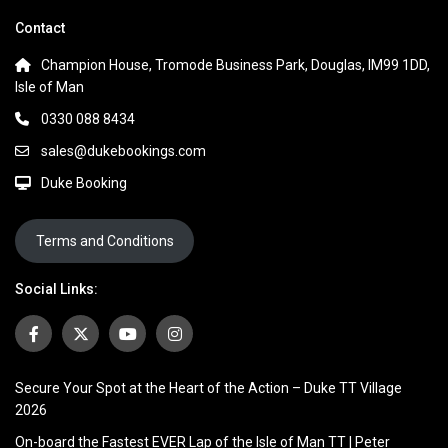
Contact
Champion House, Tromode Business Park, Douglas, IM99 1DD,
Isle of Man
0330 088 8434
sales@dukebookings.com
Duke Booking
Terms and Conditions
Social Links:
Secure Your Spot at the Heart of the Action – Duke TT Village
2026
On-board the Fastest EVER Lap of the Isle of Man TT | Peter