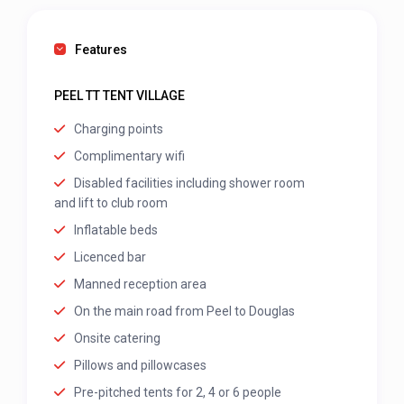
Features
PEEL TT TENT VILLAGE
Charging points
Complimentary wifi
Disabled facilities including shower room
and lift to club room
Inflatable beds
Licenced bar
Manned reception area
On the main road from Peel to Douglas
Onsite catering
Pillows and pillowcases
Pre-pitched tents for 2, 4 or 6 people