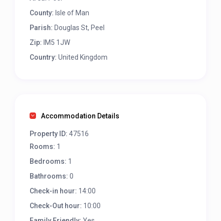
County:
Isle of Man
Parish:
Douglas St, Peel
Zip:
IM5 1JW
Country:
United Kingdom
Accommodation Details
Property ID:
47516
Rooms:
1
Bedrooms:
1
Bathrooms:
0
Check-in hour:
14:00
Check-Out hour:
10:00
Family Friendly:
Yes