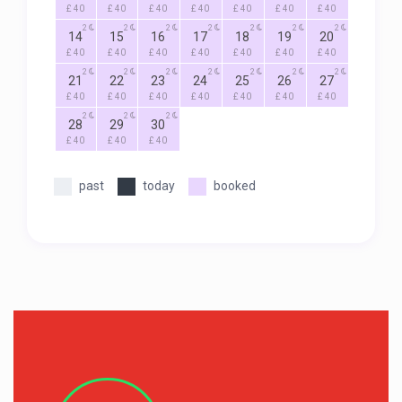
£ 40
£ 40
£ 40
£ 40
£ 40
£ 40
£ 40
2
2
2
2
2
2
2
14
15
16
17
18
19
20
£ 40
£ 40
£ 40
£ 40
£ 40
£ 40
£ 40
2
2
2
2
2
2
2
21
22
23
24
25
26
27
£ 40
£ 40
£ 40
£ 40
£ 40
£ 40
£ 40
2
2
2
28
29
30
£ 40
£ 40
£ 40
past
today
booked