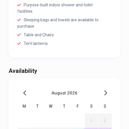
Purpose-built indoor shower and toilet
facilities
Sleeping bags and towels are available to
purchase
Table and Chairs
Tent lanterns
Availability
August 2026
M
T
W
T
F
S
S
1
2