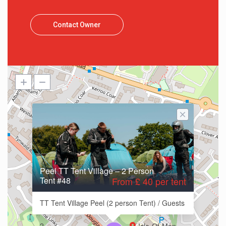
Contact Owner
Peel TT Tent Village – 2 Person
Tent #48
From £ 40 per tent
TT Tent Village Peel (2 person Tent) / Guests
2