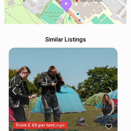
Isle-Of-Man
Similar Listings
From £ 60 per tent
/night