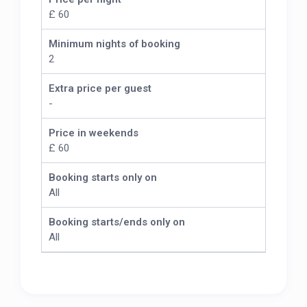
£ 60
Minimum nights of booking
2
Extra price per guest
-
Price in weekends
£ 60
Booking starts only on
All
Booking starts/ends only on
All