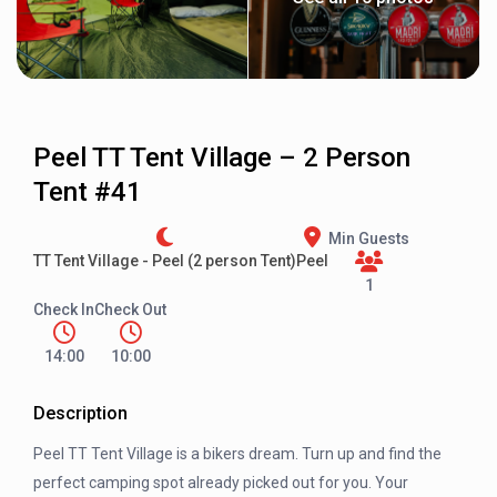
Peel TT Tent Village – 2 Person
Tent #41
Min Guests
TT Tent Village - Peel (2 person Tent)
Peel
1
Check In
Check Out
14:00
10:00
Description
Peel TT Tent Village is a bikers dream. Turn up and find the
perfect camping spot already picked out for you. Your