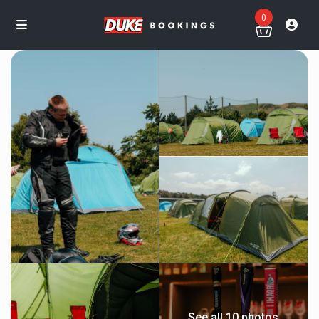
0
See all 10 photos