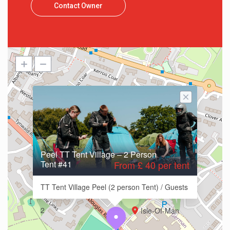
Contact Owner
Peel TT Tent Village – 2 Person
Tent #41
From £ 40 per tent
TT Tent Village Peel (2 person Tent) / Guests
2
Isle-Of-Man