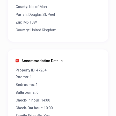
County:
Isle of Man
Parish:
Douglas St, Peel
Zip:
IM5 1JW
Country:
United Kingdom
Accommodation Details
Property ID:
47264
Rooms:
1
Bedrooms:
1
Bathrooms:
0
Check-in hour:
14:00
Check-Out hour:
10:00
Family Friendly:
Yes