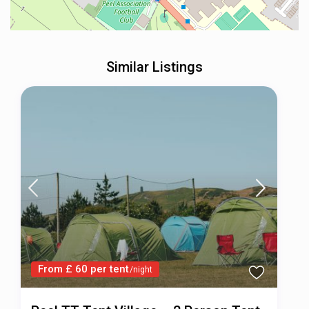
Similar Listings
From £ 60 per tent
/night