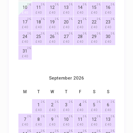
2
2
2
2
2
2
2
10
11
12
13
14
15
16
£ 40
£ 40
£ 40
£ 40
£ 40
£ 40
£ 40
2
2
2
2
2
2
2
17
18
19
20
21
22
23
£ 40
£ 40
£ 40
£ 40
£ 40
£ 40
£ 40
2
2
2
2
2
2
2
24
25
26
27
28
29
30
£ 40
£ 40
£ 40
£ 40
£ 40
£ 40
£ 40
2
31
£ 40
September 2026
M
T
W
T
F
S
S
2
2
2
2
2
2
1
2
3
4
5
6
£ 40
£ 40
£ 40
£ 40
£ 40
£ 40
2
2
2
2
2
2
2
7
8
9
10
11
12
13
£ 40
£ 40
£ 40
£ 40
£ 40
£ 40
£ 40
2
2
2
2
2
2
2