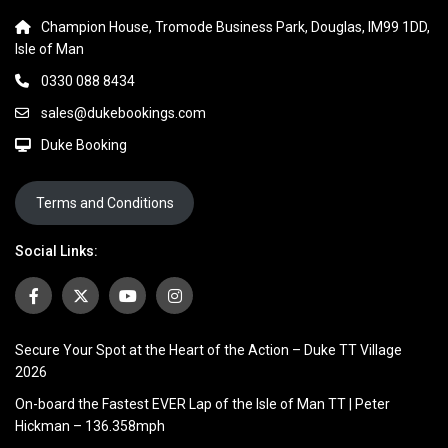
Champion House, Tromode Business Park, Douglas, IM99 1DD,
Isle of Man
0330 088 8434
sales@dukebookings.com
Duke Booking
Terms and Conditions
Social Links:
Secure Your Spot at the Heart of the Action – Duke TT Village
2026
On-board the Fastest EVER Lap of the Isle of Man TT | Peter
Hickman – 136.358mph