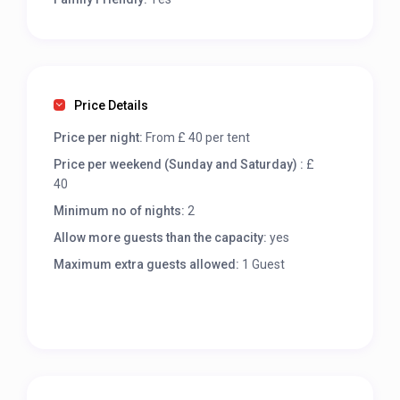
Price Details
Price per night:
From £ 40 per tent
Price per weekend (Sunday and Saturday) :
£
40
Minimum no of nights:
2
Allow more guests than the capacity:
yes
Maximum extra guests allowed:
1 Guest