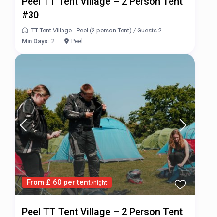
Peel TT Tent Village – 2 Person Tent
#30
TT Tent Village - Peel (2 person Tent)
/
Guests 2
Min Days:
2
Peel
From £ 60 per tent
/night
Peel TT Tent Village – 2 Person Tent