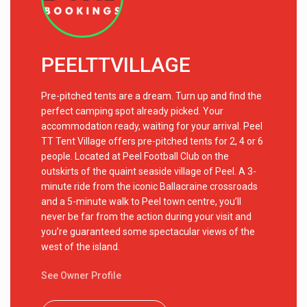
PEELTTVILLAGE
Pre-pitched tents are a dream. Turn up and find the
perfect camping spot already picked. Your
accommodation ready, waiting for your arrival. Peel
TT Tent Village offers pre-pitched tents for 2, 4 or 6
people. Located at Peel Football Club on the
outskirts of the quaint seaside village of Peel. A 3-
minute ride from the iconic Ballacraine crossroads
and a 5-minute walk to Peel town centre, you’ll
never be far from the action during your visit and
you’re guaranteed some spectacular views of the
west of the island.
See Owner Profile