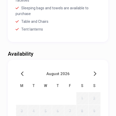
facilities
Sleeping bags and towels are available to
purchase
Table and Chairs
Tent lanterns
Availability
August 2026
M
T
W
T
F
S
S
1
2
3
4
5
6
7
8
9