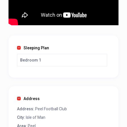
Sleeping Plan
Bedroom 1
Address
Address:
Peel Football Club
City:
Isle of Man
Area:
Peel