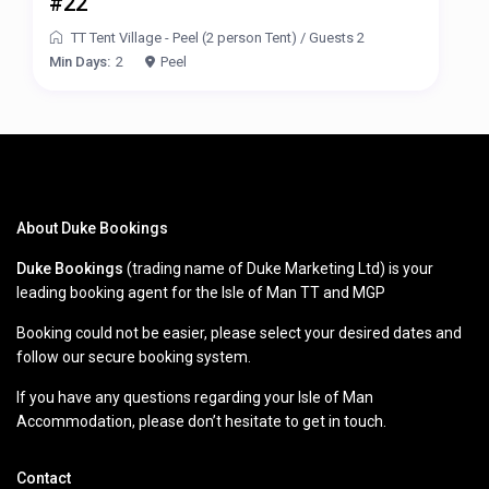
#22
TT Tent Village - Peel (2 person Tent)
/
Guests 2
Min Days:
2
Peel
About Duke Bookings
Duke Bookings
(trading name of Duke Marketing Ltd) is your
leading booking agent for the Isle of Man TT and MGP
Booking could not be easier, please select your desired dates and
follow our secure booking system.
If you have any questions regarding your Isle of Man
Accommodation, please don’t hesitate to get in touch.
Contact