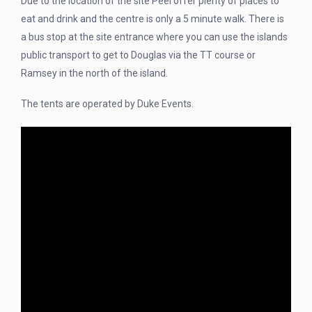
Due to the location of the site Peel offer plenty of places to
eat and drink and the centre is only a 5 minute walk. There is
a bus stop at the site entrance where you can use the islands
public transport to get to Douglas via the TT course or
Ramsey in the north of the island.
The tents are operated by Duke Events.