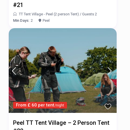
#21
TT Tent Village - Peel (2 person Tent)
/
Guests 2
Min Days:
2
Peel
From £ 60 per tent
/night
Peel TT Tent Village – 2 Person Tent