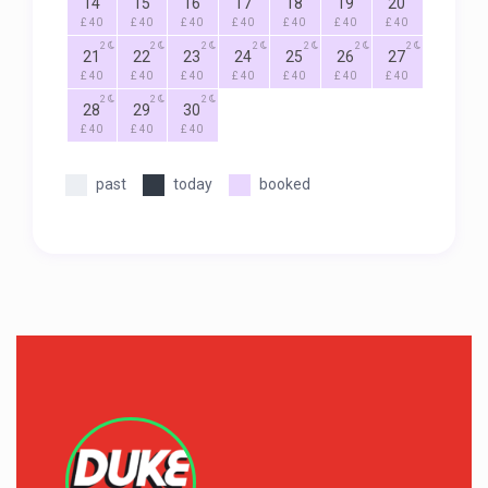
14
15
16
17
18
19
20
£ 40
£ 40
£ 40
£ 40
£ 40
£ 40
£ 40
2
2
2
2
2
2
2
21
22
23
24
25
26
27
£ 40
£ 40
£ 40
£ 40
£ 40
£ 40
£ 40
2
2
2
28
29
30
£ 40
£ 40
£ 40
past
today
booked