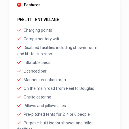
Features
PEEL TT TENT VILLAGE
Charging points
Complimentary wifi
Disabled facilities including shower room
and lift to club room
Inflatable beds
Licenced bar
Manned reception area
On the main road from Peel to Douglas
Onsite catering
Pillows and pillowcases
Pre-pitched tents for 2, 4 or 6 people
Purpose-built indoor shower and toilet