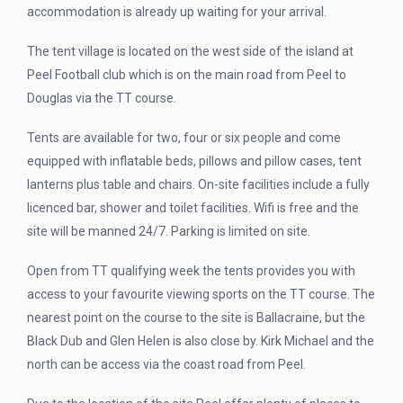
accommodation is already up waiting for your arrival.
The tent village is located on the west side of the island at
Peel Football club which is on the main road from Peel to
Douglas via the TT course.
Tents are available for two, four or six people and come
equipped with inflatable beds, pillows and pillow cases, tent
lanterns plus table and chairs. On-site facilities include a fully
licenced bar, shower and toilet facilities. Wifi is free and the
site will be manned 24/7. Parking is limited on site.
Open from TT qualifying week the tents provides you with
access to your favourite viewing sports on the TT course. The
nearest point on the course to the site is Ballacraine, but the
Black Dub and Glen Helen is also close by. Kirk Michael and the
north can be access via the coast road from Peel.