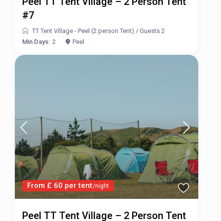
Peel TT Tent Village – 2 Person Tent
#7
TT Tent Village - Peel (2 person Tent)
/
Guests 2
Min Days:
2
Peel
From £ 60 per tent
/night
Peel TT Tent Village – 2 Person Tent