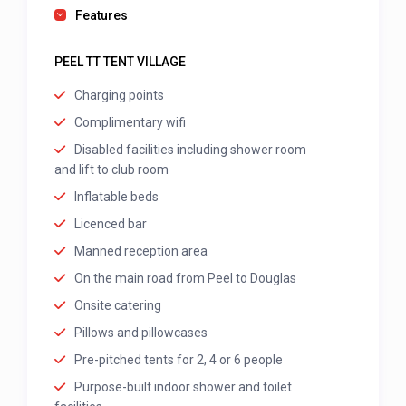
Features
PEEL TT TENT VILLAGE
Charging points
Complimentary wifi
Disabled facilities including shower room
and lift to club room
Inflatable beds
Licenced bar
Manned reception area
On the main road from Peel to Douglas
Onsite catering
Pillows and pillowcases
Pre-pitched tents for 2, 4 or 6 people
Purpose-built indoor shower and toilet