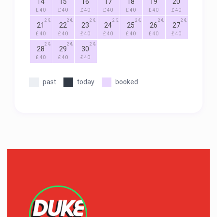
14
15
16
17
18
19
20
£ 40
£ 40
£ 40
£ 40
£ 40
£ 40
£ 40
2
2
2
2
2
2
2
21
22
23
24
25
26
27
£ 40
£ 40
£ 40
£ 40
£ 40
£ 40
£ 40
2
2
2
28
29
30
£ 40
£ 40
£ 40
past
today
booked