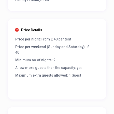
Price Details
Price per night:
From £ 40 per tent
Price per weekend (Sunday and Saturday) :
£
40
Minimum no of nights:
2
Allow more guests than the capacity:
yes
Maximum extra guests allowed:
1 Guest