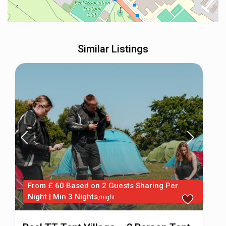
Similar Listings
From £ 60 Based on 2 Guests Sharing Per
Night | Min 3 Nights
/night