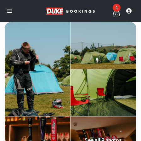
0
See all 9 photos