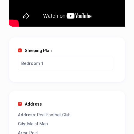
Sleeping Plan
Bedroom 1
Address
Address:
Peel Football Club
City:
Isle of Man
Area:
Peel