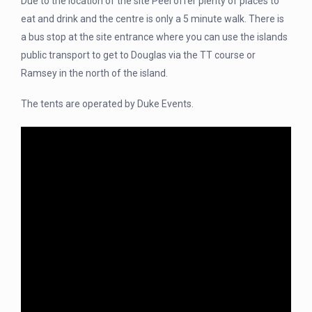
Due to the location of the site Peel offer plenty of places to
eat and drink and the centre is only a 5 minute walk. There is
a bus stop at the site entrance where you can use the islands
public transport to get to Douglas via the TT course or
Ramsey in the north of the island.
The tents are operated by Duke Events.