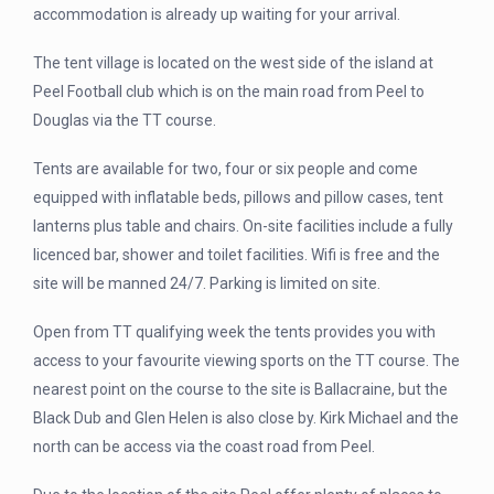
accommodation is already up waiting for your arrival.
The tent village is located on the west side of the island at
Peel Football club which is on the main road from Peel to
Douglas via the TT course.
Tents are available for two, four or six people and come
equipped with inflatable beds, pillows and pillow cases, tent
lanterns plus table and chairs. On-site facilities include a fully
licenced bar, shower and toilet facilities. Wifi is free and the
site will be manned 24/7. Parking is limited on site.
Open from TT qualifying week the tents provides you with
access to your favourite viewing sports on the TT course. The
nearest point on the course to the site is Ballacraine, but the
Black Dub and Glen Helen is also close by. Kirk Michael and the
north can be access via the coast road from Peel.