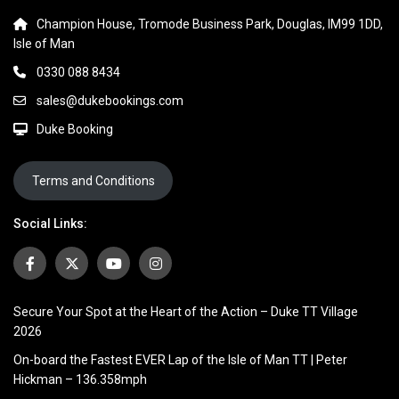
Champion House, Tromode Business Park, Douglas, IM99 1DD,
Isle of Man
0330 088 8434
sales@dukebookings.com
Duke Booking
Terms and Conditions
Social Links:
Secure Your Spot at the Heart of the Action – Duke TT Village
2026
On-board the Fastest EVER Lap of the Isle of Man TT | Peter
Hickman – 136.358mph