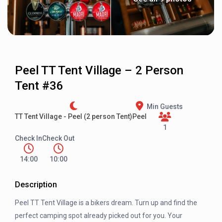
Peel TT Tent Village – 2 Person
Tent #36
Min Guests
TT Tent Village - Peel (2 person Tent)
Peel
1
Check In
Check Out
14:00
10:00
Description
Peel TT Tent Village is a bikers dream. Turn up and find the
perfect camping spot already picked out for you. Your