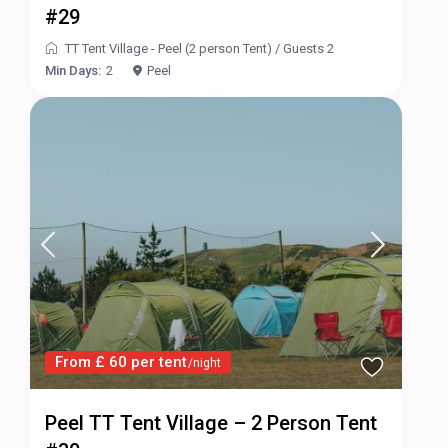
#29
TT Tent Village - Peel (2 person Tent)
/
Guests 2
Min Days:
2
Peel
From £ 60 per tent
/night
Peel TT Tent Village – 2 Person Tent