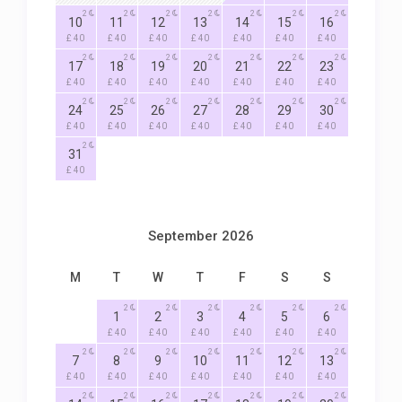
2
2
2
2
2
2
2
10
11
12
13
14
15
16
£ 40
£ 40
£ 40
£ 40
£ 40
£ 40
£ 40
2
2
2
2
2
2
2
17
18
19
20
21
22
23
£ 40
£ 40
£ 40
£ 40
£ 40
£ 40
£ 40
2
2
2
2
2
2
2
24
25
26
27
28
29
30
£ 40
£ 40
£ 40
£ 40
£ 40
£ 40
£ 40
2
31
£ 40
September 2026
M
T
W
T
F
S
S
2
2
2
2
2
2
1
2
3
4
5
6
£ 40
£ 40
£ 40
£ 40
£ 40
£ 40
2
2
2
2
2
2
2
7
8
9
10
11
12
13
£ 40
£ 40
£ 40
£ 40
£ 40
£ 40
£ 40
2
2
2
2
2
2
2