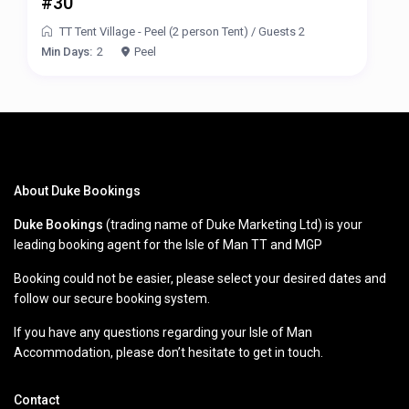
#30
TT Tent Village - Peel (2 person Tent)
/
Guests 2
Min Days:
2
Peel
About Duke Bookings
Duke Bookings
(trading name of Duke Marketing Ltd) is your
leading booking agent for the Isle of Man TT and MGP
Booking could not be easier, please select your desired dates and
follow our secure booking system.
If you have any questions regarding your Isle of Man
Accommodation, please don’t hesitate to get in touch.
Contact