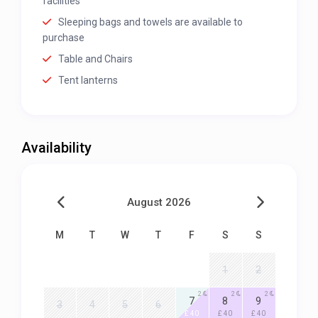
facilities
Sleeping bags and towels are available to
purchase
Table and Chairs
Tent lanterns
Availability
August 2026
M
T
W
T
F
S
S
1
2
2
2
2
7
8
9
3
4
5
6
£ 40
£ 40
£ 40