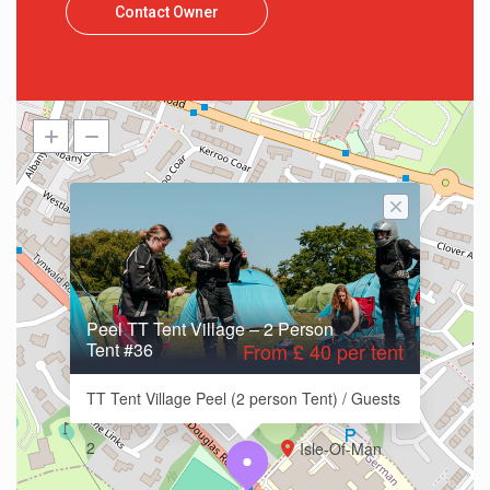
Contact Owner
Peel TT Tent Village – 2 Person
Tent #36
From £ 40 per tent
TT Tent Village Peel (2 person Tent) / Guests
2
Isle-Of-Man