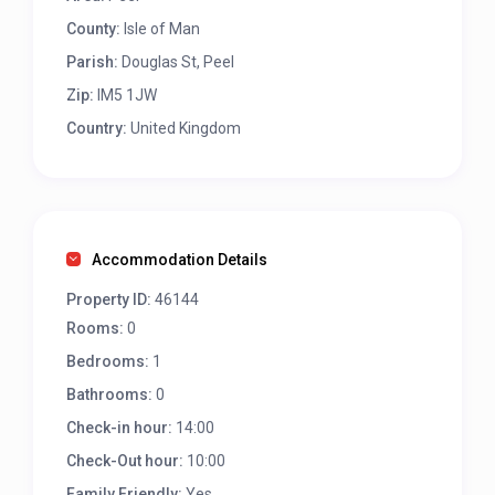
County:
Isle of Man
Parish:
Douglas St, Peel
Zip:
IM5 1JW
Country:
United Kingdom
Accommodation Details
Property ID:
46144
Rooms:
0
Bedrooms:
1
Bathrooms:
0
Check-in hour:
14:00
Check-Out hour:
10:00
Family Friendly:
Yes