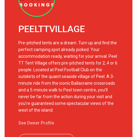
PEELTTVILLAGE
Pre-pitched tents are a dream. Turn up and find the
perfect camping spot already picked. Your
accommodation ready, waiting for your arrival. Peel
TT Tent Village offers pre-pitched tents for 2, 4 or 6
people. Located at Peel Football Club on the
outskirts of the quaint seaside village of Peel. A 3-
minute ride from the iconic Ballacraine crossroads
and a 5-minute walk to Peel town centre, you’ll
never be far from the action during your visit and
you’re guaranteed some spectacular views of the
west of the island.
See Owner Profile