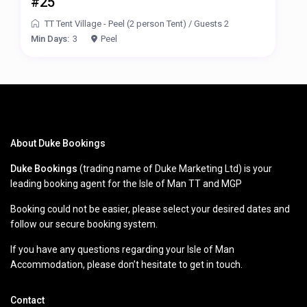
#25
TT Tent Village - Peel (2 person Tent)
/
Guests 2
Min Days:
3
Peel
About Duke Bookings
Duke Bookings
(trading name of Duke Marketing Ltd) is your
leading booking agent for the Isle of Man TT and MGP
Booking could not be easier, please select your desired dates and
follow our secure booking system.
If you have any questions regarding your Isle of Man
Accommodation, please don’t hesitate to get in touch.
Contact