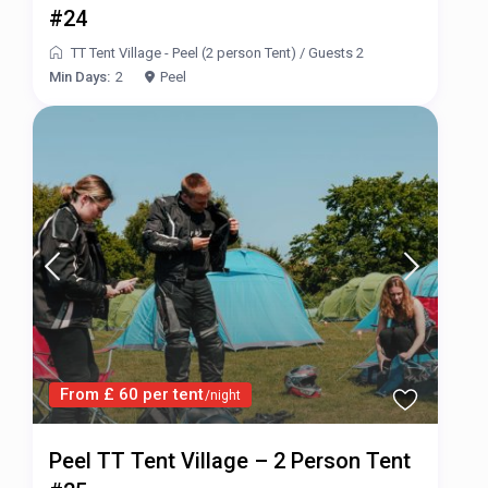
#24
TT Tent Village - Peel (2 person Tent)
/
Guests 2
Min Days:
2
Peel
From £ 60 per tent
/night
Peel TT Tent Village – 2 Person Tent