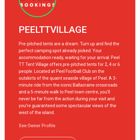
PEELTTVILLAGE
Pre-pitched tents are a dream. Turn up and find the
perfect camping spot already picked. Your
accommodation ready, waiting for your arrival. Peel
TT Tent Village offers pre-pitched tents for 2, 4 or 6
people. Located at Peel Football Club on the
outskirts of the quaint seaside village of Peel. A 3-
minute ride from the iconic Ballacraine crossroads
and a 5-minute walk to Peel town centre, you’ll
never be far from the action during your visit and
you’re guaranteed some spectacular views of the
west of the island.
See Owner Profile