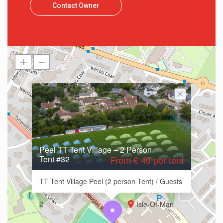
Contact Owner
Peel TT Tent Village – 2 Person
Tent #32
From £ 40 per tent
TT Tent Village Peel (2 person Tent) / Guests
2
Isle-Of-Man