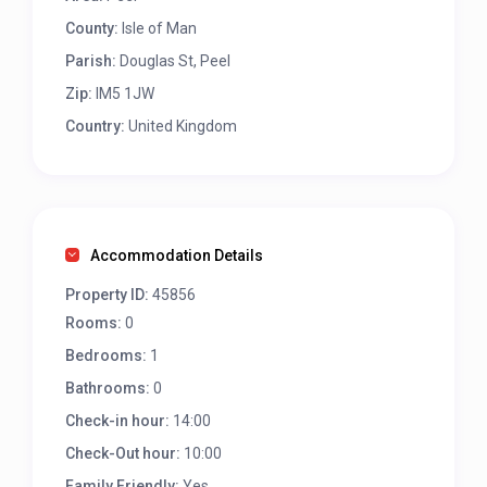
County:
Isle of Man
Parish:
Douglas St, Peel
Zip:
IM5 1JW
Country:
United Kingdom
Accommodation Details
Property ID:
45856
Rooms:
0
Bedrooms:
1
Bathrooms:
0
Check-in hour:
14:00
Check-Out hour:
10:00
Family Friendly:
Yes