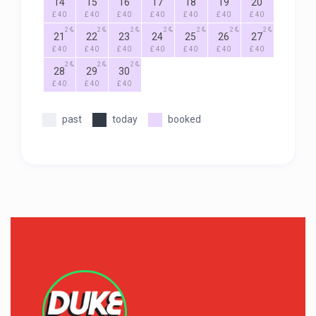
14
15
16
17
18
19
20
£ 40
£ 40
£ 40
£ 40
£ 40
£ 40
£ 40
2
2
2
2
2
2
2
21
22
23
24
25
26
27
£ 40
£ 40
£ 40
£ 40
£ 40
£ 40
£ 40
2
2
2
28
29
30
£ 40
£ 40
£ 40
past
today
booked