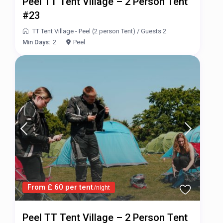
Peel TT Tent Village – 2 Person Tent
#23
TT Tent Village - Peel (2 person Tent)
/
Guests 2
Min Days:
2
Peel
From £ 60 per tent
/night
Peel TT Tent Village – 2 Person Tent