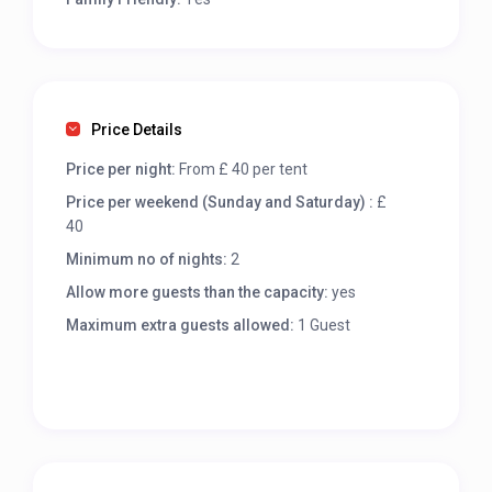
Price Details
Price per night:
From £ 40 per tent
Price per weekend (Sunday and Saturday) :
£
40
Minimum no of nights:
2
Allow more guests than the capacity:
yes
Maximum extra guests allowed:
1 Guest