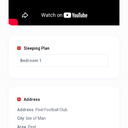
Sleeping Plan
Bedroom 1
Address
Address:
Peel Football Club
City:
Isle of Man
Area:
Peel