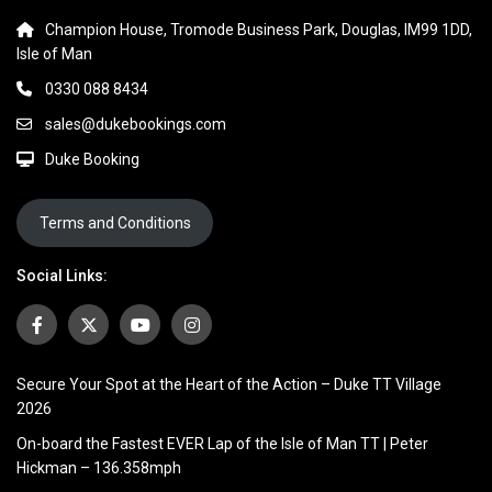
Champion House, Tromode Business Park, Douglas, IM99 1DD,
Isle of Man
0330 088 8434
sales@dukebookings.com
Duke Booking
Terms and Conditions
Social Links:
Secure Your Spot at the Heart of the Action – Duke TT Village
2026
On-board the Fastest EVER Lap of the Isle of Man TT | Peter
Hickman – 136.358mph