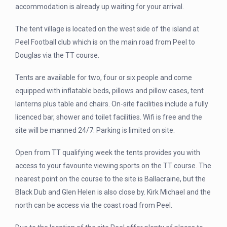
accommodation is already up waiting for your arrival.
The tent village is located on the west side of the island at
Peel Football club which is on the main road from Peel to
Douglas via the TT course.
Tents are available for two, four or six people and come
equipped with inflatable beds, pillows and pillow cases, tent
lanterns plus table and chairs. On-site facilities include a fully
licenced bar, shower and toilet facilities. Wifi is free and the
site will be manned 24/7. Parking is limited on site.
Open from TT qualifying week the tents provides you with
access to your favourite viewing sports on the TT course. The
nearest point on the course to the site is Ballacraine, but the
Black Dub and Glen Helen is also close by. Kirk Michael and the
north can be access via the coast road from Peel.