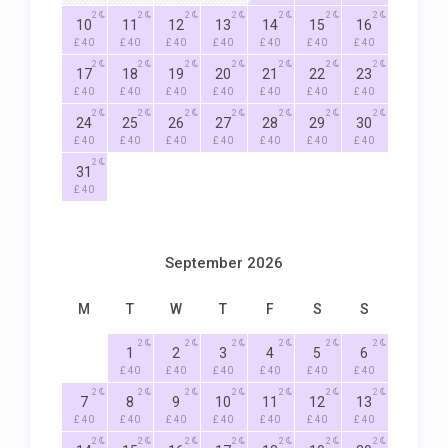
2
2
2
2
2
2
2
10
11
12
13
14
15
16
£ 40
£ 40
£ 40
£ 40
£ 40
£ 40
£ 40
2
2
2
2
2
2
2
17
18
19
20
21
22
23
£ 40
£ 40
£ 40
£ 40
£ 40
£ 40
£ 40
2
2
2
2
2
2
2
24
25
26
27
28
29
30
£ 40
£ 40
£ 40
£ 40
£ 40
£ 40
£ 40
2
31
£ 40
September 2026
M
T
W
T
F
S
S
2
2
2
2
2
2
1
2
3
4
5
6
£ 40
£ 40
£ 40
£ 40
£ 40
£ 40
2
2
2
2
2
2
2
7
8
9
10
11
12
13
£ 40
£ 40
£ 40
£ 40
£ 40
£ 40
£ 40
2
2
2
2
2
2
2