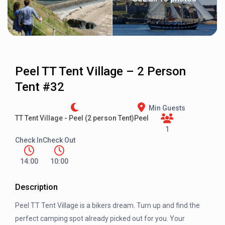
Peel TT Tent Village – 2 Person
Tent #32
Min Guests
TT Tent Village - Peel (2 person Tent)
Peel
1
Check In
Check Out
14:00
10:00
Description
Peel TT Tent Village is a bikers dream. Turn up and find the
perfect camping spot already picked out for you. Your