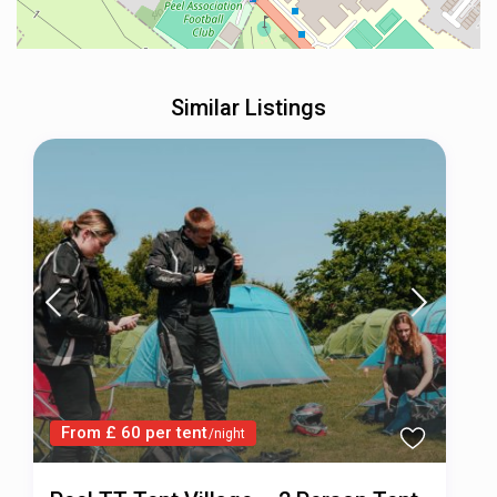
Similar Listings
From £ 60 per tent
/night