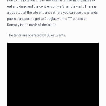
Due to the location of the site Peel offer plenty of places to
eat and drink and the centre is only a 5 minute walk. There is
a bus stop at the site entrance where you can use the islands
public transport to get to Douglas via the TT course or
Ramsey in the north of the island.
The tents are operated by Duke Events.