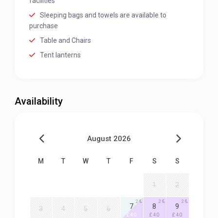
facilities
Sleeping bags and towels are available to
purchase
Table and Chairs
Tent lanterns
Availability
August 2026
M
T
W
T
F
S
S
1
2
2
2
2
7
8
9
3
4
5
6
£ 40
£ 40
£ 40