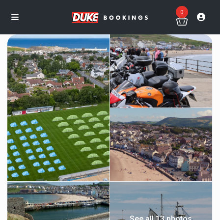
0
See all 13 photos