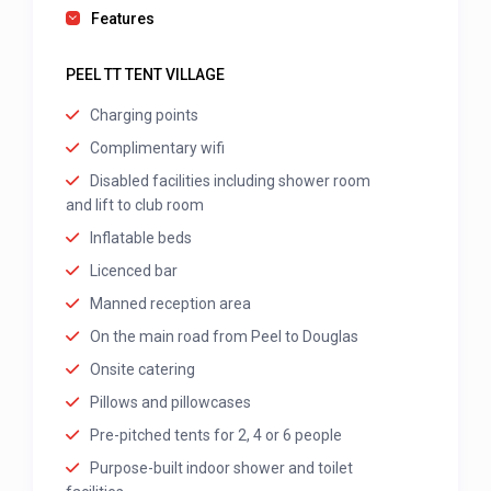
Features
PEEL TT TENT VILLAGE
Charging points
Complimentary wifi
Disabled facilities including shower room
and lift to club room
Inflatable beds
Licenced bar
Manned reception area
On the main road from Peel to Douglas
Onsite catering
Pillows and pillowcases
Pre-pitched tents for 2, 4 or 6 people
Purpose-built indoor shower and toilet