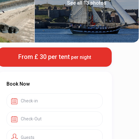
See all 13 photos
From £ 30 per tent
per night
Book Now
Guests