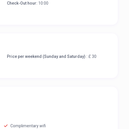
Check-Out hour:
10:00
Price per weekend (Sunday and Saturday) :
£ 30
Complimentary wifi