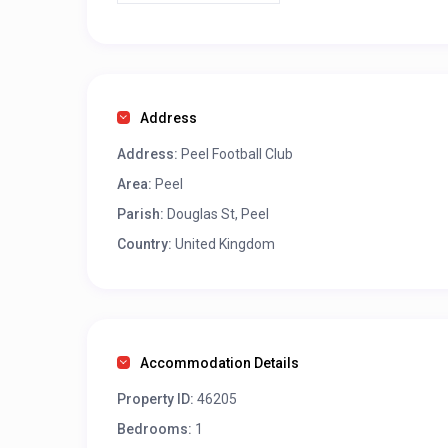
Address
Address:
Peel Football Club
Area:
Peel
Parish:
Douglas St, Peel
Country:
United Kingdom
Accommodation Details
Property ID:
46205
Bedrooms:
1