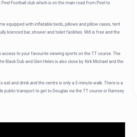
at Peel Football club which is on the main road from Peel to
ome equipped with inflatable beds, pillows and pillow cases, tent
ully licenced bar, shower and toilet facilities. Wifi is free and the
 access to your favourite viewing sports on the TT course. The
 the Black Dub and Glen Helen is also close by. Kirk Michael and the
to eat and drink and the centre is only a 5 minute walk. There is a
ds public transport to get to Douglas via the TT course or Ramsey