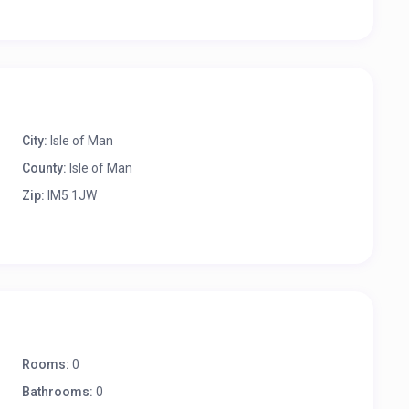
City:
Isle of Man
County:
Isle of Man
Zip:
IM5 1JW
Rooms:
0
Bathrooms:
0