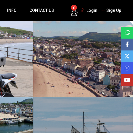
0
INFO
CONTACT US
Login
Sign Up