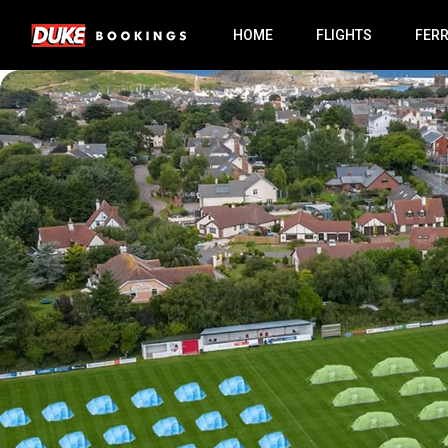
HOME
FLIGHTS
FER