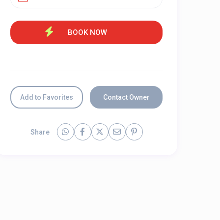
Add to Favorites
Contact Owner
Share