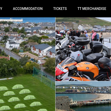
RY
ACCOMMODATION
TICKETS
TT MERCHANDISE