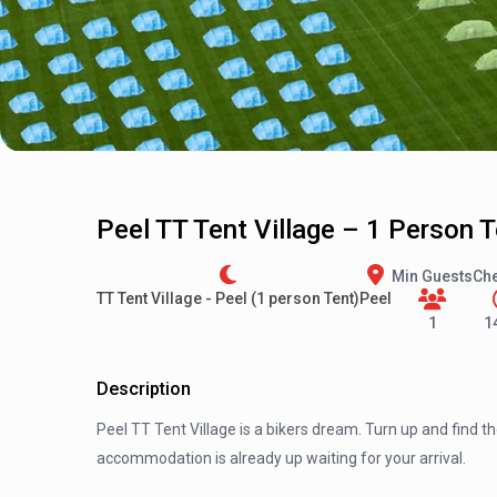
Peel TT Tent Village – 1 Person 
Min Guests
Che
TT Tent Village - Peel (1 person Tent)
Peel
1
1
Description
Peel TT Tent Village is a bikers dream. Turn up and find t
accommodation is already up waiting for your arrival.