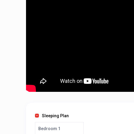
Sleeping Plan
Bedroom 1