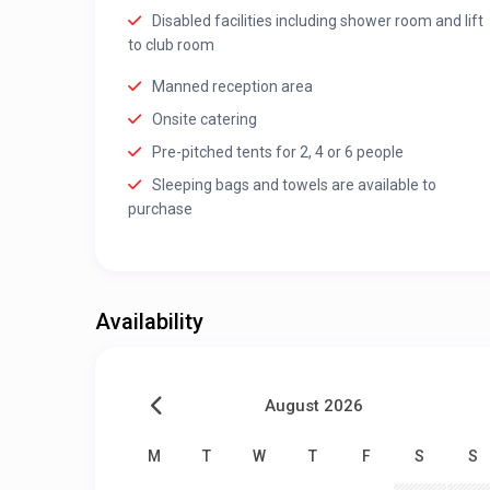
Disabled facilities including shower room and lift
to club room
Manned reception area
Onsite catering
Pre-pitched tents for 2, 4 or 6 people
Sleeping bags and towels are available to
purchase
Availability
August 2026
M
T
W
T
F
S
S