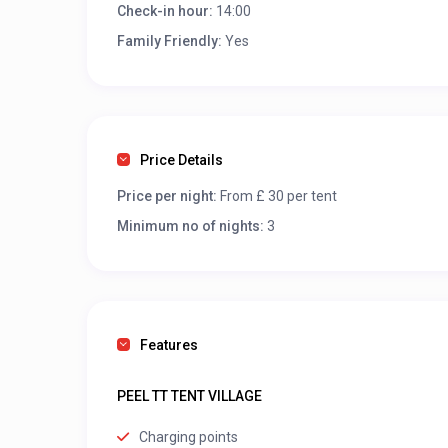
Check-in hour:
14:00
Family Friendly:
Yes
Price Details
Price per night:
From £ 30 per tent
Minimum no of nights:
3
Features
PEEL TT TENT VILLAGE
Charging points