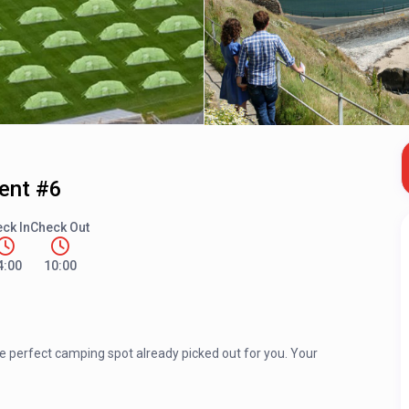
Tent #6
ck In
Check Out
4:00
10:00
he perfect camping spot already picked out for you. Your