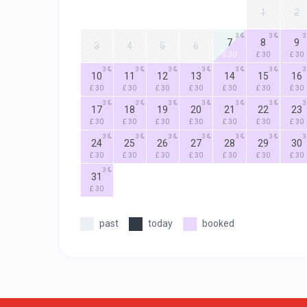
1
2
3
3
3
7
8
9
3
4
5
6
£ 30
£ 30
£ 30
3
3
3
3
3
3
3
10
11
12
13
14
15
16
£ 30
£ 30
£ 30
£ 30
£ 30
£ 30
£ 30
3
3
3
3
3
3
3
17
18
19
20
21
22
23
£ 30
£ 30
£ 30
£ 30
£ 30
£ 30
£ 30
3
3
3
3
3
3
3
24
25
26
27
28
29
30
£ 30
£ 30
£ 30
£ 30
£ 30
£ 30
£ 30
3
31
£ 30
past
today
booked