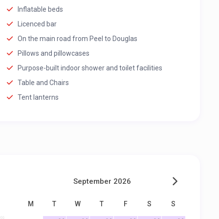
Inflatable beds
Licenced bar
On the main road from Peel to Douglas
Pillows and pillowcases
Purpose-built indoor shower and toilet facilities
Table and Chairs
Tent lanterns
September 2026
M
T
W
T
F
S
S