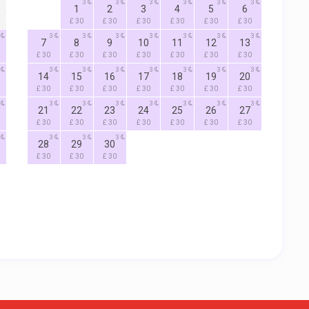
3
3
3
3
3
3
1
2
3
4
5
6
£ 30
£ 30
£ 30
£ 30
£ 30
£ 30
3
3
3
3
3
3
3
7
8
9
10
11
12
13
£ 30
£ 30
£ 30
£ 30
£ 30
£ 30
£ 30
3
3
3
3
3
3
3
14
15
16
17
18
19
20
£ 30
£ 30
£ 30
£ 30
£ 30
£ 30
£ 30
3
3
3
3
3
3
3
21
22
23
24
25
26
27
£ 30
£ 30
£ 30
£ 30
£ 30
£ 30
£ 30
3
3
3
28
29
30
£ 30
£ 30
£ 30