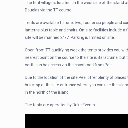
The tent village is located on the west side of the island 
Douglas via the TT course.
Tents are available for one, two, four or six people and c
lanterns plus table and chairs. On-site facilities include a f
site will be manned 24/7. Parking is limited on site.
Open from TT qualifying week the tents provides you with
nearest point on the course to the site is Ballacraine, but
north can be access via the coast road from Peel.
Due to the location of the site Peel offer plenty of places 
bus stop at the site entrance where you can use the islan
in the north of the island.
The tents are operated by Duke Events.