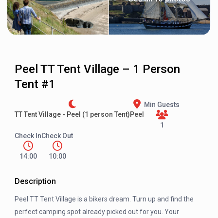
Peel TT Tent Village – 1 Person
Tent #1
Min Guests
TT Tent Village - Peel (1 person Tent)
Peel
1
Check In
Check Out
14:00
10:00
Description
Peel TT Tent Village is a bikers dream. Turn up and find the
perfect camping spot already picked out for you. Your