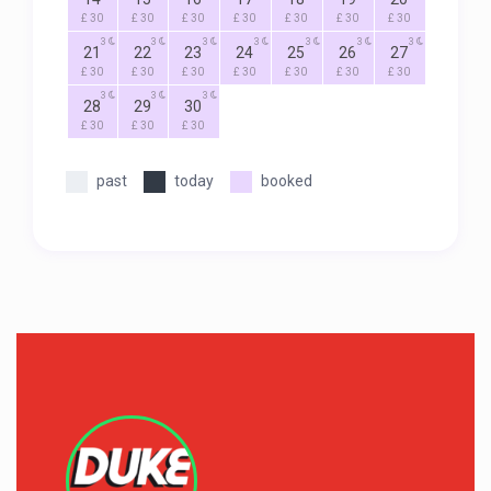
£ 30
£ 30
£ 30
£ 30
£ 30
£ 30
£ 30
3
3
3
3
3
3
3
21
22
23
24
25
26
27
£ 30
£ 30
£ 30
£ 30
£ 30
£ 30
£ 30
3
3
3
28
29
30
£ 30
£ 30
£ 30
past
today
booked