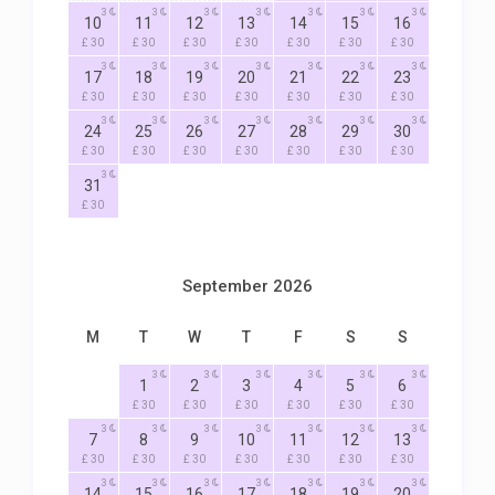
3
3
3
3
3
3
3
10
11
12
13
14
15
16
£ 30
£ 30
£ 30
£ 30
£ 30
£ 30
£ 30
3
3
3
3
3
3
3
17
18
19
20
21
22
23
£ 30
£ 30
£ 30
£ 30
£ 30
£ 30
£ 30
3
3
3
3
3
3
3
24
25
26
27
28
29
30
£ 30
£ 30
£ 30
£ 30
£ 30
£ 30
£ 30
3
31
£ 30
September 2026
M
T
W
T
F
S
S
3
3
3
3
3
3
1
2
3
4
5
6
£ 30
£ 30
£ 30
£ 30
£ 30
£ 30
3
3
3
3
3
3
3
7
8
9
10
11
12
13
£ 30
£ 30
£ 30
£ 30
£ 30
£ 30
£ 30
3
3
3
3
3
3
3
14
15
16
17
18
19
20