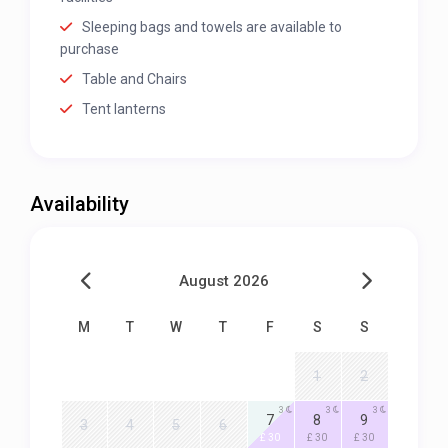
Sleeping bags and towels are available to
purchase
Table and Chairs
Tent lanterns
Availability
August 2026
M
T
W
T
F
S
S
1
2
3
3
3
7
8
9
3
4
5
6
£ 30
£ 30
£ 30