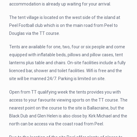
accommodation is already up waiting for your arrival.
The tent village is located on the west side of the island at
Peel Football club which is on the main road from Peel to
Douglas via the TT course.
Tents are available for one, two, four or six people and come
equipped with inflatable beds, pillows and pillow cases, tent
lanterns plus table and chairs. On-site facilities include a fully
licenced bar, shower and toilet facilities. Wifi is free and the
site will be manned 24/7. Parking is limited on site.
Open from TT qualifying week the tents provides you with
access to your favourite viewing sports on the TT course. The
nearest point on the course to the site is Ballacraine, but the
Black Dub and Glen Helen is also close by. Kirk Michael and the
north can be access via the coast road from Peel.