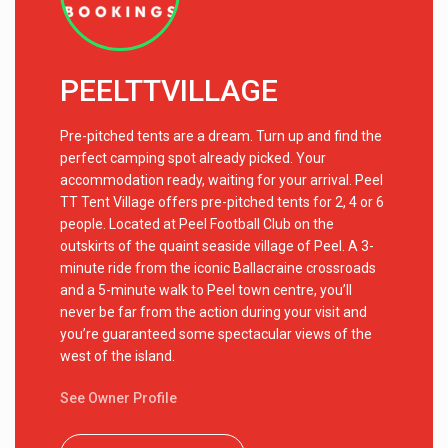
PEELTTVILLAGE
Pre-pitched tents are a dream. Turn up and find the
perfect camping spot already picked. Your
accommodation ready, waiting for your arrival. Peel
TT Tent Village offers pre-pitched tents for 2, 4 or 6
people. Located at Peel Football Club on the
outskirts of the quaint seaside village of Peel. A 3-
minute ride from the iconic Ballacraine crossroads
and a 5-minute walk to Peel town centre, you’ll
never be far from the action during your visit and
you’re guaranteed some spectacular views of the
west of the island.
See Owner Profile