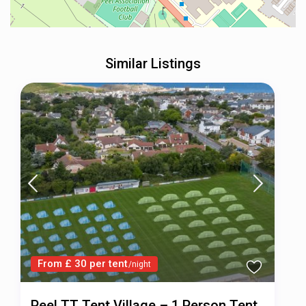
Similar Listings
From £ 30 per tent
/night
Peel TT Tent Village – 1 Person Tent