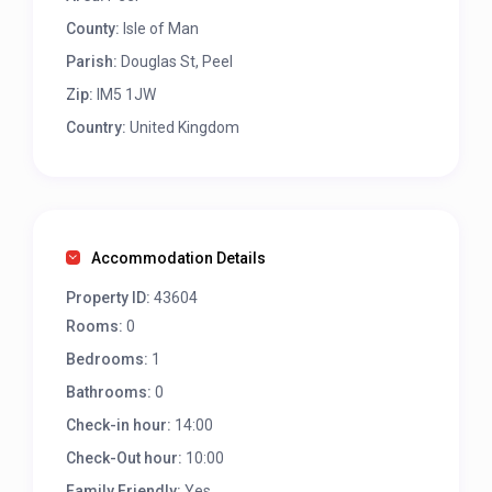
County:
Isle of Man
Parish:
Douglas St, Peel
Zip:
IM5 1JW
Country:
United Kingdom
Accommodation Details
Property ID:
43604
Rooms:
0
Bedrooms:
1
Bathrooms:
0
Check-in hour:
14:00
Check-Out hour:
10:00
Family Friendly:
Yes