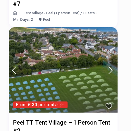
#7
TT Tent Village - Peel (1 person Tent)
/
Guests 1
Min Days:
2
Peel
From £ 30 per tent
/night
Peel TT Tent Village – 1 Person Tent
#2