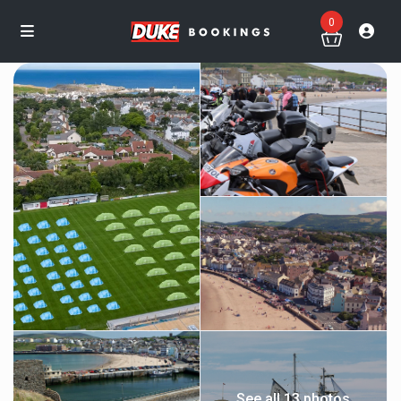
0
See all 13 photos