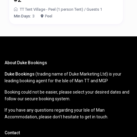
TT Tent Village - Peel (1 person Tent)
/
Guests 1
Min Days:
3
Peel
About Duke Bookings
Duke Bookings
(trading name of Duke Marketing Ltd) is your
leading booking agent for the Isle of Man TT and MGP
Booking could not be easier, please select your desired dates and
follow our secure booking system.
If you have any questions regarding your Isle of Man
Accommodation, please don’t hesitate to get in touch.
Contact