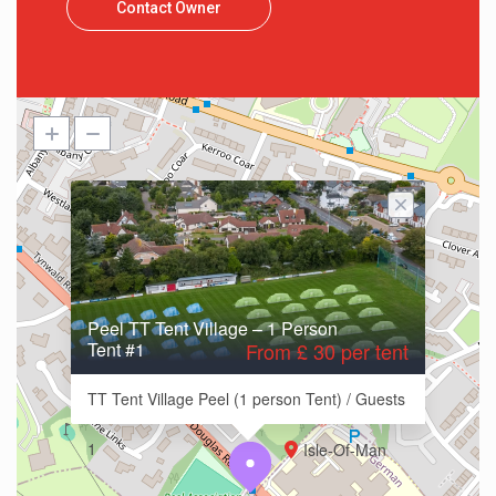
Contact Owner
Peel TT Tent Village – 1 Person
Tent #1
From £ 30 per tent
TT Tent Village Peel (1 person Tent) / Guests
1
Isle-Of-Man