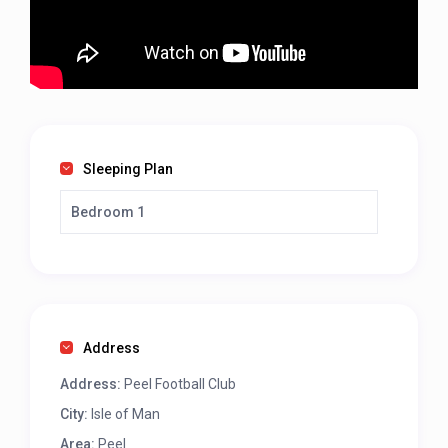
Sleeping Plan
Bedroom 1
Address
Address:
Peel Football Club
City:
Isle of Man
Area:
Peel