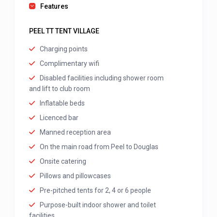
Features
PEEL TT TENT VILLAGE
Charging points
Complimentary wifi
Disabled facilities including shower room
and lift to club room
Inflatable beds
Licenced bar
Manned reception area
On the main road from Peel to Douglas
Onsite catering
Pillows and pillowcases
Pre-pitched tents for 2, 4 or 6 people
Purpose-built indoor shower and toilet
facilities