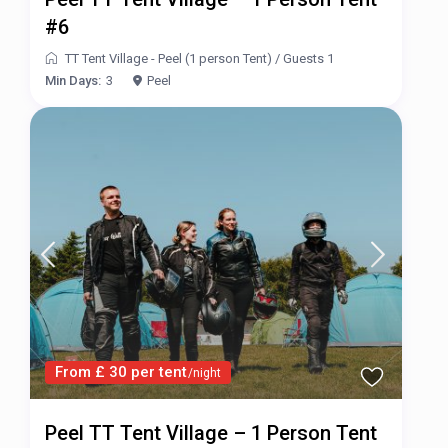
#6
TT Tent Village - Peel (1 person Tent)
/
Guests 1
Min Days:
3
Peel
From £ 30 per tent
/night
Peel TT Tent Village – 1 Person Tent