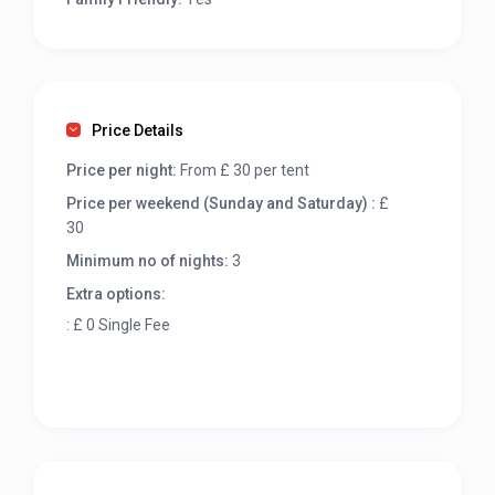
Price Details
Price per night:
From £ 30 per tent
Price per weekend (Sunday and Saturday) :
£
30
Minimum no of nights:
3
Extra options:
: £ 0 Single Fee