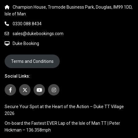
Champion House, Tromode Business Park, Douglas, IM99 1DD,
Isle of Man
0330 088 8434
sales@dukebookings.com
Duke Booking
Terms and Conditions
Social Links:
Secure Your Spot at the Heart of the Action – Duke TT Village
2026
On-board the Fastest EVER Lap of the Isle of Man TT | Peter
Hickman – 136.358mph