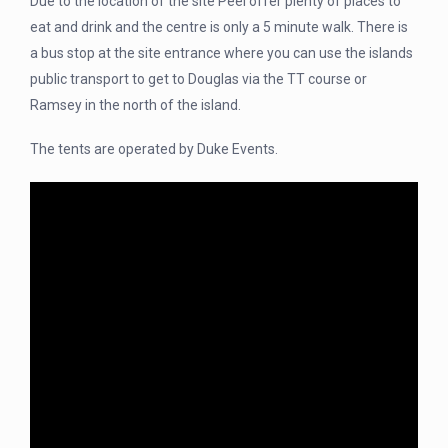
Due to the location of the site Peel offer plenty of places to
eat and drink and the centre is only a 5 minute walk. There is
a bus stop at the site entrance where you can use the islands
public transport to get to Douglas via the TT course or
Ramsey in the north of the island.
The tents are operated by Duke Events.