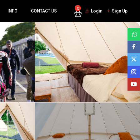
0
INFO
CONTACT US
Login
Sign Up