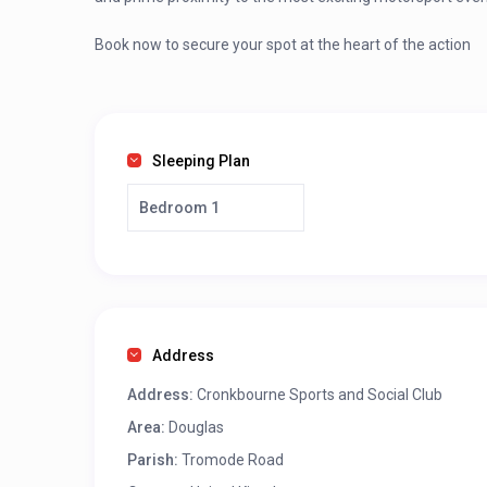
Book now to secure your spot at the heart of the action
Sleeping Plan
Bedroom 1
Address
Address:
Cronkbourne Sports and Social Club
Area:
Douglas
Parish:
Tromode Road