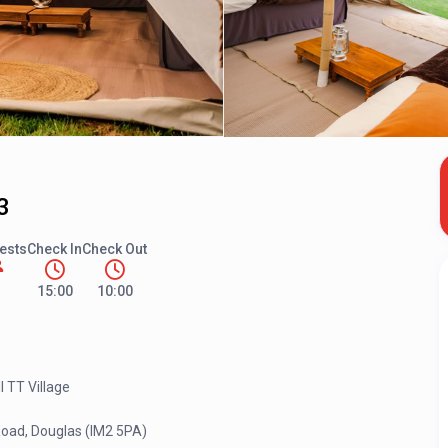
3
ests
Check In
Check Out
15:00
10:00
l TT Village
Road, Douglas (IM2 5PA)