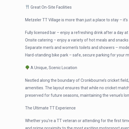
Great On-Site Facilities
Metzeler TT Village is more than just a place to stay – it
Fully licensed bar – enjoy a refreshing drink after a day at
Onsite catering – enjoy a variety of hot meals and snacks
Separate men’s and women’s toilets and showers – modern
Hard-standing bike park – safe, secure parking for your 
A Unique, Scenic Location
Nestled along the boundary of Cronkbourne’s cricket fiel
amenities. The layout ensures that while no cricket matche
preserved for future seasons, maintaining the venue’s lon
The Ultimate TT Experience
Whether you’re a TT veteran or attending for the first ti
and prime proximity to the most exciting motorsport event