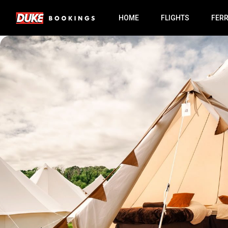
HOME
FLIGHTS
FER