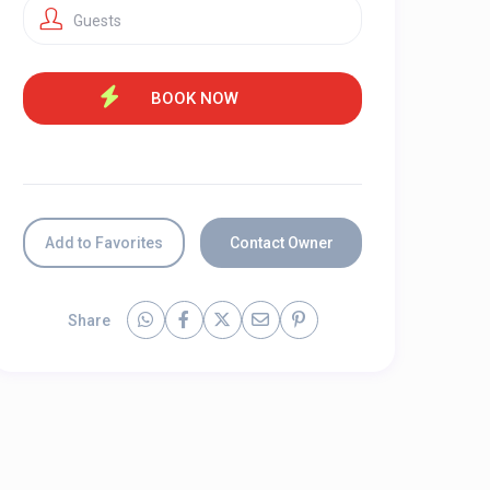
Guests
Add to Favorites
Contact Owner
Share