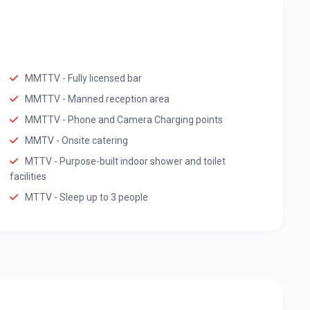
MMTTV - Fully licensed bar
MMTTV - Manned reception area
MMTTV - Phone and Camera Charging points
MMTV - Onsite catering
MTTV - Purpose-built indoor shower and toilet
facilities
MTTV - Sleep up to 3 people