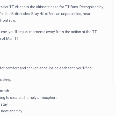
tzeler TT Village is the ultimate base for TT fans. Recognised by
 the British Isles, Bray Hill offers an unparalleled, heart-
front row.
urse, you’ll be just moments away from the action at the TT
le of Man TT.
 for comfort and convenience. Inside each tent, you’ll find:
s sleep
warmth
ghting to create a homely atmosphere
 stay
 neat and tidy