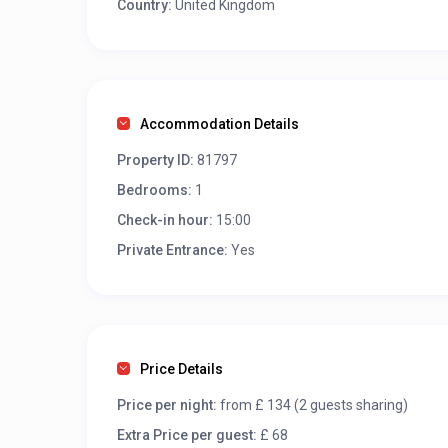
Country:
United Kingdom
Accommodation Details
Property ID:
81797
Bedrooms:
1
Check-in hour:
15:00
Private Entrance:
Yes
Price Details
Price per night:
from £ 134 (2 guests sharing)
Extra Price per guest:
£ 68