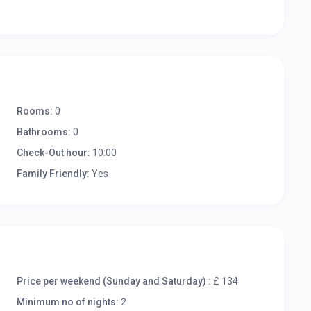
Rooms:
0
Bathrooms:
0
Check-Out hour:
10:00
Family Friendly:
Yes
Price per weekend (Sunday and Saturday) :
£ 134
Minimum no of nights:
2