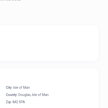
City:
Isle of Man
County:
Douglas, Isle of Man
Zip:
IM2 5PA