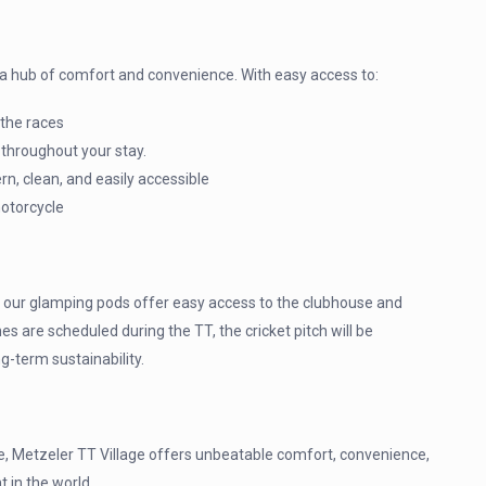
’s a hub of comfort and convenience. With easy access to:
 the races
 throughout your stay.
, clean, and easily accessible
motorcycle
d, our glamping pods offer easy access to the clubhouse and
s are scheduled during the TT, the cricket pitch will be
g-term sustainability.
me, Metzeler TT Village offers unbeatable comfort, convenience,
 in the world.