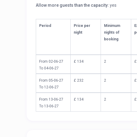
Allow more guests than the capacity:
yes
Period
Price per
Minimum
E
night
nights of
p
booking
From 02-06-27
£ 134
2
£
To 04-06-27
From 05-06-27
£ 232
2
£
To 12-06-27
From 13-06-27
£ 134
2
£
To 13-06-27