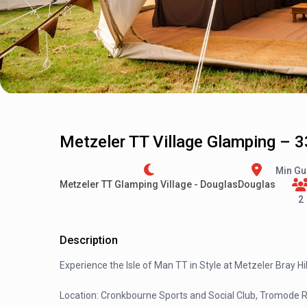
Metzeler TT Village Glamping – 3
Min Gu
Metzeler TT Glamping Village - Douglas
Douglas
2
Description
Experience the Isle of Man TT in Style at Metzeler Bray Hil
Location: Cronkbourne Sports and Social Club, Tromode 