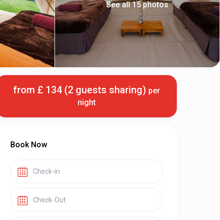
See all 15 photos
from £ 134 (2 guests sharing)
per
night
Book Now