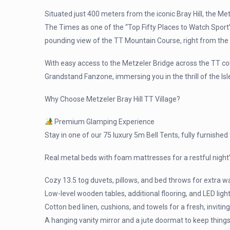
Situated just 400 meters from the iconic Bray Hill, the Me
The Times as one of the “Top Fifty Places to Watch Sport” in
pounding view of the TT Mountain Course, right from the 
With easy access to the Metzeler Bridge across the TT co
Grandstand Fanzone, immersing you in the thrill of the Is
Why Choose Metzeler Bray Hill TT Village?
Premium Glamping Experience
Stay in one of our 75 luxury 5m Bell Tents, fully furnished
Real metal beds with foam mattresses for a restful night’
Cozy 13.5 tog duvets, pillows, and bed throws for extra 
Low-level wooden tables, additional flooring, and LED li
Cotton bed linen, cushions, and towels for a fresh, inviting
A hanging vanity mirror and a jute doormat to keep things