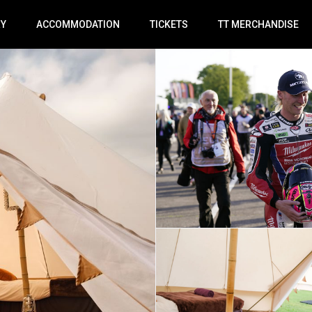
RY
ACCOMMODATION
TICKETS
TT MERCHANDISE