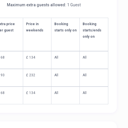
Maximum extra guests allowed:
1 Guest
xtra price
Price in
Booking
Booking
er guest
weekends
starts only on
starts/ends
only on
 68
£ 134
All
All
 93
£ 232
All
All
 68
£ 134
All
All