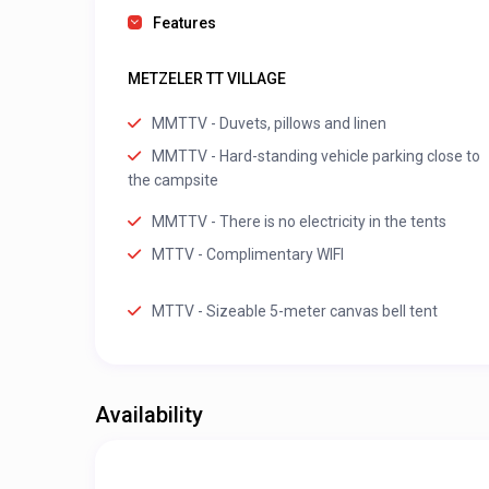
Features
METZELER TT VILLAGE
MMTTV - Duvets, pillows and linen
MMTTV - Hard-standing vehicle parking close to
the campsite
MMTTV - There is no electricity in the tents
MTTV - Complimentary WIFI
MTTV - Sizeable 5-meter canvas bell tent
Availability