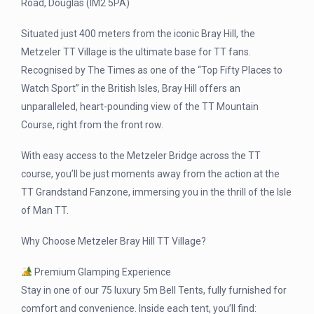
Road, Douglas (IM2 5PA)
Situated just 400 meters from the iconic Bray Hill, the
Metzeler TT Village is the ultimate base for TT fans.
Recognised by The Times as one of the “Top Fifty Places to
Watch Sport” in the British Isles, Bray Hill offers an
unparalleled, heart-pounding view of the TT Mountain
Course, right from the front row.
With easy access to the Metzeler Bridge across the TT
course, you’ll be just moments away from the action at the
TT Grandstand Fanzone, immersing you in the thrill of the Isle
of Man TT.
Why Choose Metzeler Bray Hill TT Village?
Premium Glamping Experience
Stay in one of our 75 luxury 5m Bell Tents, fully furnished for
comfort and convenience. Inside each tent, you’ll find: