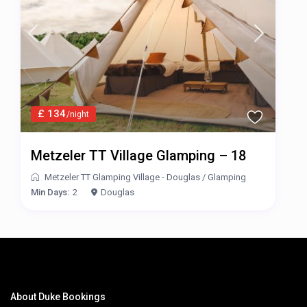
£ 134
/night
Metzeler TT Village Glamping – 18
Metzeler TT Glamping Village - Douglas
/
Glamping
Min Days:
2
Douglas
About Duke Bookings