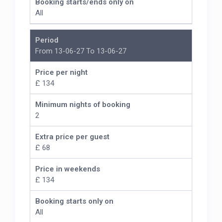
Booking starts/ends only on
All
Period
From 13-06-27 To 13-06-27
Price per night
£ 134
Minimum nights of booking
2
Extra price per guest
£ 68
Price in weekends
£ 134
Booking starts only on
All