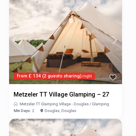
from £ 134 (2 guests sharing)
/night
Metzeler TT Village Glamping – 27
Metzeler TT Glamping Village - Douglas
/
Glamping
Min Days:
2
Douglas, Douglas