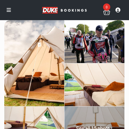
0
See all 15 photos