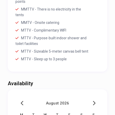
points
MMTTV - There is no electricity in the
tents
MMTV - Onsite catering
MTTV - Complimentary WIFI
MTTV - Purpose-built indoor shower and
toilet facilities
MTTV - Sizeable 5-meter canvas bell tent
MTTV - Sleep up to 3 people
Availability
August 2026