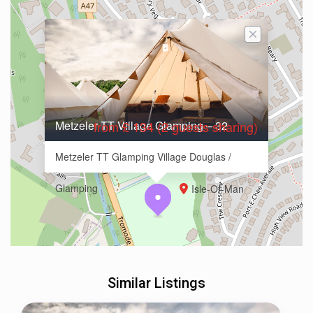
Metzeler TT Village Glamping – 32
from £ 134 (2 guests sharing)
Metzeler TT Glamping Village Douglas /
Glamping
Isle-Of-Man
Similar Listings