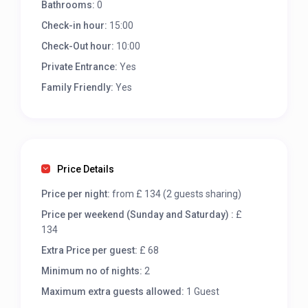
Bathrooms:
0
Check-in hour:
15:00
Check-Out hour:
10:00
Private Entrance:
Yes
Family Friendly:
Yes
Price Details
Price per night:
from £ 134 (2 guests sharing)
Price per weekend (Sunday and Saturday) :
£
134
Extra Price per guest:
£ 68
Minimum no of nights:
2
Maximum extra guests allowed:
1 Guest