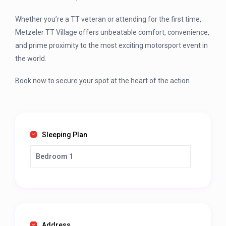
Whether you’re a TT veteran or attending for the first time,
Metzeler TT Village offers unbeatable comfort, convenience,
and prime proximity to the most exciting motorsport event in
the world.
Book now to secure your spot at the heart of the action
Sleeping Plan
Bedroom 1
Address