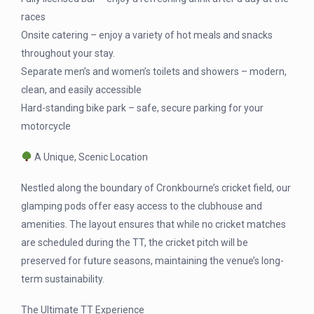
races
Onsite catering – enjoy a variety of hot meals and snacks
throughout your stay.
Separate men’s and women’s toilets and showers – modern,
clean, and easily accessible
Hard-standing bike park – safe, secure parking for your
motorcycle
A Unique, Scenic Location
Nestled along the boundary of Cronkbourne’s cricket field, our
glamping pods offer easy access to the clubhouse and
amenities. The layout ensures that while no cricket matches
are scheduled during the TT, the cricket pitch will be
preserved for future seasons, maintaining the venue’s long-
term sustainability.
The Ultimate TT Experience