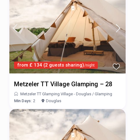
from £ 134 (2 guests sharing)
/night
Metzeler TT Village Glamping – 28
Metzeler TT Glamping Village - Douglas
/
Glamping
Min Days:
2
Douglas