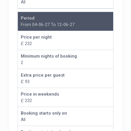
All
Period
From 04-06-27 To 12-06-27
Price per night
£ 232
Minimum nights of booking
2
Extra price per guest
£ 93
Price in weekends
£ 232
Booking starts only on
All