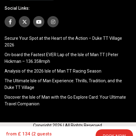
Social Links:
Secure Your Spot at the Heart of the Action – Duke TT Village
2026
On-board the Fastest EVER Lap of the Isle of Man TT | Peter
Hickman – 136.358mph
Analysis of the 2026 Isle of Man TT Racing Season
The Ultimate Isle of Man Experience: Thrills, Tradition, and the
Duke TT Village
Discover the Isle of Man with the Go Explore Card: Your Ultimate
Travel Companion
Copyright 2026 | All Rights Reserved.
HOME
FLIGHTS
FERRY
ACCOMMODATION
TICKETS
from £ 134 (2 guests