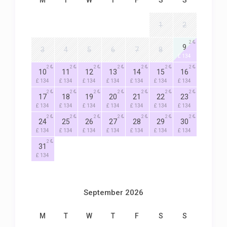
M
T
W
T
F
S
S
1
2
2
9
3
4
5
6
7
8
£ 134
2
2
2
2
2
2
2
10
11
12
13
14
15
16
£ 134
£ 134
£ 134
£ 134
£ 134
£ 134
£ 134
2
2
2
2
2
2
2
17
18
19
20
21
22
23
£ 134
£ 134
£ 134
£ 134
£ 134
£ 134
£ 134
2
2
2
2
2
2
2
24
25
26
27
28
29
30
£ 134
£ 134
£ 134
£ 134
£ 134
£ 134
£ 134
2
31
£ 134
September 2026
M
T
W
T
F
S
S