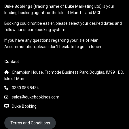
Duke Bookings
(trading name of Duke Marketing Ltd) is your
leading booking agent for the Isle of Man TT and MGP
Booking could not be easier, please select your desired dates and
follow our secure booking system.
If you have any questions regarding your Isle of Man
Accommodation, please don’t hesitate to get in touch.
Contact
Champion House, Tromode Business Park, Douglas, IM99 1DD,
Isle of Man
0330 088 8434
sales@dukebookings.com
Duke Booking
Terms and Conditions