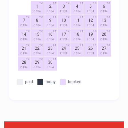
2
2
2
2
2
2
1
2
3
4
5
6
£ 134
£ 134
£ 134
£ 134
£ 134
£ 134
2
2
2
2
2
2
2
7
8
9
10
11
12
13
£ 134
£ 134
£ 134
£ 134
£ 134
£ 134
£ 134
2
2
2
2
2
2
2
14
15
16
17
18
19
20
£ 134
£ 134
£ 134
£ 134
£ 134
£ 134
£ 134
2
2
2
2
2
2
2
21
22
23
24
25
26
27
£ 134
£ 134
£ 134
£ 134
£ 134
£ 134
£ 134
2
2
2
28
29
30
£ 134
£ 134
£ 134
past
today
booked