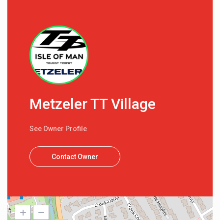
Metzeler TT Village
See Owner Profile
Contact Owner