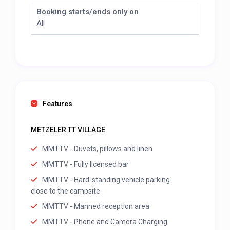
Booking starts/ends only on
All
Features
METZELER TT VILLAGE
MMTTV - Duvets, pillows and linen
MMTTV - Fully licensed bar
MMTTV - Hard-standing vehicle parking
close to the campsite
MMTTV - Manned reception area
MMTTV - Phone and Camera Charging