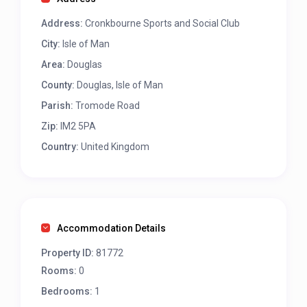
Address:
Cronkbourne Sports and Social Club
City:
Isle of Man
Area:
Douglas
County:
Douglas, Isle of Man
Parish:
Tromode Road
Zip:
IM2 5PA
Country:
United Kingdom
Accommodation Details
Property ID:
81772
Rooms:
0
Bedrooms:
1