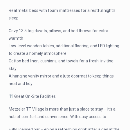
Real metal beds with foam mattresses for a restful night’s
sleep
Cozy 13.5 tog duvets, pillows, and bed throws for extra
warmth
Low-level wooden tables, additional flooring, and LED lighting
to create a homely atmosphere
Cotton bed linen, cushions, and towels for a fresh, inviting
stay
A hanging vanity mirror and a jute doormat to keep things
neat and tidy
Great On-Site Facilities
Metzeler TT Village is more than just a place to stay – it’s a
hub of comfort and convenience. With easy access to:
Fully licensed bar – enjoy a refreshing drink after a day at the