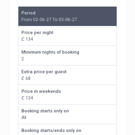
Period
From 02-06-27 To 03-06-27
Price per night
£ 134
Minimum nights of booking
2
Extra price per guest
£ 68
Price in weekends
£ 134
Booking starts only on
All
Booking starts/ends only on