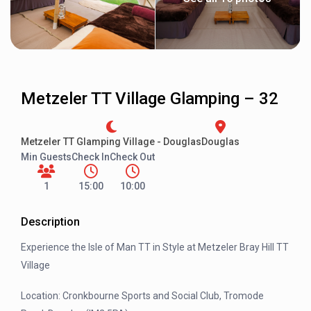
Metzeler TT Village Glamping – 32
Metzeler TT Glamping Village - Douglas
Douglas
Min Guests
Check In
Check Out
1
15:00
10:00
Description
Experience the Isle of Man TT in Style at Metzeler Bray Hill TT
Village
Location: Cronkbourne Sports and Social Club, Tromode