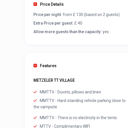
Price Details
Price per night:
from £ 130 (based on 2 guests)
Extra Price per guest:
£ 40
Allow more guests than the capacity:
yes
Features
METZELER TT VILLAGE
MMTTV - Duvets, pillows and linen
MMTTV - Hard-standing vehicle parking close to
the campsite
MMTTV - There is no electricity in the tents
MTTV - Complimentary WIFI