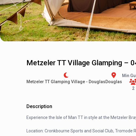
Metzeler TT Village Glamping – 0
Min Gu
Metzeler TT Glamping Village - Douglas
Douglas
2
Description
Experience the Isle of Man TT in style at the Metzeler Bray 
Location: Cronkbourne Sports and Social Club, Tromode 