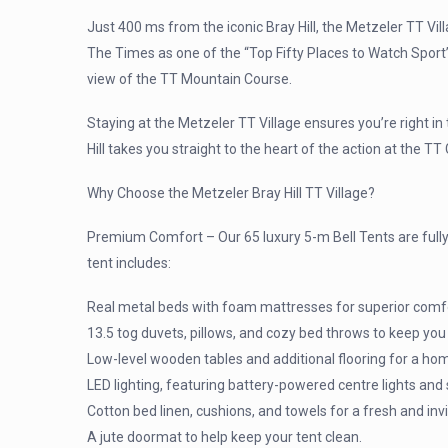
Just 400 ms from the iconic Bray Hill, the Metzeler TT Vill
The Times as one of the “Top Fifty Places to Watch Sport” 
view of the TT Mountain Course.
Staying at the Metzeler TT Village ensures you’re right in
Hill takes you straight to the heart of the action at the 
Why Choose the Metzeler Bray Hill TT Village?
Premium Comfort – Our 65 luxury 5-m Bell Tents are fully
tent includes:
Real metal beds with foam mattresses for superior comf
13.5 tog duvets, pillows, and cozy bed throws to keep you
Low-level wooden tables and additional flooring for a hom
LED lighting, featuring battery-powered centre lights and
Cotton bed linen, cushions, and towels for a fresh and invi
A jute doormat to help keep your tent clean.