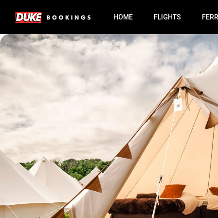
HOME
FLIGHTS
FER