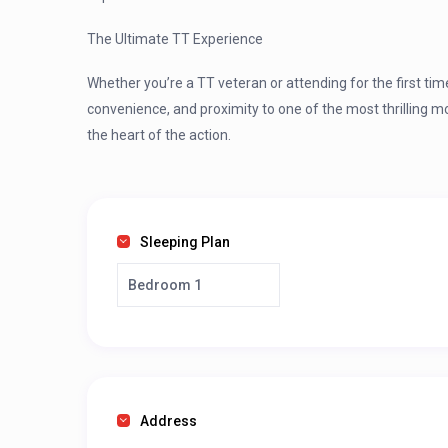
The Ultimate TT Experience
Whether you’re a TT veteran or attending for the first ti
convenience, and proximity to one of the most thrilling m
the heart of the action.
Sleeping Plan
Bedroom 1
Address