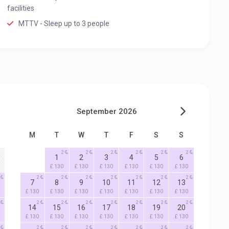
facilities
MTTV - Sleep up to 3 people
September 2026
M
T
W
T
F
S
S
2
2
2
2
2
2
1
2
3
4
5
6
£ 130
£ 130
£ 130
£ 130
£ 130
£ 130
2
2
2
2
2
2
2
7
8
9
10
11
12
13
£ 130
£ 130
£ 130
£ 130
£ 130
£ 130
£ 130
2
2
2
2
2
2
2
14
15
16
17
18
19
20
£ 130
£ 130
£ 130
£ 130
£ 130
£ 130
£ 130
2
2
2
2
2
2
2