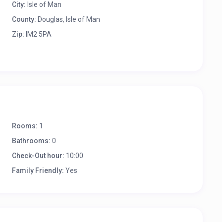
City:
Isle of Man
County:
Douglas, Isle of Man
Zip:
IM2 5PA
Rooms:
1
Bathrooms:
0
Check-Out hour:
10:00
Family Friendly:
Yes