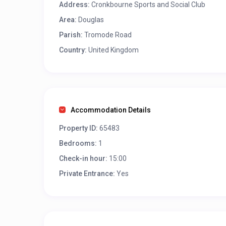
Address:
Cronkbourne Sports and Social Club
Area:
Douglas
Parish:
Tromode Road
Country:
United Kingdom
Accommodation Details
Property ID:
65483
Bedrooms:
1
Check-in hour:
15:00
Private Entrance:
Yes