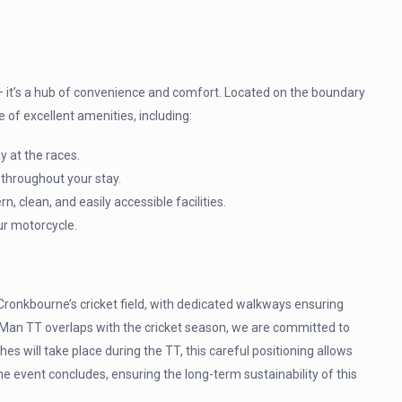
 – it’s a hub of convenience and comfort. Located on the boundary
e of excellent amenities, including:
ay at the races.
 throughout your stay.
clean, and easily accessible facilities.
ur motorcycle.
ronkbourne’s cricket field, with dedicated walkways ensuring
of Man TT overlaps with the cricket season, we are committed to
hes will take place during the TT, this careful positioning allows
e event concludes, ensuring the long-term sustainability of this