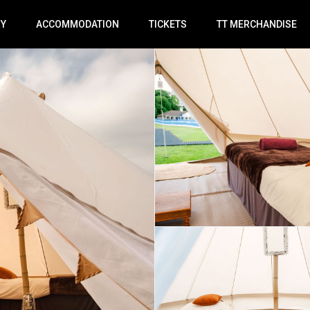
RY
ACCOMMODATION
TICKETS
TT MERCHANDISE