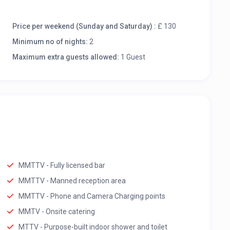
Price per weekend (Sunday and Saturday) :
£ 130
Minimum no of nights:
2
Maximum extra guests allowed:
1 Guest
MMTTV - Fully licensed bar
MMTTV - Manned reception area
MMTTV - Phone and Camera Charging points
MMTV - Onsite catering
MTTV - Purpose-built indoor shower and toilet