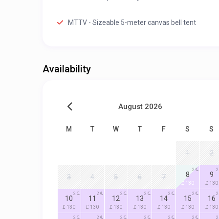
MTTV - Sizeable 5-meter canvas bell tent
Availability
August 2026
M
T
W
T
F
S
S
1
2
2
2
8
9
3
4
5
6
7
£ 130
£ 130
2
2
2
2
2
2
2
10
11
12
13
14
15
16
£ 130
£ 130
£ 130
£ 130
£ 130
£ 130
£ 130
2
2
2
2
2
2
2