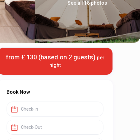
See all 18 photos
from £ 130 (based on 2 guests)
per
night
Book Now