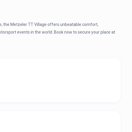
me, the Metzeler TT Village offers unbeatable comfort,
otorsport events in the world. Book now to secure your place at