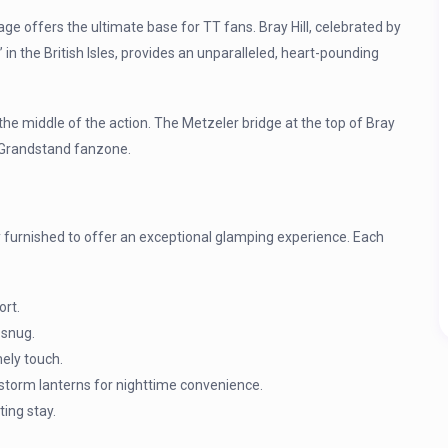
age offers the ultimate base for TT fans. Bray Hill, celebrated by
in the British Isles, provides an unparalleled, heart-pounding
 the middle of the action. The Metzeler bridge at the top of Bray
TT Grandstand fanzone.
 furnished to offer an exceptional glamping experience. Each
ort.
 snug.
ely touch.
 storm lanterns for nighttime convenience.
ting stay.