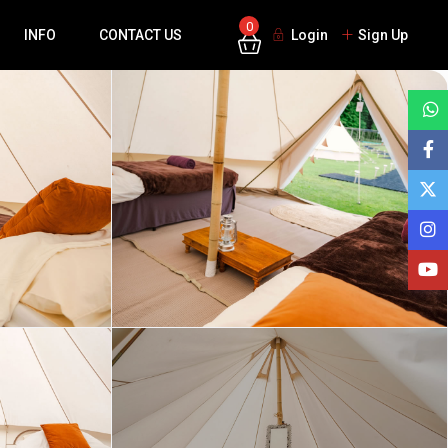
0
INFO
CONTACT US
Login
Sign Up