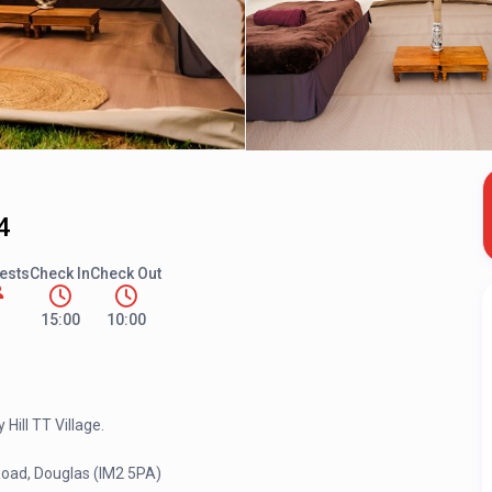
4
ests
Check In
Check Out
15:00
10:00
Hill TT Village.
Road, Douglas (IM2 5PA)