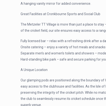
A hanging vanity mirror for added convenience.
Great Facilities at Cronkbourne Sports and Social Club
The Metzeler TT Village is more than just a place to stay
of the cricket field, our site ensures easy access to a rang
Fully licensed bar – relax with a refreshing drink after a d
Onsite catering – enjoy a variety of hot meals and snacks
Separate men’s and women’s toilets and showers – modern, 
Hard-standing bike park – safe and secure parking for yo
A Unique Location
Our glamping pods are positioned along the boundary of C
easy access to the clubhouse and facilities. As the Isle 
preserving the integrity of the cricket pitch. While no matc
the club to seamlessly resume its cricket schedule once th
superb venue.