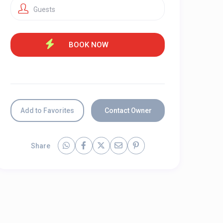
Guests
Add to Favorites
Contact Owner
Share