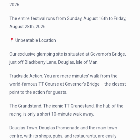
2026.
The entire festival runs from Sunday, August 16th to Friday,
August 28th, 2026.
Unbeatable Location
Our exclusive glamping site is situated at Governor’s Bridge,
just off Blackberry Lane, Douglas, Isle of Man.
Trackside Action: You are mere minutes’ walk from the
world-famous TT Course at Governor’s Bridge – the closest
point to the action for guests.
The Grandstand: The iconic TT Grandstand, the hub of the
racing, is only a short 10-minute walk away.
Douglas Town: Douglas Promenade and the main town
centre, with its shops, pubs, and restaurants, are easily