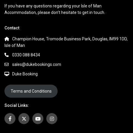
If you have any questions regarding your Isle of Man
Accommodation, please don’t hesitate to get in touch.
Contact
Champion House, Tromode Business Park, Douglas, IM99 1DD,
Isle of Man
0330 088 8434
sales@dukebookings.com
Duke Booking
Terms and Conditions
Social Links: