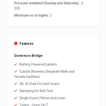
Price per weekend (Sunday and Saturday) :
£
220
Minimum no of nights:
2
Features
Governors Bridge
Battery Powered Lantern
Cubicle Showers (Separate Male and
Female facilities)
GB- A Chair For Each Guest
Glamping 5m Bell Tent
Single Duvet, Pillows and Linen
Toilets - Open 24/7