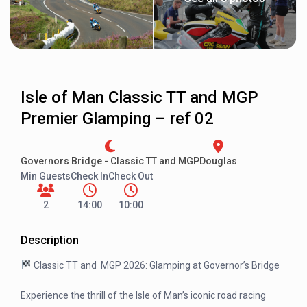
Isle of Man Classic TT and MGP
Premier Glamping – ref 02
Governors Bridge - Classic TT and MGP
Douglas
Min Guests
Check In
Check Out
2
14:00
10:00
Description
Classic TT and MGP 2026: Glamping at Governor’s Bridge
Experience the thrill of the Isle of Man’s iconic road racing