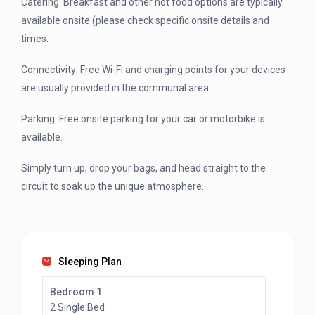
Catering: Breakfast and other hot food options are typically
available onsite (please check specific onsite details and
times.
Connectivity: Free Wi-Fi and charging points for your devices
are usually provided in the communal area.
Parking: Free onsite parking for your car or motorbike is
available.
Simply turn up, drop your bags, and head straight to the
circuit to soak up the unique atmosphere.
Sleeping Plan
Bedroom 1
2 Single Bed