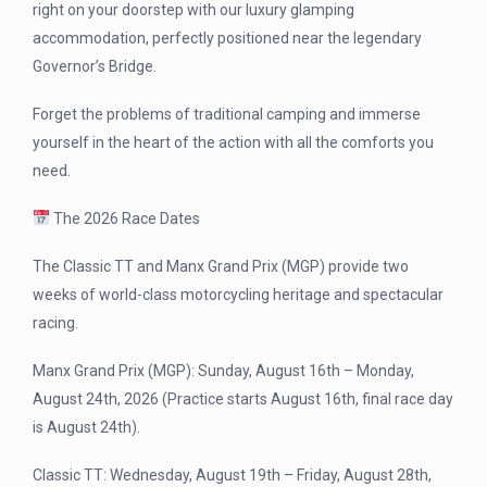
right on your doorstep with our luxury glamping
accommodation, perfectly positioned near the legendary
Governor’s Bridge.
Forget the problems of traditional camping and immerse
yourself in the heart of the action with all the comforts you
need.
The 2026 Race Dates
The Classic TT and Manx Grand Prix (MGP) provide two
weeks of world-class motorcycling heritage and spectacular
racing.
Manx Grand Prix (MGP): Sunday, August 16th – Monday,
August 24th, 2026 (Practice starts August 16th, final race day
is August 24th).
Classic TT: Wednesday, August 19th – Friday, August 28th,