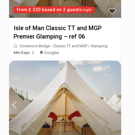
from £ 220 based on 2 guests
/night
Isle of Man Classic TT and MGP
Premier Glamping – ref 06
Governors Bridge - Classic TT and MGP
/
Glamping
Min Days:
2
Douglas