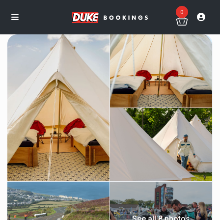
0
See all 8 photos