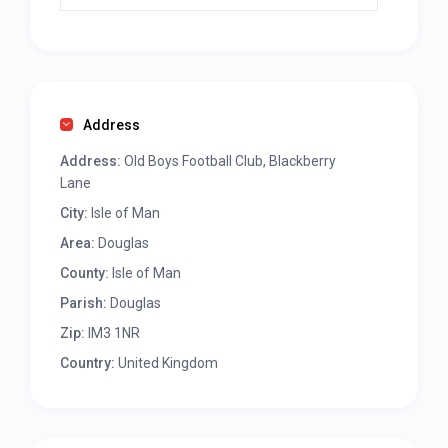
Address
Address:
Old Boys Football Club, Blackberry
Lane
City:
Isle of Man
Area:
Douglas
County:
Isle of Man
Parish:
Douglas
Zip:
IM3 1NR
Country:
United Kingdom