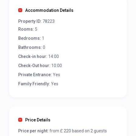
Accommodation Details
Property ID:
78223
Rooms:
5
Bedrooms:
1
Bathrooms:
0
Check-in hour:
14:00
Check-Out hour:
10:00
Private Entrance:
Yes
Family Friendly:
Yes
Price Details
Price per night:
from £ 220 based on 2 guests