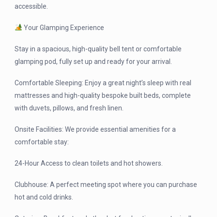
accessible.
Your Glamping Experience
Stay in a spacious, high-quality bell tent or comfortable
glamping pod, fully set up and ready for your arrival.
Comfortable Sleeping: Enjoy a great night’s sleep with real
mattresses and high-quality bespoke built beds, complete
with duvets, pillows, and fresh linen.
Onsite Facilities: We provide essential amenities for a
comfortable stay:
24-Hour Access to clean toilets and hot showers.
Clubhouse: A perfect meeting spot where you can purchase
hot and cold drinks.