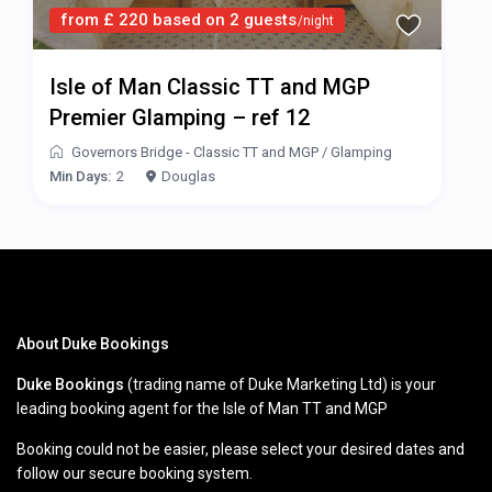
from £ 220 based on 2 guests
/night
Isle of Man Classic TT and MGP
Premier Glamping – ref 12
Governors Bridge - Classic TT and MGP
/
Glamping
Min Days:
2
Douglas
About Duke Bookings
Duke Bookings
(trading name of Duke Marketing Ltd) is your
leading booking agent for the Isle of Man TT and MGP
Booking could not be easier, please select your desired dates and
follow our secure booking system.