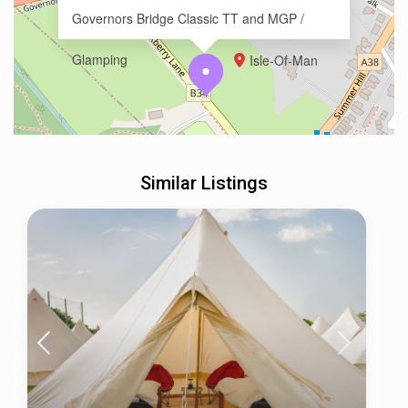
Governors Bridge Classic TT and MGP /
Glamping
Isle-Of-Man
Similar Listings