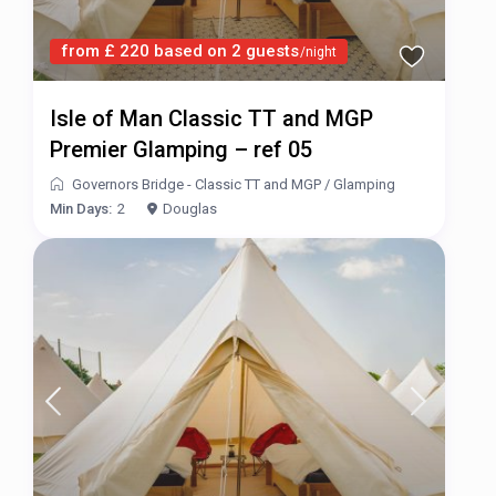
from £ 220 based on 2 guests
/night
Isle of Man Classic TT and MGP
Premier Glamping – ref 05
Governors Bridge - Classic TT and MGP
/
Glamping
Min Days:
2
Douglas