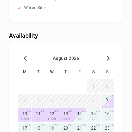
Wifi on Site
Availability
August 2026
M
T
W
T
F
S
S
1
2
2
9
3
4
5
6
7
8
£ 220
2
2
2
2
2
2
2
10
11
12
13
14
15
16
£ 220
£ 220
£ 220
£ 220
£ 220
£ 220
£ 220
2
2
2
2
2
2
2
17
18
19
20
21
22
23