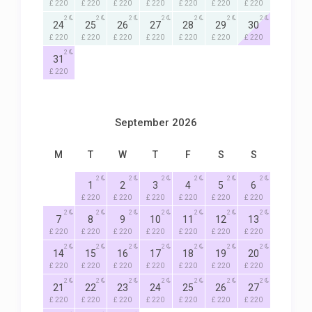
£ 220
£ 220
£ 220
£ 220
£ 220
£ 220
£ 220
2
2
2
2
2
2
2
24
25
26
27
28
29
30
£ 220
£ 220
£ 220
£ 220
£ 220
£ 220
£ 220
2
31
£ 220
September 2026
M
T
W
T
F
S
S
2
2
2
2
2
2
1
2
3
4
5
6
£ 220
£ 220
£ 220
£ 220
£ 220
£ 220
2
2
2
2
2
2
2
7
8
9
10
11
12
13
£ 220
£ 220
£ 220
£ 220
£ 220
£ 220
£ 220
2
2
2
2
2
2
2
14
15
16
17
18
19
20
£ 220
£ 220
£ 220
£ 220
£ 220
£ 220
£ 220
2
2
2
2
2
2
2
21
22
23
24
25
26
27
£ 220
£ 220
£ 220
£ 220
£ 220
£ 220
£ 220