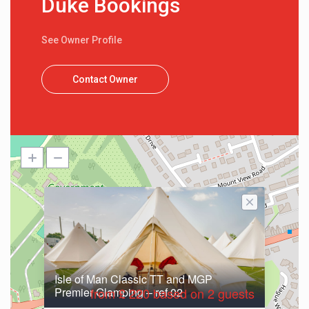
Duke Bookings
See Owner Profile
Contact Owner
Isle of Man Classic TT and MGP
Premier Glamping – ref 02
from £ 220 based on 2 guests