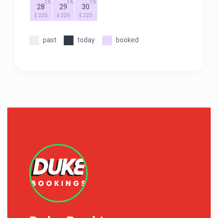
2
2
2
28
29
30
£ 220
£ 220
£ 220
past
today
booked