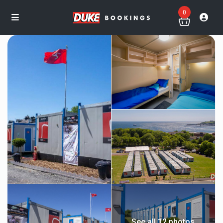
0
See all 12 photos