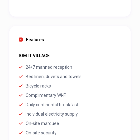
Features
IOMTT VILLAGE
24/7 manned reception
Bed linen, duvets and towels
Bicycle racks
Complimentary Wi-Fi
Daily continental breakfast
Individual electricity supply
On-site marquee
On-site security