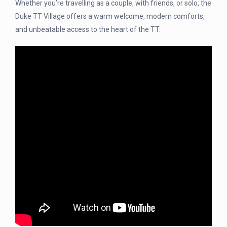
Whether you’re travelling as a couple, with friends, or solo, the
Duke TT Village offers a warm welcome, modern comforts,
and unbeatable access to the heart of the TT.