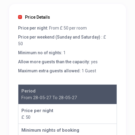
Price Details
Price per night:
From £ 50 per room
Price per weekend (Sunday and Saturday) :
£
50
Minimum no of nights:
1
Allow more guests than the capacity:
yes
Maximum extra guests allowed:
1 Guest
Period
From 28-05-27 To 28-05-27
Price per night
£ 50
Minimum nights of booking