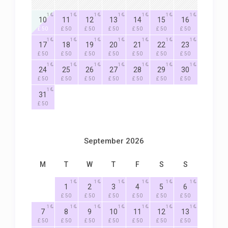
1
1
1
1
1
1
1
10
11
12
13
14
15
16
£ 50
£ 50
£ 50
£ 50
£ 50
£ 50
£ 50
1
1
1
1
1
1
1
17
18
19
20
21
22
23
£ 50
£ 50
£ 50
£ 50
£ 50
£ 50
£ 50
1
1
1
1
1
1
1
24
25
26
27
28
29
30
£ 50
£ 50
£ 50
£ 50
£ 50
£ 50
£ 50
1
31
£ 50
September 2026
M
T
W
T
F
S
S
1
1
1
1
1
1
1
2
3
4
5
6
£ 50
£ 50
£ 50
£ 50
£ 50
£ 50
1
1
1
1
1
1
1
7
8
9
10
11
12
13
£ 50
£ 50
£ 50
£ 50
£ 50
£ 50
£ 50