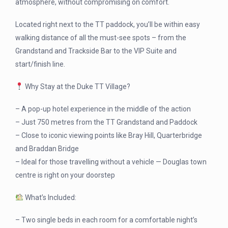
atmosphere, without compromising on comfort.
Located right next to the TT paddock, you’ll be within easy
walking distance of all the must-see spots – from the
Grandstand and Trackside Bar to the VIP Suite and
start/finish line.
Why Stay at the Duke TT Village?
– A pop-up hotel experience in the middle of the action
– Just 750 metres from the TT Grandstand and Paddock
– Close to iconic viewing points like Bray Hill, Quarterbridge
and Braddan Bridge
– Ideal for those travelling without a vehicle — Douglas town
centre is right on your doorstep
What’s Included:
– Two single beds in each room for a comfortable night’s