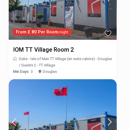
From £ 80 Per Room
/night
IOM TT Village Room 2
Duke - Isle of Man TT Village (en suite cabins) - Douglas
/
Guests 2 - TT Village
Min Days:
3
Douglas