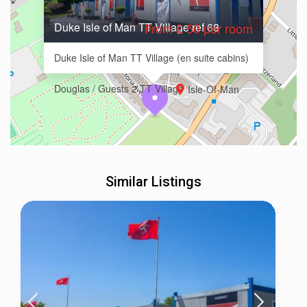
Duke Isle of Man TT Village ref 68
From £ 50 per room
Duke Isle of Man TT Village (en suite cabins)
Douglas / Guests 2 TT Village
Isle-Of-Man
Similar Listings