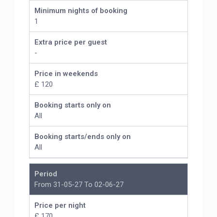
Minimum nights of booking
1
Extra price per guest
-
Price in weekends
£ 120
Booking starts only on
All
Booking starts/ends only on
All
Period
From 31-05-27 To 02-06-27
Price per night
£ 170