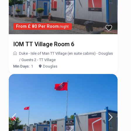
From £ 80 Per Room
/night
IOM TT Village Room 6
Duke - Isle of Man TT Village (en suite cabins) - Douglas
/
Guests 2 - TT Village
Min Days:
1
Douglas