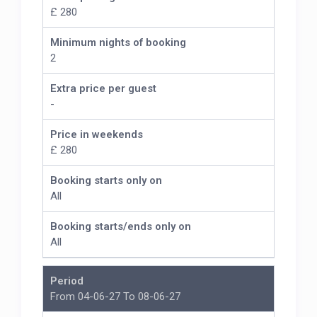
£ 280
Minimum nights of booking
2
Extra price per guest
-
Price in weekends
£ 280
Booking starts only on
All
Booking starts/ends only on
All
Period
From 04-06-27 To 08-06-27