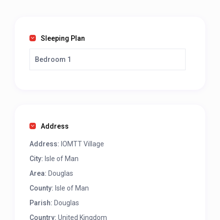
Sleeping Plan
Bedroom 1
Address
Address:
IOMTT Village
City:
Isle of Man
Area:
Douglas
County:
Isle of Man
Parish:
Douglas
Country:
United Kingdom