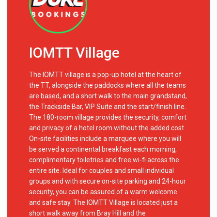
IOMTT Village
The IOMTT village is a pop-up hotel at the heart of
the TT, alongside the paddocks where all the teams
are based, and a short walk to the main grandstand,
the Trackside Bar, VIP Suite and the start/finish line.
The 180-room village provides the security, comfort
and privacy of a hotel room without the added cost.
On-site facilities include a marquee where you will
be served a continental breakfast each morning,
complimentary toiletries and free wi-fi across the
entire site. Ideal for couples and small individual
groups and with secure on-site parking and 24-hour
security, you can be assured of a warm welcome
and safe stay. The IOMTT Village is located just a
short walk away from Bray Hill and the