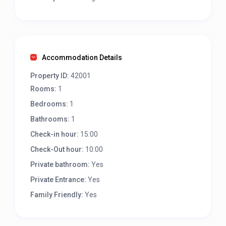
Accommodation Details
Property ID:
42001
Rooms:
1
Bedrooms:
1
Bathrooms:
1
Check-in hour:
15:00
Check-Out hour:
10:00
Private bathroom:
Yes
Private Entrance:
Yes
Family Friendly:
Yes