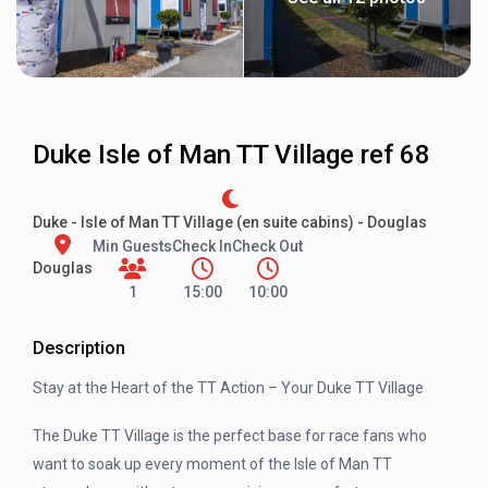
Duke Isle of Man TT Village ref 68
Duke - Isle of Man TT Village (en suite cabins) - Douglas
Min Guests
Check In
Check Out
Douglas
1
15:00
10:00
Description
Stay at the Heart of the TT Action – Your Duke TT Village
The Duke TT Village is the perfect base for race fans who
want to soak up every moment of the Isle of Man TT