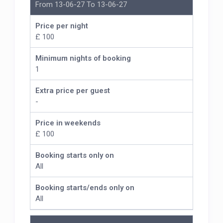
From 13-06-27 To 13-06-27
Price per night
£ 100
Minimum nights of booking
1
Extra price per guest
-
Price in weekends
£ 100
Booking starts only on
All
Booking starts/ends only on
All