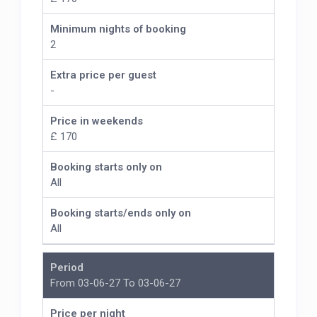
Minimum nights of booking
2
Extra price per guest
-
Price in weekends
£ 170
Booking starts only on
All
Booking starts/ends only on
All
Period
From 03-06-27 To 03-06-27
Price per night