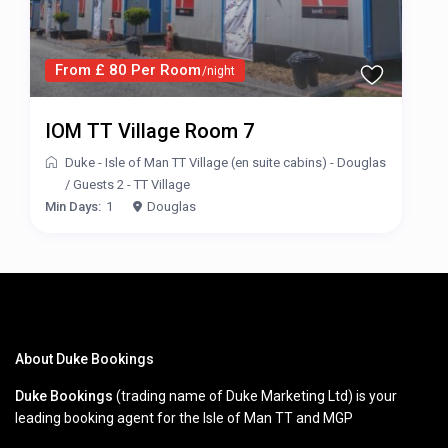
From £ 80 Per Room
/night
IOM TT Village Room 7
Duke - Isle of Man TT Village (en suite cabins) - Douglas
/
Guests 2 - TT Village
Min Days:
1
Douglas
About Duke Bookings
Duke Bookings
(trading name of Duke Marketing Ltd) is your
leading booking agent for the Isle of Man TT and MGP