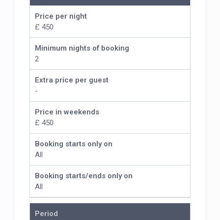
Price per night
£ 450
Minimum nights of booking
2
Extra price per guest
-
Price in weekends
£ 450
Booking starts only on
All
Booking starts/ends only on
All
Period