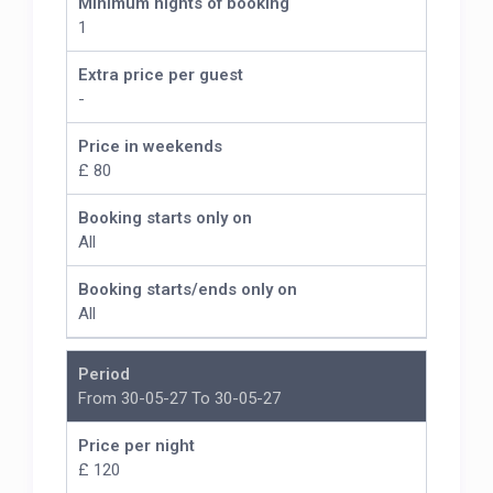
Minimum nights of booking
1
Extra price per guest
-
Price in weekends
£ 80
Booking starts only on
All
Booking starts/ends only on
All
Period
From 30-05-27 To 30-05-27
Price per night
£ 120