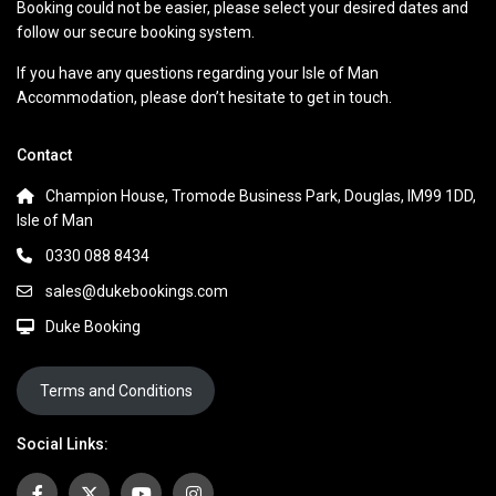
Booking could not be easier, please select your desired dates and
follow our secure booking system.
If you have any questions regarding your Isle of Man
Accommodation, please don’t hesitate to get in touch.
Contact
Champion House, Tromode Business Park, Douglas, IM99 1DD,
Isle of Man
0330 088 8434
sales@dukebookings.com
Duke Booking
Terms and Conditions
Social Links: