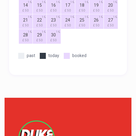
1
1
1
1
1
1
1
14
15
16
17
18
19
20
£ 50
£ 50
£ 50
£ 50
£ 50
£ 50
£ 50
1
1
1
1
1
1
1
21
22
23
24
25
26
27
£ 50
£ 50
£ 50
£ 50
£ 50
£ 50
£ 50
1
1
1
28
29
30
£ 50
£ 50
£ 50
past
today
booked