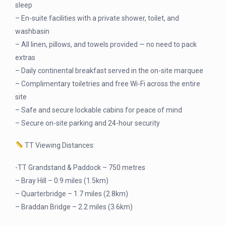
sleep
– En-suite facilities with a private shower, toilet, and
washbasin
– All linen, pillows, and towels provided — no need to pack
extras
– Daily continental breakfast served in the on-site marquee
– Complimentary toiletries and free Wi-Fi across the entire
site
– Safe and secure lockable cabins for peace of mind
– Secure on-site parking and 24-hour security
TT Viewing Distances:
-TT Grandstand & Paddock – 750 metres
– Bray Hill – 0.9 miles (1.5km)
– Quarterbridge – 1.7 miles (2.8km)
– Braddan Bridge – 2.2 miles (3.6km)