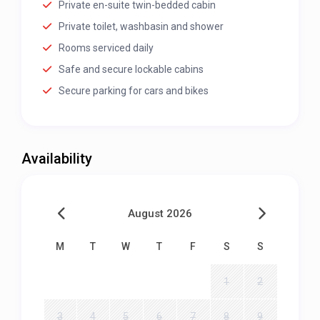
Private en-suite twin-bedded cabin
Private toilet, washbasin and shower
Rooms serviced daily
Safe and secure lockable cabins
Secure parking for cars and bikes
Availability
August 2026
M
T
W
T
F
S
S
1
2
3
4
5
6
7
8
9