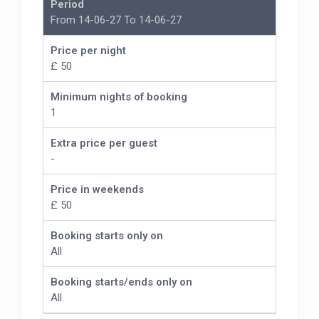
Period
From 14-06-27 To 14-06-27
Price per night
£ 50
Minimum nights of booking
1
Extra price per guest
-
Price in weekends
£ 50
Booking starts only on
All
Booking starts/ends only on
All