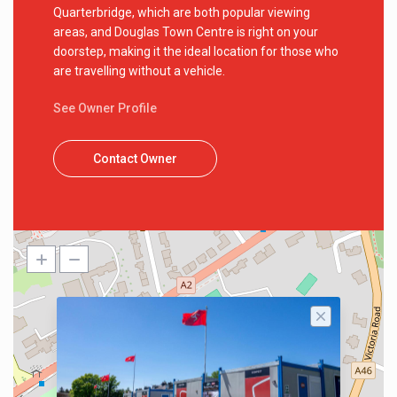
Quarterbridge, which are both popular viewing
areas, and Douglas Town Centre is right on your
doorstep, making it the ideal location for those who
are travelling without a vehicle.
See Owner Profile
Contact Owner