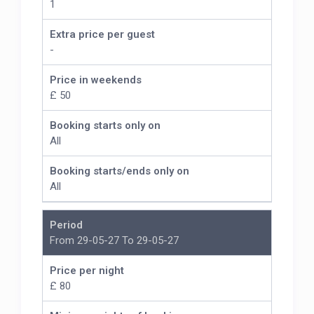
1
Extra price per guest
-
Price in weekends
£ 50
Booking starts only on
All
Booking starts/ends only on
All
Period
From 29-05-27 To 29-05-27
Price per night
£ 80