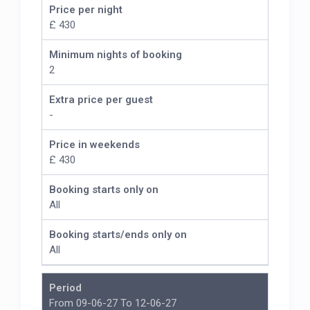
Price per night
£ 430
Minimum nights of booking
2
Extra price per guest
-
Price in weekends
£ 430
Booking starts only on
All
Booking starts/ends only on
All
Period
From 09-06-27 To 12-06-27