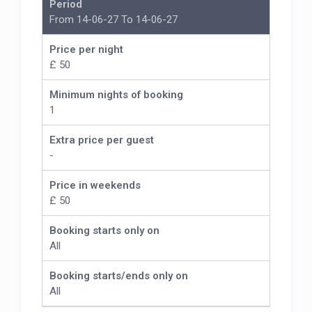
Period
From 14-06-27 To 14-06-27
Price per night
£ 50
Minimum nights of booking
1
Extra price per guest
-
Price in weekends
£ 50
Booking starts only on
All
Booking starts/ends only on
All