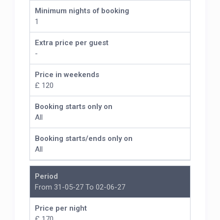
Minimum nights of booking
1
Extra price per guest
-
Price in weekends
£ 120
Booking starts only on
All
Booking starts/ends only on
All
Period
From 31-05-27 To 02-06-27
Price per night
£ 170