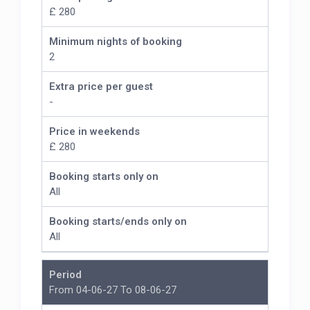
£ 280
Minimum nights of booking
2
Extra price per guest
-
Price in weekends
£ 280
Booking starts only on
All
Booking starts/ends only on
All
Period
From 04-06-27 To 08-06-27