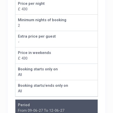
Price per night
£ 430
Minimum nights of booking
2
Extra price per guest
-
Price in weekends
£ 430
Booking starts only on
All
Booking starts/ends only on
All
Period
From 09-06-27 To 12-06-27