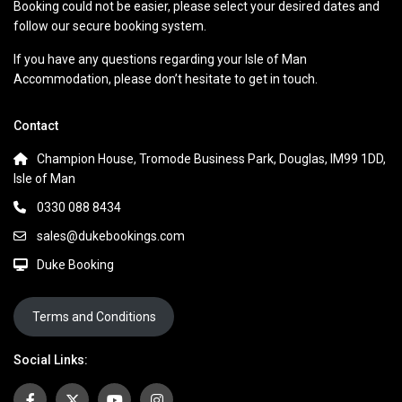
Booking could not be easier, please select your desired dates and
follow our secure booking system.
If you have any questions regarding your Isle of Man
Accommodation, please don’t hesitate to get in touch.
Contact
Champion House, Tromode Business Park, Douglas, IM99 1DD,
Isle of Man
0330 088 8434
sales@dukebookings.com
Duke Booking
Terms and Conditions
Social Links: