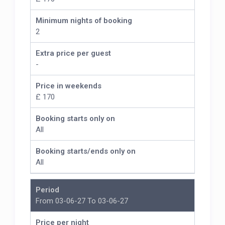
Minimum nights of booking
2
Extra price per guest
-
Price in weekends
£ 170
Booking starts only on
All
Booking starts/ends only on
All
Period
From 03-06-27 To 03-06-27
Price per night