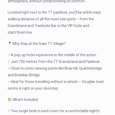
atmosphere, without compromising on comfort.
Located right next to the TT paddock, you’ll be within easy
walking distance of all the must-see spots – from the
Grandstand and Trackside Bar to the VIP Suite and
start/finish line.
Why Stay at the Duke TT Village?
– A pop-up hotel experience in the middle of the action
– Just 750 metres from the TT Grandstand and Paddock
– Close to iconic viewing points like Bray Hill, Quarterbridge
and Braddan Bridge
– Ideal for those travelling without a vehicle — Douglas town
centre is right on your doorstep
What’s Included:
– Two single beds in each room for a comfortable night’s