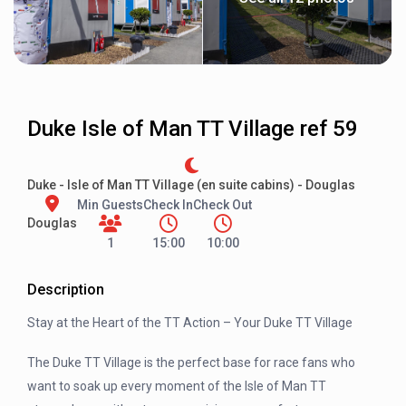
Duke Isle of Man TT Village ref 59
Duke - Isle of Man TT Village (en suite cabins) - Douglas
Min Guests
Check In
Check Out
Douglas
1
15:00
10:00
Description
Stay at the Heart of the TT Action – Your Duke TT Village
The Duke TT Village is the perfect base for race fans who
want to soak up every moment of the Isle of Man TT