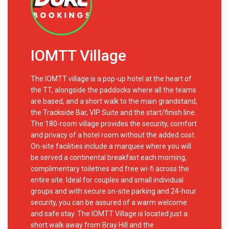
IOMTT Village
The IOMTT village is a pop-up hotel at the heart of
the TT, alongside the paddocks where all the teams
are based, and a short walk to the main grandstand,
the Trackside Bar, VIP Suite and the start/finish line.
The 180-room village provides the security, comfort
and privacy of a hotel room without the added cost.
On-site facilities include a marquee where you will
be served a continental breakfast each morning,
complimentary toiletries and free wi-fi across the
entire site. Ideal for couples and small individual
groups and with secure on-site parking and 24-hour
security, you can be assured of a warm welcome
and safe stay. The IOMTT Village is located just a
short walk away from Bray Hill and the