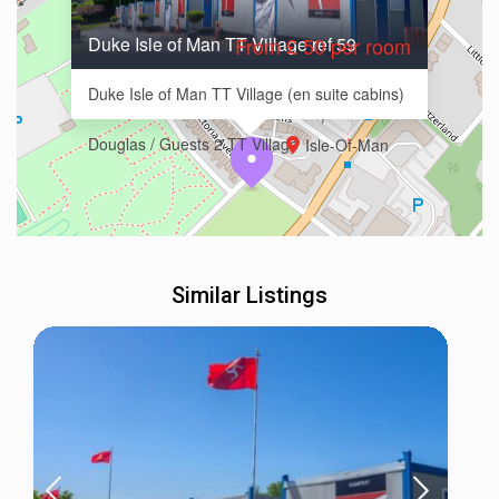
Duke Isle of Man TT Village ref 59
From £ 50 per room
Duke Isle of Man TT Village (en suite cabins)
Douglas / Guests 2 TT Village
Isle-Of-Man
Similar Listings