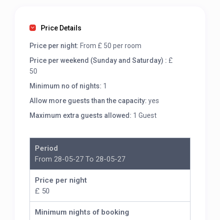
Price Details
Price per night:
From £ 50 per room
Price per weekend (Sunday and Saturday) :
£
50
Minimum no of nights:
1
Allow more guests than the capacity:
yes
Maximum extra guests allowed:
1 Guest
Period
From 28-05-27 To 28-05-27
Price per night
£ 50
Minimum nights of booking