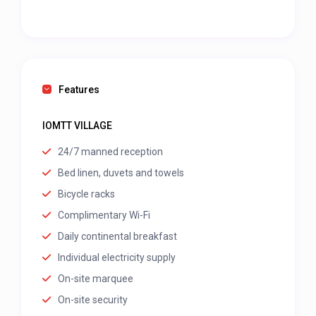
Features
IOMTT VILLAGE
24/7 manned reception
Bed linen, duvets and towels
Bicycle racks
Complimentary Wi-Fi
Daily continental breakfast
Individual electricity supply
On-site marquee
On-site security