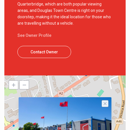
Quarterbridge, which are both popular viewing
areas, and Douglas Town Centre is right on your
doorstep, making it the ideal location for those who
are travelling without a vehicle.
See Owner Profile
Contact Owner