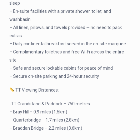
sleep
– En-suite facilities with a private shower, toilet, and
washbasin
– All linen, pillows, and towels provided — no need to pack
extras
– Daily continental breakfast served in the on-site marquee
– Complimentary toiletries and free Wi-Fi across the entire
site
– Safe and secure lockable cabins for peace of mind
– Secure on-site parking and 24-hour security
TT Viewing Distances:
-TT Grandstand & Paddock – 750 metres
– Bray Hill – 0.9 miles (1.5km)
– Quarterbridge – 1.7 miles (2.8km)
– Braddan Bridge – 2.2 miles (3.6km)