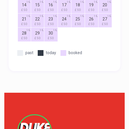
1
1
1
1
1
1
1
14
15
16
17
18
19
20
£ 50
£ 50
£ 50
£ 50
£ 50
£ 50
£ 50
1
1
1
1
1
1
1
21
22
23
24
25
26
27
£ 50
£ 50
£ 50
£ 50
£ 50
£ 50
£ 50
1
1
1
28
29
30
£ 50
£ 50
£ 50
past
today
booked