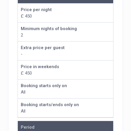
Price per night
£ 450
Minimum nights of booking
2
Extra price per guest
-
Price in weekends
£ 450
Booking starts only on
All
Booking starts/ends only on
All
Period