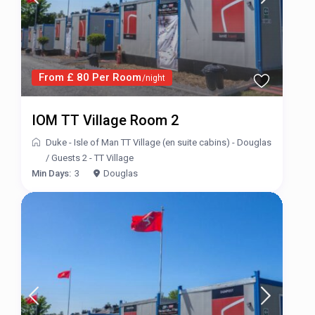
From £ 80 Per Room
/night
IOM TT Village Room 2
Duke - Isle of Man TT Village (en suite cabins) - Douglas
/
Guests 2 - TT Village
Min Days:
3
Douglas