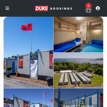
0
See all 12 photos