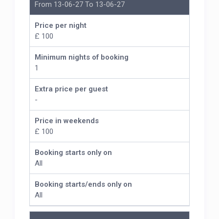
From 13-06-27 To 13-06-27
Price per night
£ 100
Minimum nights of booking
1
Extra price per guest
-
Price in weekends
£ 100
Booking starts only on
All
Booking starts/ends only on
All