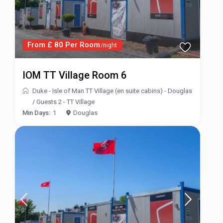
From £ 80 Per Room
/night
IOM TT Village Room 6
Duke - Isle of Man TT Village (en suite cabins) - Douglas
/
Guests 2 - TT Village
Min Days:
1
Douglas