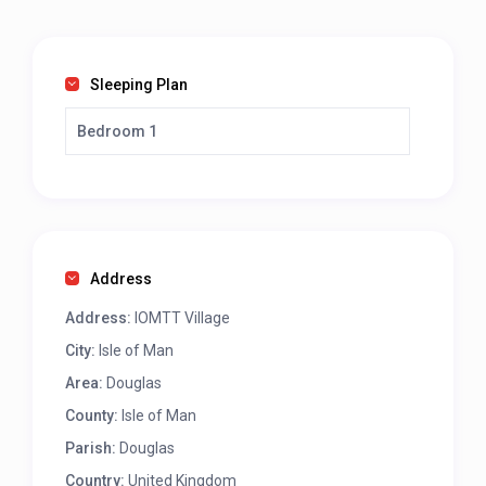
Sleeping Plan
Bedroom 1
Address
Address:
IOMTT Village
City:
Isle of Man
Area:
Douglas
County:
Isle of Man
Parish:
Douglas
Country:
United Kingdom