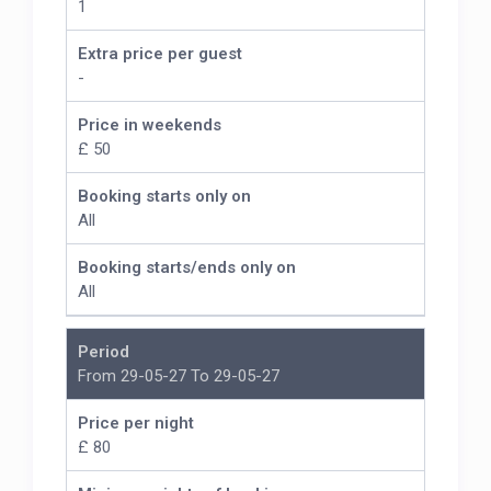
1
Extra price per guest
-
Price in weekends
£ 50
Booking starts only on
All
Booking starts/ends only on
All
Period
From 29-05-27 To 29-05-27
Price per night
£ 80