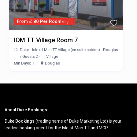
From £ 80 Per Room
/night
IOM TT Village Room 7
Duke - Isle of Man TT Village (en suite cabins) - Douglas
/
Guests 2 - TT Village
Min Days:
1
Douglas
About Duke Bookings
Duke Bookings
(trading name of Duke Marketing Ltd) is your
leading booking agent for the Isle of Man TT and MGP