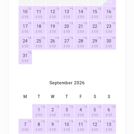
£ 50
1
1
1
1
1
1
1
10
11
12
13
14
15
16
£ 50
£ 50
£ 50
£ 50
£ 50
£ 50
£ 50
1
1
1
1
1
1
1
17
18
19
20
21
22
23
£ 50
£ 50
£ 50
£ 50
£ 50
£ 50
£ 50
1
1
1
1
1
1
1
24
25
26
27
28
29
30
£ 50
£ 50
£ 50
£ 50
£ 50
£ 50
£ 50
1
31
£ 50
September 2026
M
T
W
T
F
S
S
1
1
1
1
1
1
1
2
3
4
5
6
£ 50
£ 50
£ 50
£ 50
£ 50
£ 50
1
1
1
1
1
1
1
7
8
9
10
11
12
13
£ 50
£ 50
£ 50
£ 50
£ 50
£ 50
£ 50