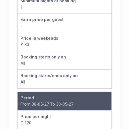
Minimum nights of booking
1
Extra price per guest
-
Price in weekends
£ 80
Booking starts only on
All
Booking starts/ends only on
All
Period
From 30-05-27 To 30-05-27
Price per night
£ 120