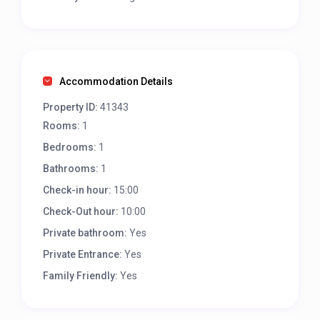
Accommodation Details
Property ID:
41343
Rooms:
1
Bedrooms:
1
Bathrooms:
1
Check-in hour:
15:00
Check-Out hour:
10:00
Private bathroom:
Yes
Private Entrance:
Yes
Family Friendly:
Yes