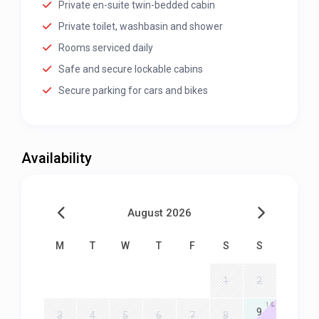
Private en-suite twin-bedded cabin
Private toilet, washbasin and shower
Rooms serviced daily
Safe and secure lockable cabins
Secure parking for cars and bikes
Availability
August 2026
M
T
W
T
F
S
S
1
2
1
9
3
4
5
6
7
8