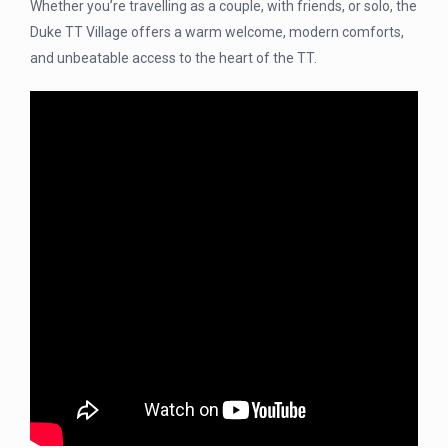
Whether you’re travelling as a couple, with friends, or solo, the
Duke TT Village offers a warm welcome, modern comforts,
and unbeatable access to the heart of the TT.