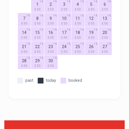
1
1
1
1
1
1
1
2
3
4
5
6
£ 50
£ 50
£ 50
£ 50
£ 50
£ 50
1
1
1
1
1
1
1
7
8
9
10
11
12
13
£ 50
£ 50
£ 50
£ 50
£ 50
£ 50
£ 50
1
1
1
1
1
1
1
14
15
16
17
18
19
20
£ 50
£ 50
£ 50
£ 50
£ 50
£ 50
£ 50
1
1
1
1
1
1
1
21
22
23
24
25
26
27
£ 50
£ 50
£ 50
£ 50
£ 50
£ 50
£ 50
1
1
1
28
29
30
£ 50
£ 50
£ 50
past
today
booked