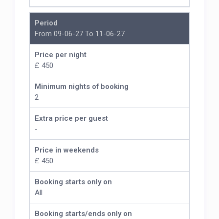
Period
From 09-06-27 To 11-06-27
Price per night
£ 450
Minimum nights of booking
2
Extra price per guest
-
Price in weekends
£ 450
Booking starts only on
All
Booking starts/ends only on