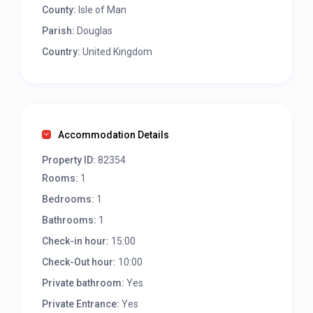
County:
Isle of Man
Parish:
Douglas
Country:
United Kingdom
Accommodation Details
Property ID:
82354
Rooms:
1
Bedrooms:
1
Bathrooms:
1
Check-in hour:
15:00
Check-Out hour:
10:00
Private bathroom:
Yes
Private Entrance:
Yes