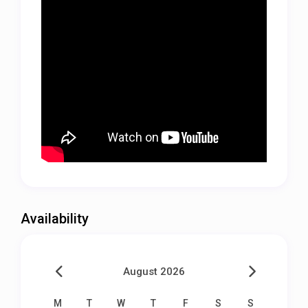
Availability
August 2026
M
T
W
T
F
S
S