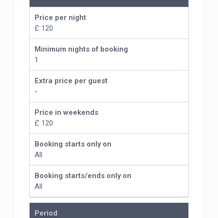
Price per night
£ 120
Minimum nights of booking
1
Extra price per guest
-
Price in weekends
£ 120
Booking starts only on
All
Booking starts/ends only on
All
Period