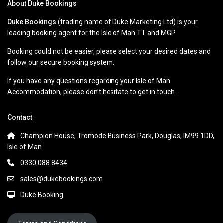
About Duke Bookings
Duke Bookings
(trading name of Duke Marketing Ltd) is your
leading booking agent for the Isle of Man TT and MGP
Booking could not be easier, please select your desired dates and
follow our secure booking system.
If you have any questions regarding your Isle of Man
Accommodation, please don’t hesitate to get in touch.
Contact
Champion House, Tromode Business Park, Douglas, IM99 1DD,
Isle of Man
0330 088 8434
sales@dukebookings.com
Duke Booking