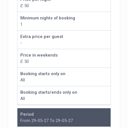
£ 50
Minimum nights of booking
1
Extra price per guest
-
Price in weekends
£ 50
Booking starts only on
All
Booking starts/ends only on
All
Period
From 29-05-27 To 29-05-27