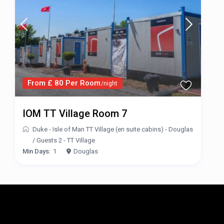
From £ 80 Per Room
/night
IOM TT Village Room 7
Duke - Isle of Man TT Village (en suite cabins) - Douglas
/
Guests 2 - TT Village
Min Days:
1
Douglas