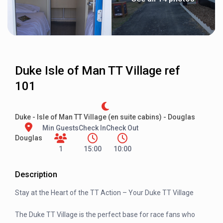
Duke Isle of Man TT Village ref
101
Duke - Isle of Man TT Village (en suite cabins) - Douglas
Min Guests
Check In
Check Out
Douglas
1
15:00
10:00
Description
Stay at the Heart of the TT Action – Your Duke TT Village
The Duke TT Village is the perfect base for race fans who