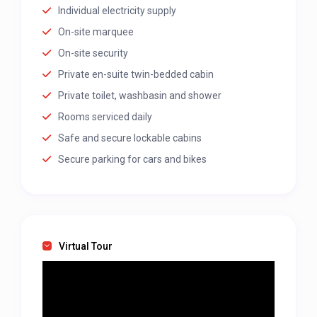
Individual electricity supply
On-site marquee
On-site security
Private en-suite twin-bedded cabin
Private toilet, washbasin and shower
Rooms serviced daily
Safe and secure lockable cabins
Secure parking for cars and bikes
Virtual Tour