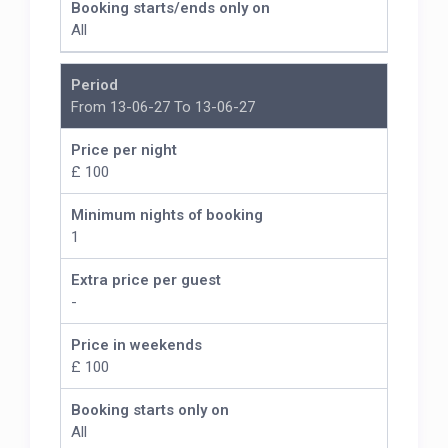
Booking starts/ends only on
All
Period
From 13-06-27 To 13-06-27
Price per night
£ 100
Minimum nights of booking
1
Extra price per guest
-
Price in weekends
£ 100
Booking starts only on
All