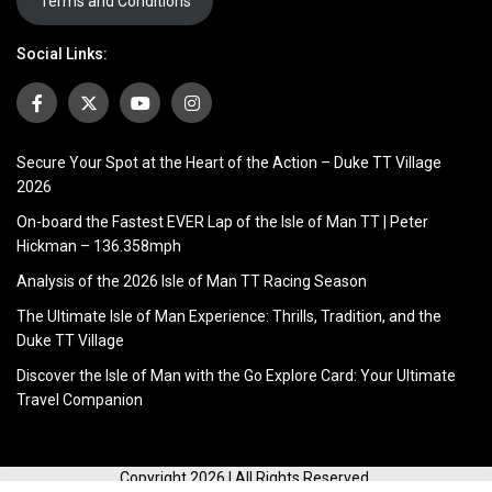
Terms and Conditions
Social Links:
Secure Your Spot at the Heart of the Action – Duke TT Village
2026
On-board the Fastest EVER Lap of the Isle of Man TT | Peter
Hickman – 136.358mph
Analysis of the 2026 Isle of Man TT Racing Season
The Ultimate Isle of Man Experience: Thrills, Tradition, and the
Duke TT Village
Discover the Isle of Man with the Go Explore Card: Your Ultimate
Travel Companion
Copyright 2026 | All Rights Reserved.