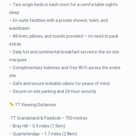
– Two single beds in each room for a comfortable night’s
sleep
– En-suite facilities with a private shower, toilet, and
washbasin
– All linen, pillows, and towels provided — no need to pack
extras
– Daily hot and continental breakfast served in the on-site
marquee
– Complimentary toiletries and free Wi-Fi across the entire
site
– Safe and secure lockable cabins for peace of mind
– Secure on-site parking and 24-hour security
TT Viewing Distances:
-TT Grandstand & Paddock – 750 metres
– Bray Hill – 0.9 miles (1.5km)
– Quarterbridge – 1.7 miles (2.8km)