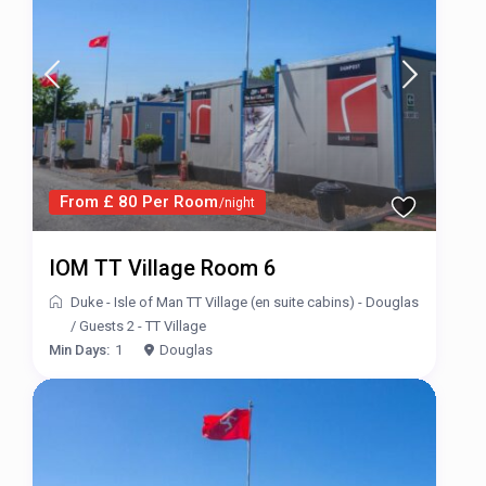
From £ 80 Per Room
/night
IOM TT Village Room 6
Duke - Isle of Man TT Village (en suite cabins) - Douglas
/
Guests 2 - TT Village
Min Days:
1
Douglas