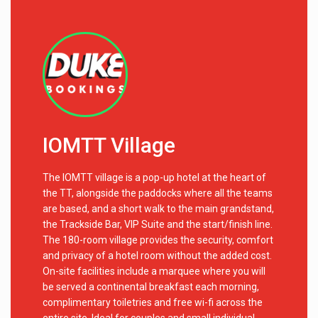
IOMTT Village
The IOMTT village is a pop-up hotel at the heart of
the TT, alongside the paddocks where all the teams
are based, and a short walk to the main grandstand,
the Trackside Bar, VIP Suite and the start/finish line.
The 180-room village provides the security, comfort
and privacy of a hotel room without the added cost.
On-site facilities include a marquee where you will
be served a continental breakfast each morning,
complimentary toiletries and free wi-fi across the