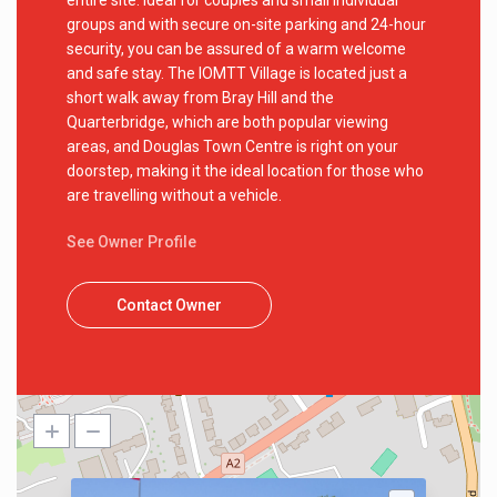
entire site. Ideal for couples and small individual
groups and with secure on-site parking and 24-hour
security, you can be assured of a warm welcome
and safe stay. The IOMTT Village is located just a
short walk away from Bray Hill and the
Quarterbridge, which are both popular viewing
areas, and Douglas Town Centre is right on your
doorstep, making it the ideal location for those who
are travelling without a vehicle.
See Owner Profile
Contact Owner