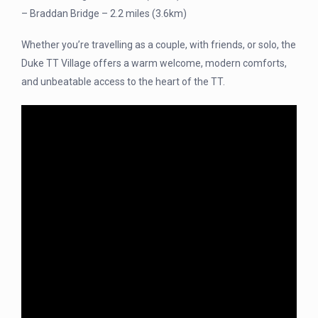
– Braddan Bridge – 2.2 miles (3.6km)
Whether you’re travelling as a couple, with friends, or solo, the
Duke TT Village offers a warm welcome, modern comforts,
and unbeatable access to the heart of the TT.