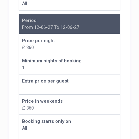
All
Period
From 12-06-27 To 12-06-27
Price per night
£ 360
Minimum nights of booking
1
Extra price per guest
-
Price in weekends
£ 360
Booking starts only on
All