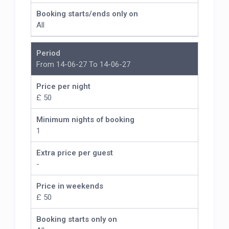
Booking starts/ends only on
All
Period
From 14-06-27 To 14-06-27
Price per night
£ 50
Minimum nights of booking
1
Extra price per guest
-
Price in weekends
£ 50
Booking starts only on