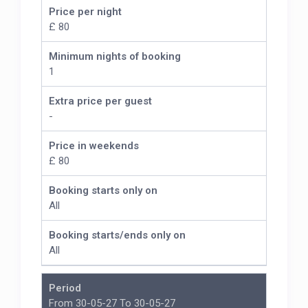
Price per night
£ 80
Minimum nights of booking
1
Extra price per guest
-
Price in weekends
£ 80
Booking starts only on
All
Booking starts/ends only on
All
Period
From 30-05-27 To 30-05-27