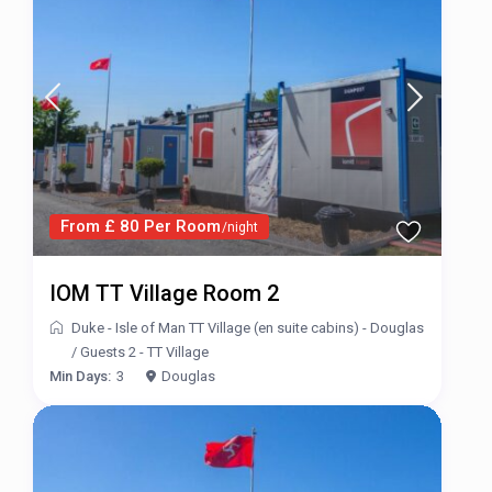
From £ 80 Per Room
/night
IOM TT Village Room 2
Duke - Isle of Man TT Village (en suite cabins) - Douglas
/
Guests 2 - TT Village
Min Days:
3
Douglas