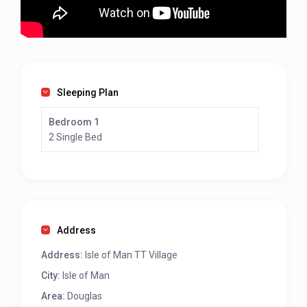
Sleeping Plan
Bedroom 1
2 Single Bed
Address
Address:
Isle of Man TT Village
City:
Isle of Man
Area:
Douglas