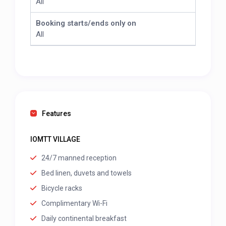
All
Booking starts/ends only on
All
Features
IOMTT VILLAGE
24/7 manned reception
Bed linen, duvets and towels
Bicycle racks
Complimentary Wi-Fi
Daily continental breakfast