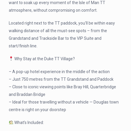
want to soak up every moment of the Isle of Man TT
atmosphere, without compromising on comfort.
Located right next to the TT paddock, you’ll be within easy
walking distance of all the must-see spots – from the
Grandstand and Trackside Bar to the VIP Suite and
start/finish line.
Why Stay at the Duke TT Village?
– A pop-up hotel experience in the middle of the action
– Just 750 metres from the TT Grandstand and Paddock
– Close to iconic viewing points like Bray Hill, Quarterbridge
and Braddan Bridge
– Ideal for those travelling without a vehicle — Douglas town
centre is right on your doorstep
What’s Included: