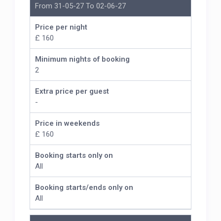
From 31-05-27 To 02-06-27
Price per night
£ 160
Minimum nights of booking
2
Extra price per guest
-
Price in weekends
£ 160
Booking starts only on
All
Booking starts/ends only on
All