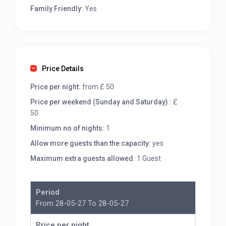
Family Friendly:
Yes
Price Details
Price per night:
from £ 50
Price per weekend (Sunday and Saturday) :
£
50
Minimum no of nights:
1
Allow more guests than the capacity:
yes
Maximum extra guests allowed:
1 Guest
Period
From 28-05-27 To 28-05-27
Price per night