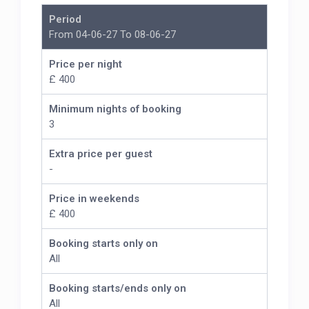
Period
From 04-06-27 To 08-06-27
Price per night
£ 400
Minimum nights of booking
3
Extra price per guest
-
Price in weekends
£ 400
Booking starts only on
All
Booking starts/ends only on
All