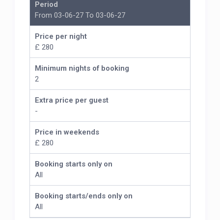
Period
From 03-06-27 To 03-06-27
Price per night
£ 280
Minimum nights of booking
2
Extra price per guest
-
Price in weekends
£ 280
Booking starts only on
All
Booking starts/ends only on
All