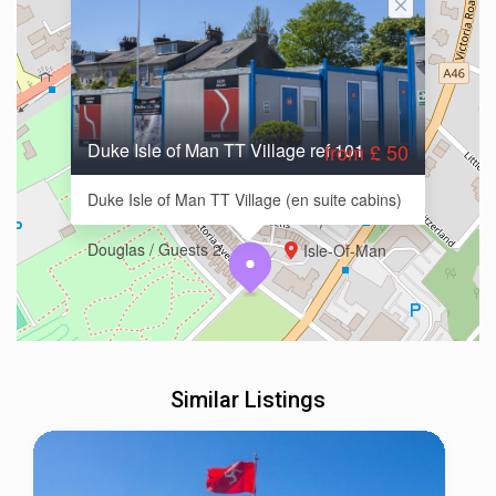
Duke Isle of Man TT Village ref 101
from £ 50
Duke Isle of Man TT Village (en suite cabins)
Douglas / Guests 2
Isle-Of-Man
Similar Listings