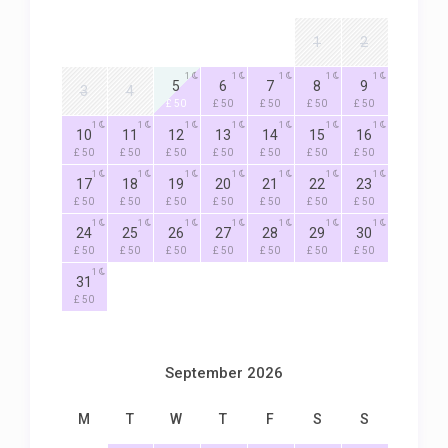
1
2
1
1
1
1
1
5
6
7
8
9
3
4
£ 50
£ 50
£ 50
£ 50
£ 50
1
1
1
1
1
1
1
10
11
12
13
14
15
16
£ 50
£ 50
£ 50
£ 50
£ 50
£ 50
£ 50
1
1
1
1
1
1
1
17
18
19
20
21
22
23
£ 50
£ 50
£ 50
£ 50
£ 50
£ 50
£ 50
1
1
1
1
1
1
1
24
25
26
27
28
29
30
£ 50
£ 50
£ 50
£ 50
£ 50
£ 50
£ 50
1
31
£ 50
September 2026
M
T
W
T
F
S
S