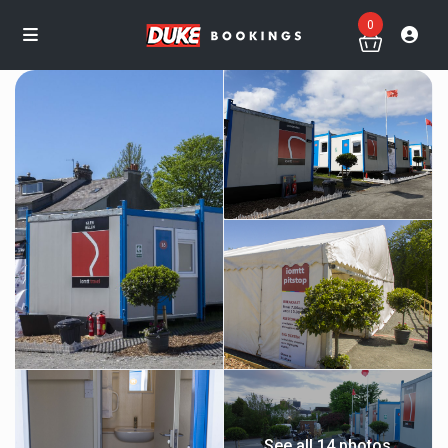
0
See all 14 photos