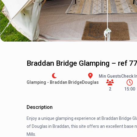
Braddan Bridge Glamping – ref 7
Min Guests
Check I
Glamping - Braddan Bridge
Douglas
2
15:00
Description
Enjoy a unique glamping experience at Braddan Bridge Gla
of Douglas in Braddan, this site offers an excellent base
Mills.