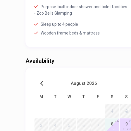
Purpose-built indoor shower and toilet facilities
- Zoo Bells Glamping
Sleep up to 4 people
Wooden frame beds & mattress
Availability
August 2026
M
T
W
T
F
S
S
1
2
2
2
8
9
3
4
5
6
7
£ 120
£ 120