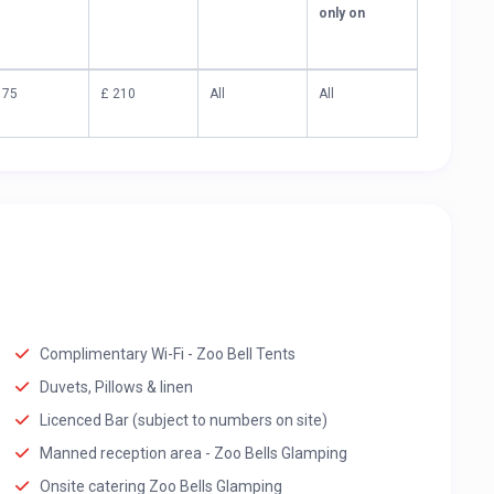
only on
 75
£ 210
All
All
Complimentary Wi-Fi - Zoo Bell Tents
Duvets, Pillows & linen
Licenced Bar (subject to numbers on site)
Manned reception area - Zoo Bells Glamping
Onsite catering Zoo Bells Glamping