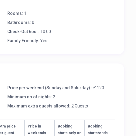
Rooms:
1
Bathrooms:
0
Check-Out hour:
10:00
Family Friendly:
Yes
Price per weekend (Sunday and Saturday) :
£ 120
Minimum no of nights:
2
Maximum extra guests allowed:
2 Guests
xtra price
Price in
Booking
Booking
er guest
weekends
starts only on
starts/ends