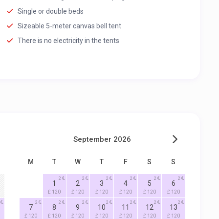
Single or double beds
Sizeable 5-meter canvas bell tent
There is no electricity in the tents
September 2026
M
T
W
T
F
S
S
2
2
2
2
2
2
1
2
3
4
5
6
£ 120
£ 120
£ 120
£ 120
£ 120
£ 120
2
2
2
2
2
2
2
7
8
9
10
11
12
13
£ 120
£ 120
£ 120
£ 120
£ 120
£ 120
£ 120