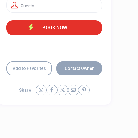
Guests
Add to Favorites
Contact Owner
Share