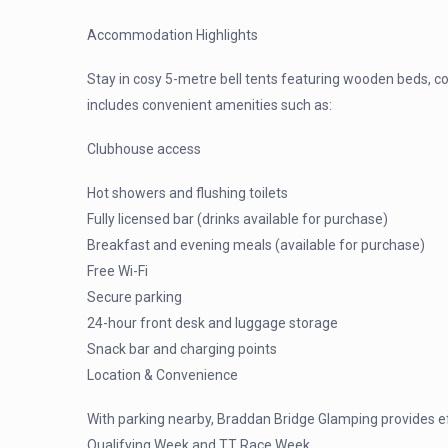
Accommodation Highlights
Stay in cosy 5-metre bell tents featuring wooden beds, c
includes convenient amenities such as:
Clubhouse access
Hot showers and flushing toilets
Fully licensed bar (drinks available for purchase)
Breakfast and evening meals (available for purchase)
Free Wi-Fi
Secure parking
24-hour front desk and luggage storage
Snack bar and charging points
Location & Convenience
With parking nearby, Braddan Bridge Glamping provides ef
Qualifying Week and TT Race Week.