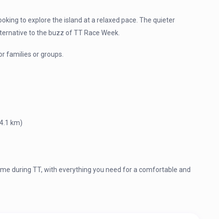
looking to explore the island at a relaxed pace. The quieter
lternative to the buzz of TT Race Week.
r families or groups.
(4.1 km)
 during TT, with everything you need for a comfortable and