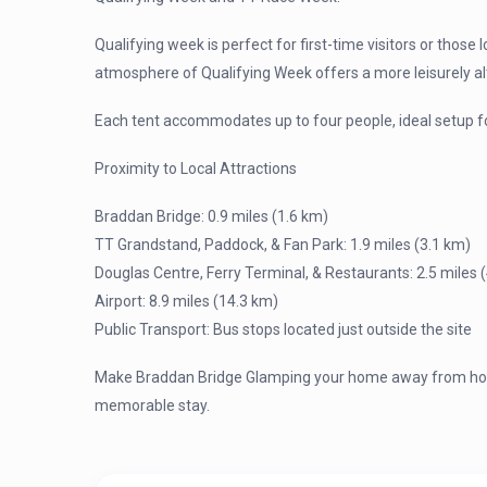
Qualifying week is perfect for first-time visitors or those 
atmosphere of Qualifying Week offers a more leisurely a
Each tent accommodates up to four people, ideal setup fo
Proximity to Local Attractions
Braddan Bridge: 0.9 miles (1.6 km)
TT Grandstand, Paddock, & Fan Park: 1.9 miles (3.1 km)
Douglas Centre, Ferry Terminal, & Restaurants: 2.5 miles 
Airport: 8.9 miles (14.3 km)
Public Transport: Bus stops located just outside the site
Make Braddan Bridge Glamping your home away from home
memorable stay.