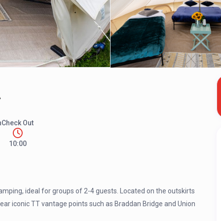
7
n
Check Out
10:00
mping, ideal for groups of 2-4 guests. Located on the outskirts
 near iconic TT vantage points such as Braddan Bridge and Union