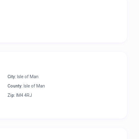
City:
Isle of Man
County:
Isle of Man
Zip:
IM4 4RJ