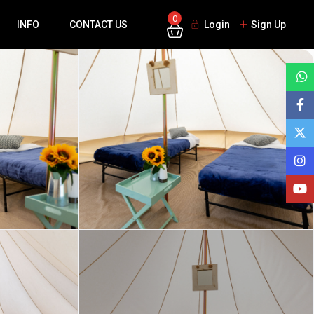
0
INFO
CONTACT US
Login
Sign Up