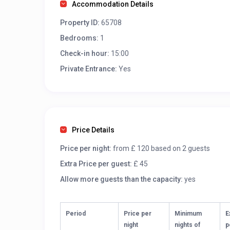
Accommodation Details
Property ID:
65708
Bedrooms:
1
Check-in hour:
15:00
Private Entrance:
Yes
Price Details
Price per night:
from £ 120 based on 2 guests
Extra Price per guest:
£ 45
Allow more guests than the capacity:
yes
Period
Price per
Minimum
E
night
nights of
p