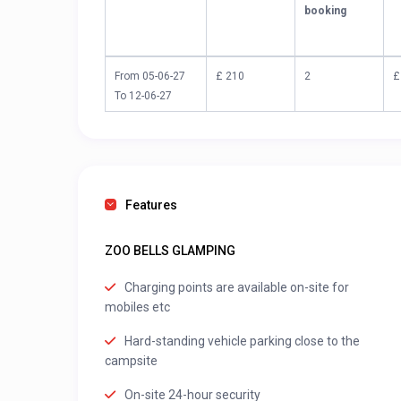
booking
From 05-06-27
£ 210
2
£
To 12-06-27
Features
ZOO BELLS GLAMPING
Charging points are available on-site for
mobiles etc
Hard-standing vehicle parking close to the
campsite
On-site 24-hour security