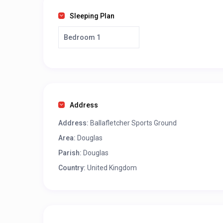
Sleeping Plan
Bedroom 1
Address
Address:
Ballafletcher Sports Ground
Area:
Douglas
Parish:
Douglas
Country:
United Kingdom