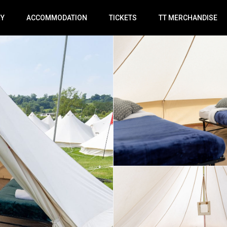
RY
ACCOMMODATION
TICKETS
TT MERCHANDISE