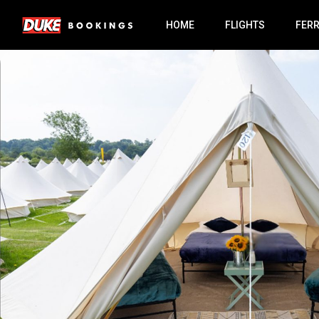
HOME
FLIGHTS
FER