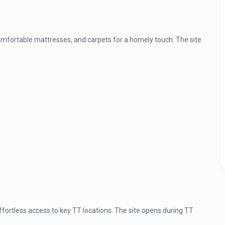
omfortable mattresses, and carpets for a homely touch. The site
fortless access to key TT locations. The site opens during TT