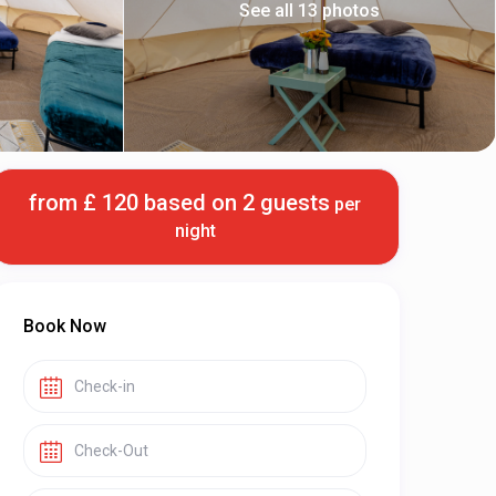
See all 13 photos
from £ 120 based on 2 guests
per
night
Book Now