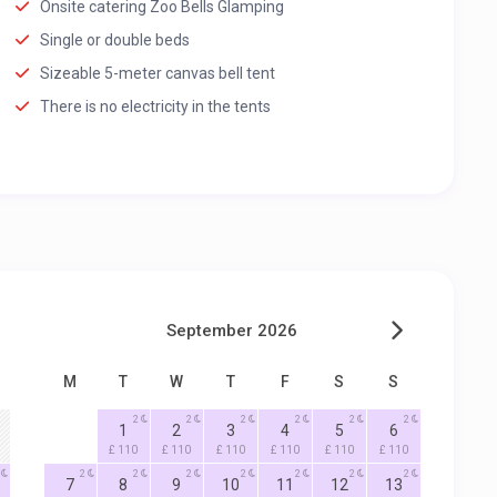
Onsite catering Zoo Bells Glamping
Single or double beds
Sizeable 5-meter canvas bell tent
There is no electricity in the tents
September 2026
M
T
W
T
F
S
S
2
2
2
2
2
2
1
2
3
4
5
6
£ 110
£ 110
£ 110
£ 110
£ 110
£ 110
2
2
2
2
2
2
2
7
8
9
10
11
12
13