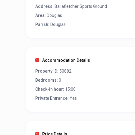
Address:
Ballafletcher Sports Ground
Area:
Douglas
Parish:
Douglas
Accommodation Details
Property ID:
50882
Bedrooms:
0
Check-in hour:
15:00
Private Entrance:
Yes
Price Details