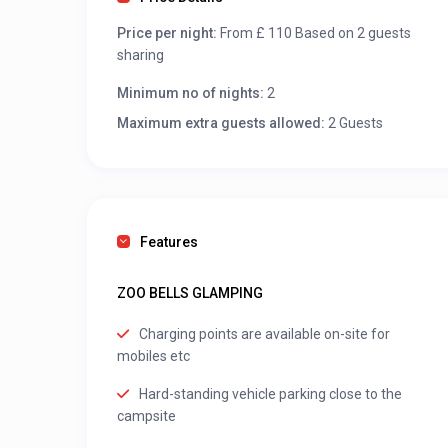
Price per night:
From £ 110 Based on 2 guests
sharing
Minimum no of nights:
2
Maximum extra guests allowed:
2 Guests
Features
ZOO BELLS GLAMPING
Charging points are available on-site for
mobiles etc
Hard-standing vehicle parking close to the
campsite