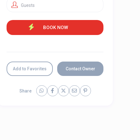
Guests
Add to Favorites
Contact Owner
Share