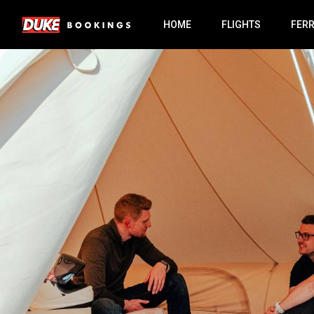
HOME
FLIGHTS
FER