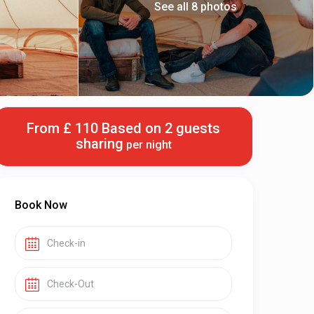
See all 8 photos
From £ 110 Based on 2 guests
sharing
per night
Book Now