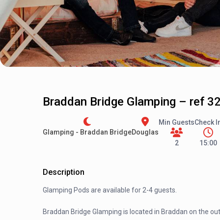
Braddan Bridge Glamping – ref 3
Min Guests
Check I
Glamping - Braddan Bridge
Douglas
2
15:00
Description
Glamping Pods are available for 2-4 guests.
Braddan Bridge Glamping is located in Braddan on the outs