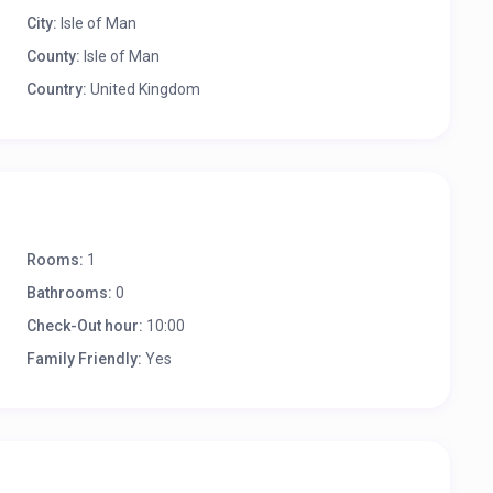
City:
Isle of Man
County:
Isle of Man
Country:
United Kingdom
Rooms:
1
Bathrooms:
0
Check-Out hour:
10:00
Family Friendly:
Yes