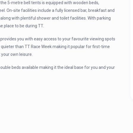
 the 5-metre bell tents is equipped with wooden beds,
. On-site facilities include a fully licensed bar, breakfast and
long with plentiful shower and toilet facilities. With parking
e place to be during TT.
rovides you with easy access to your favourite viewing spots
 quieter than TT Race Week making it popular for first-time
 your own leisure.
 double beds available making it the ideal base for you and your