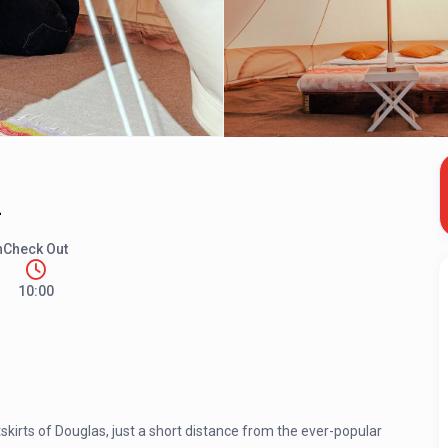
2
n
Check Out
10:00
kirts of Douglas, just a short distance from the ever-popular