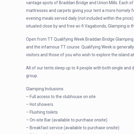
vantage spots of Braddan Bridge and Union Mills. Each of
mattresses and carpets giving your tent a more homely feel
evening meals served daily (not included within the price) a
situated close by and free wi-fi Vagabonds, Glamping is th
Open from TT Qualifying Week Braddan Bridge Glamping p
and the infamous TT course. Qualifying Week is generally
visitors and those of you who wish to explore the island at
All of our tents sleep up to 4 people with both single and
group.
Glamping Inclusions
– Full access to the clubhouse on site
– Hot showers
– Flushing toilets
– On-site Bar (available to purchase onsite)
– Breakfast service (available to purchase onsite)