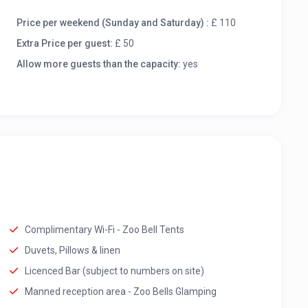
Price per weekend (Sunday and Saturday) :
£ 110
Extra Price per guest:
£ 50
Allow more guests than the capacity:
yes
Complimentary Wi-Fi - Zoo Bell Tents
Duvets, Pillows & linen
Licenced Bar (subject to numbers on site)
Manned reception area - Zoo Bells Glamping