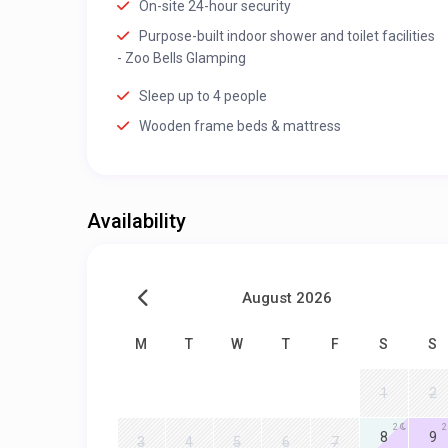
On-site 24-hour security
Purpose-built indoor shower and toilet facilities
- Zoo Bells Glamping
Sleep up to 4 people
Wooden frame beds & mattress
Availability
August 2026
M
T
W
T
F
S
S
1
2
2
2
8
9
3
4
5
6
7