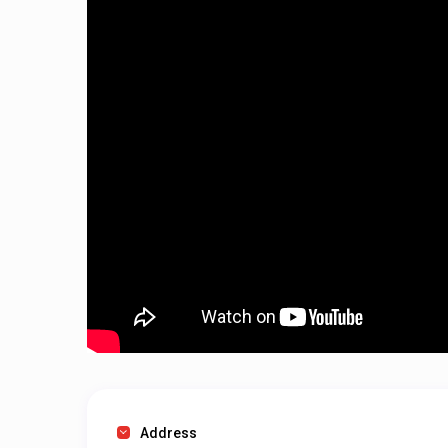
Address