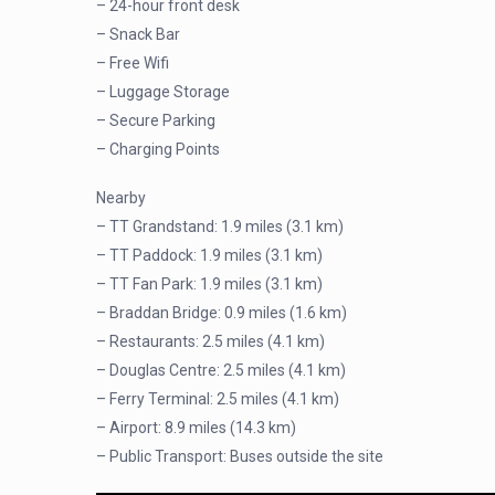
– 24-hour front desk
– Snack Bar
– Free Wifi
– Luggage Storage
– Secure Parking
– Charging Points
Nearby
– TT Grandstand: 1.9 miles (3.1 km)
– TT Paddock: 1.9 miles (3.1 km)
– TT Fan Park: 1.9 miles (3.1 km)
– Braddan Bridge: 0.9 miles (1.6 km)
– Restaurants: 2.5 miles (4.1 km)
– Douglas Centre: 2.5 miles (4.1 km)
– Ferry Terminal: 2.5 miles (4.1 km)
– Airport: 8.9 miles (14.3 km)
– Public Transport: Buses outside the site