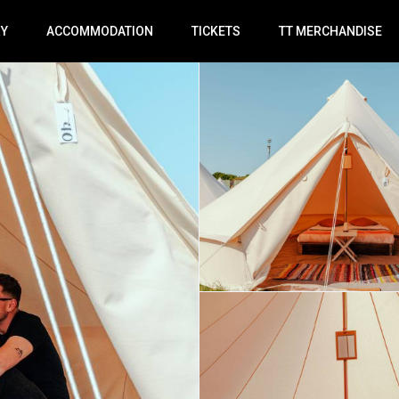
RY
ACCOMMODATION
TICKETS
TT MERCHANDISE