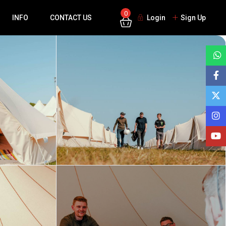
0
INFO
CONTACT US
Login
Sign Up