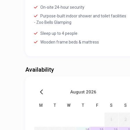
On-site 24-hour security
Purpose-built indoor shower and toilet facilities
- Zoo Bells Glamping
Sleep up to 4 people
Wooden frame beds & mattress
Availability
August 2026
M
T
W
T
F
S
S
1
2
3
3
3
3