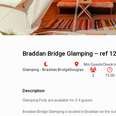
Braddan Bridge Glamping – ref 1
Min Guests
Check I
Glamping - Braddan Bridge
Douglas
2
15:00
Description
Glamping Pods are available for 2-4 guests.
Braddan Bridge Glamping is located in Braddan on the outs