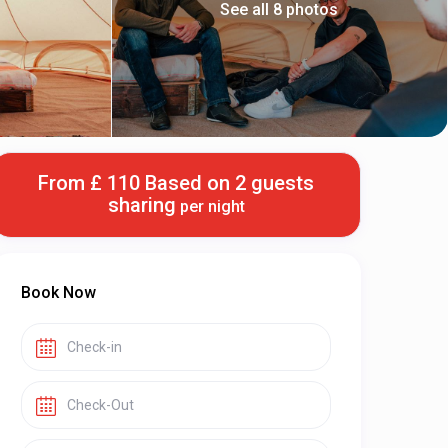
See all 8 photos
From £ 110 Based on 2 guests
sharing
per night
Book Now