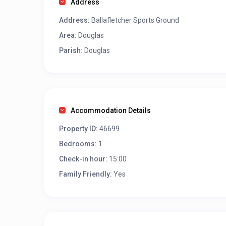
Address
Address:
Ballafletcher Sports Ground
Area:
Douglas
Parish:
Douglas
Accommodation Details
Property ID:
46699
Bedrooms:
1
Check-in hour:
15:00
Family Friendly:
Yes