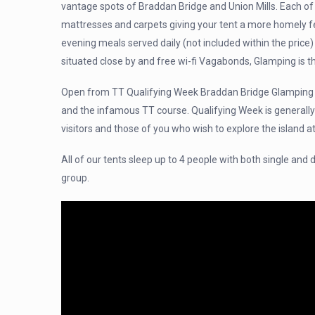
vantage spots of Braddan Bridge and Union Mills. Each of
mattresses and carpets giving your tent a more homely feel
evening meals served daily (not included within the price) a
situated close by and free wi-fi Vagabonds, Glamping is th
Open from TT Qualifying Week Braddan Bridge Glamping p
and the infamous TT course. Qualifying Week is generally
visitors and those of you who wish to explore the island at
All of our tents sleep up to 4 people with both single and
group.