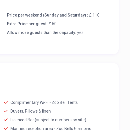
Price per weekend (Sunday and Saturday) :
£ 110
Extra Price per guest:
£ 50
Allow more guests than the capacity:
yes
Complimentary Wi-Fi - Zoo Bell Tents
Duvets, Pillows & linen
Licenced Bar (subject to numbers on site)
Manned reception area - Zoo Bells Glamping