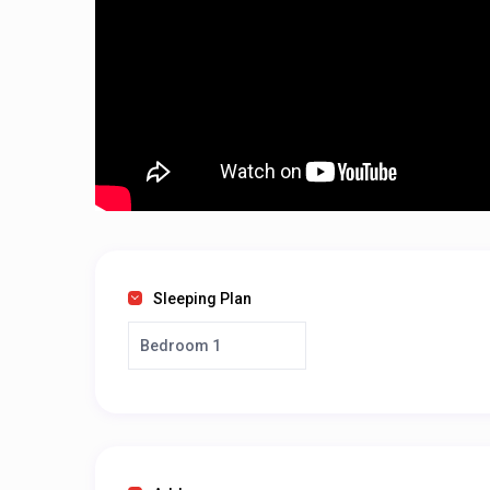
Sleeping Plan
Bedroom 1