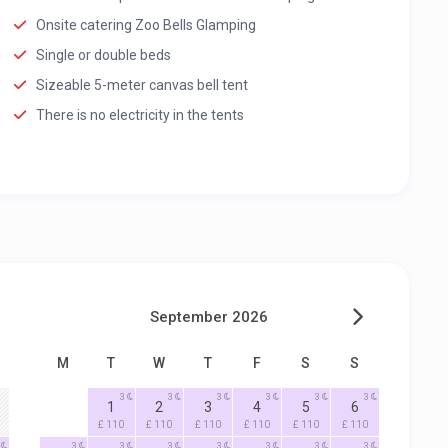
Onsite catering Zoo Bells Glamping
Single or double beds
Sizeable 5-meter canvas bell tent
There is no electricity in the tents
September 2026
M
T
W
T
F
S
S
3
3
3
3
3
3
1
2
3
4
5
6
£ 110
£ 110
£ 110
£ 110
£ 110
£ 110
3
3
3
3
3
3
3