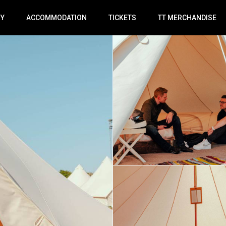
RY
ACCOMMODATION
TICKETS
TT MERCHANDISE