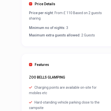
Price Details
Price per night:
From £ 110 Based on 2 guests
sharing
Minimum no of nights:
3
Maximum extra guests allowed:
2 Guests
Features
ZOO BELLS GLAMPING
Charging points are available on-site for
mobiles etc
Hard-standing vehicle parking close to the
campsite