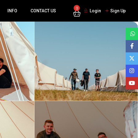
0
INFO
CONTACT US
Login
Sign Up