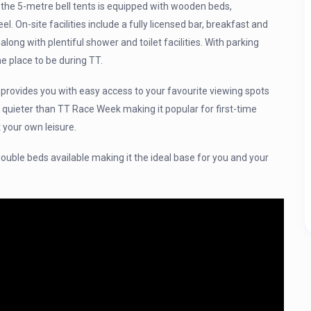
 the 5-metre bell tents is equipped with wooden beds,
. On-site facilities include a fully licensed bar, breakfast and
long with plentiful shower and toilet facilities. With parking
e place to be during TT.
rovides you with easy access to your favourite viewing spots
 quieter than TT Race Week making it popular for first-time
 your own leisure.
 double beds available making it the ideal base for you and your