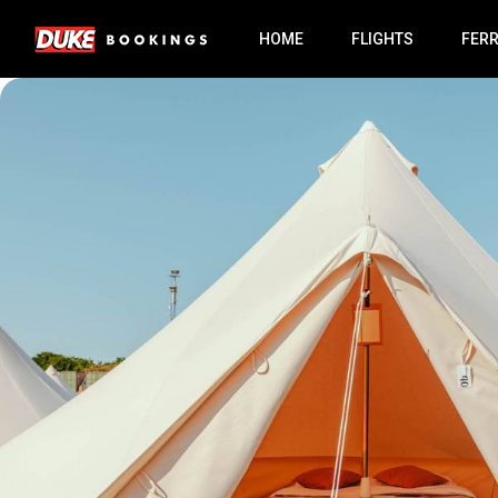
HOME
FLIGHTS
FER