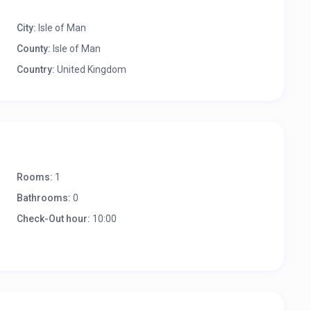
City:
Isle of Man
County:
Isle of Man
Country:
United Kingdom
Rooms:
1
Bathrooms:
0
Check-Out hour:
10:00