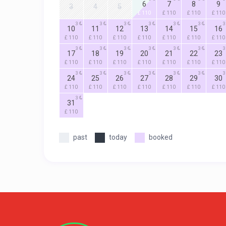
6
7
8
9
3
4
5
£ 110
£ 110
£ 110
£ 110
3
3
3
3
3
3
3
10
11
12
13
14
15
16
£ 110
£ 110
£ 110
£ 110
£ 110
£ 110
£ 110
3
3
3
3
3
3
3
17
18
19
20
21
22
23
£ 110
£ 110
£ 110
£ 110
£ 110
£ 110
£ 110
3
3
3
3
3
3
3
24
25
26
27
28
29
30
£ 110
£ 110
£ 110
£ 110
£ 110
£ 110
£ 110
3
31
£ 110
past
today
booked