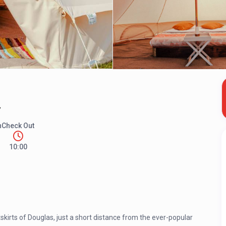
2
n
Check Out
10:00
kirts of Douglas, just a short distance from the ever-popular