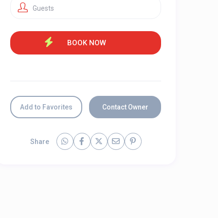
Guests
Add to Favorites
Contact Owner
Share