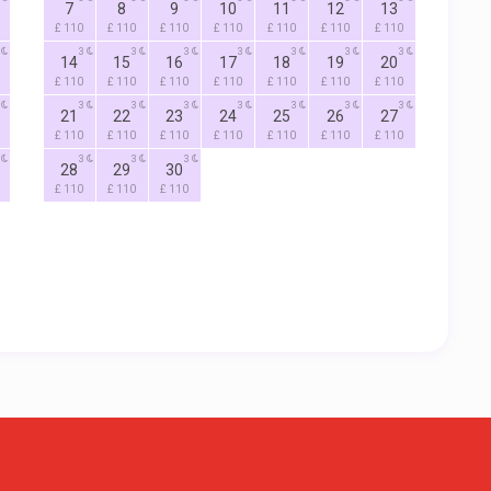
7
8
9
10
11
12
13
£ 110
£ 110
£ 110
£ 110
£ 110
£ 110
£ 110
3
3
3
3
3
3
3
14
15
16
17
18
19
20
£ 110
£ 110
£ 110
£ 110
£ 110
£ 110
£ 110
3
3
3
3
3
3
3
21
22
23
24
25
26
27
£ 110
£ 110
£ 110
£ 110
£ 110
£ 110
£ 110
3
3
3
28
29
30
£ 110
£ 110
£ 110