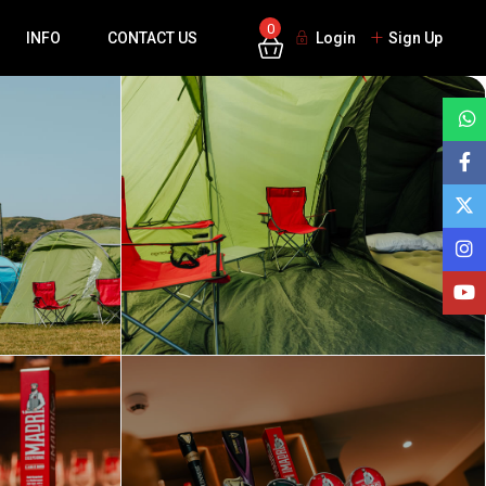
0
INFO
CONTACT US
Login
Sign Up