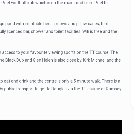
at Peel Football club which is on the main road from Peel to
quipped with inflatable beds, pillows and pillow cases, tent
ully licenced bar, shower and toilet facilities. Wifi is free and the
 access to your favourite viewing sports on the TT course. The
 the Black Dub and Glen Helen is also close by. Kirk Michael and the
to eat and drink and the centre is only a 5 minute walk. There is a
ds public transport to get to Douglas via the TT course or Ramsey