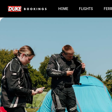
HOME
FLIGHTS
FER