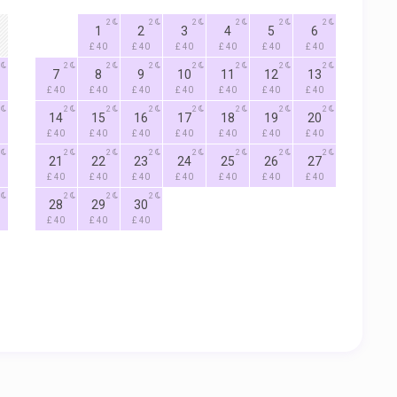
2
2
2
2
2
2
1
2
3
4
5
6
£ 40
£ 40
£ 40
£ 40
£ 40
£ 40
2
2
2
2
2
2
2
7
8
9
10
11
12
13
£ 40
£ 40
£ 40
£ 40
£ 40
£ 40
£ 40
2
2
2
2
2
2
2
14
15
16
17
18
19
20
£ 40
£ 40
£ 40
£ 40
£ 40
£ 40
£ 40
2
2
2
2
2
2
2
21
22
23
24
25
26
27
£ 40
£ 40
£ 40
£ 40
£ 40
£ 40
£ 40
2
2
2
28
29
30
£ 40
£ 40
£ 40