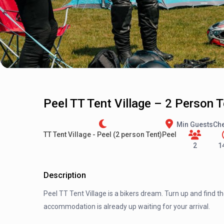
Peel TT Tent Village – 2 Person 
Min Guests
Che
TT Tent Village - Peel (2 person Tent)
Peel
2
1
Description
Peel TT Tent Village is a bikers dream. Turn up and find t
accommodation is already up waiting for your arrival.