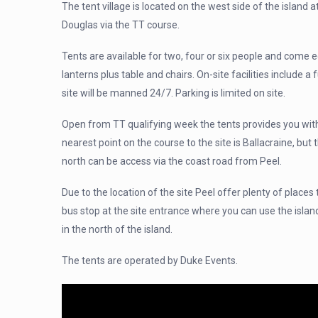
The tent village is located on the west side of the island 
Douglas via the TT course.
Tents are available for two, four or six people and come e
lanterns plus table and chairs. On-site facilities include a f
site will be manned 24/7. Parking is limited on site.
Open from TT qualifying week the tents provides you with
nearest point on the course to the site is Ballacraine, but
north can be access via the coast road from Peel.
Due to the location of the site Peel offer plenty of places 
bus stop at the site entrance where you can use the islan
in the north of the island.
The tents are operated by Duke Events.