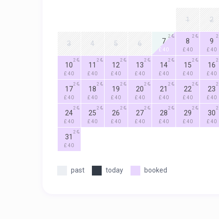
1
2
2
2
2
7
8
9
3
4
5
6
£ 40
£ 40
£ 40
2
2
2
2
2
2
2
10
11
12
13
14
15
16
£ 40
£ 40
£ 40
£ 40
£ 40
£ 40
£ 40
2
2
2
2
2
2
2
17
18
19
20
21
22
23
£ 40
£ 40
£ 40
£ 40
£ 40
£ 40
£ 40
2
2
2
2
2
2
2
24
25
26
27
28
29
30
£ 40
£ 40
£ 40
£ 40
£ 40
£ 40
£ 40
2
31
£ 40
past
today
booked