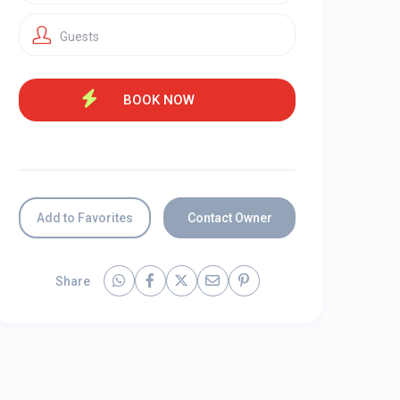
Guests
Add to Favorites
Contact Owner
Share