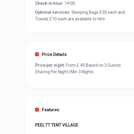
Check-in hour:
14:00
Optional services:
Sleeping Bags £30 each and
Towels £10 each are available to Hire
Price Details
Price per night:
From £ 40 Based on 2 Guests
Sharing Per Night | Min 3 Nights
Features
PEEL TT TENT VILLAGE