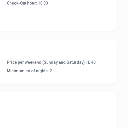
Check-Out hour:
10:00
Price per weekend (Sunday and Saturday) :
£ 40
Minimum no of nights:
2