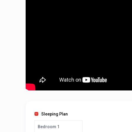
Sleeping Plan
Bedroom 1