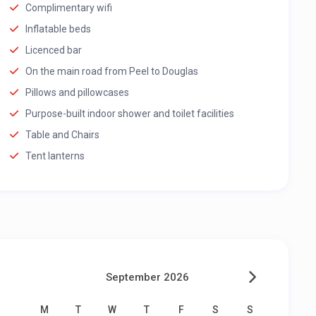
Complimentary wifi
Inflatable beds
Licenced bar
On the main road from Peel to Douglas
Pillows and pillowcases
Purpose-built indoor shower and toilet facilities
Table and Chairs
Tent lanterns
September 2026
M
T
W
T
F
S
S