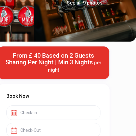
See all 9 photos
From £ 40 Based on 2 Guests
Sharing Per Night | Min 3 Nights
per
night
Book Now