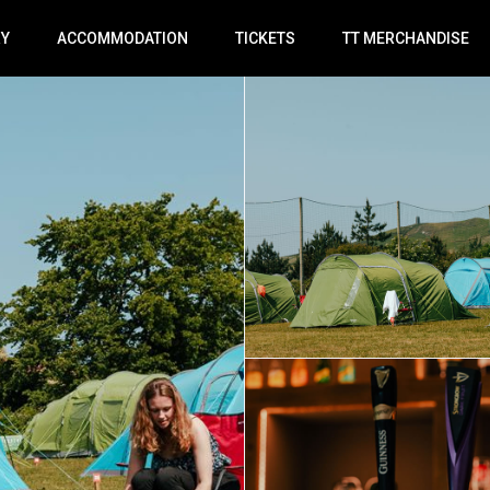
RY
ACCOMMODATION
TICKETS
TT MERCHANDISE