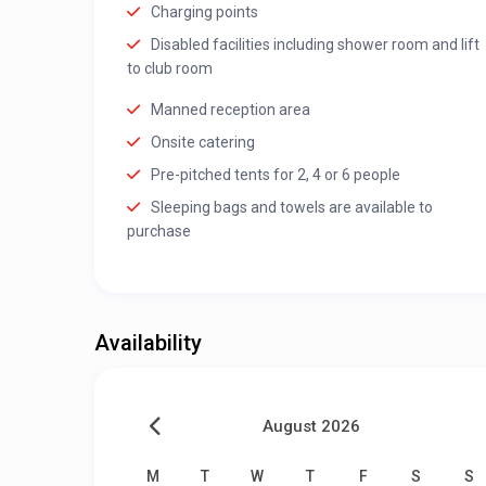
Charging points
Disabled facilities including shower room and lift
to club room
Manned reception area
Onsite catering
Pre-pitched tents for 2, 4 or 6 people
Sleeping bags and towels are available to
purchase
Availability
August 2026
M
T
W
T
F
S
S