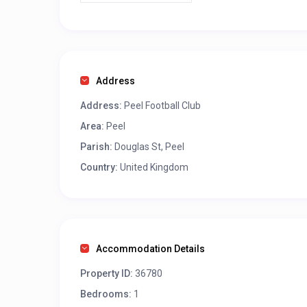
Address
Address:
Peel Football Club
Area:
Peel
Parish:
Douglas St, Peel
Country:
United Kingdom
Accommodation Details
Property ID:
36780
Bedrooms:
1