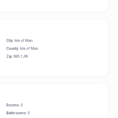
City:
Isle of Man
County:
Isle of Man
Zip:
IM5 1JW
Rooms:
0
Bathrooms:
0