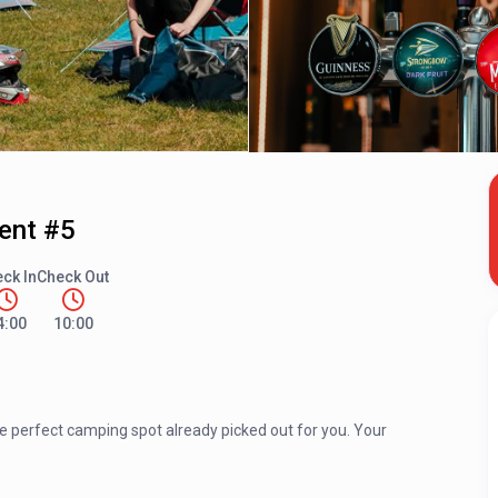
Tent #5
ck In
Check Out
4:00
10:00
he perfect camping spot already picked out for you. Your