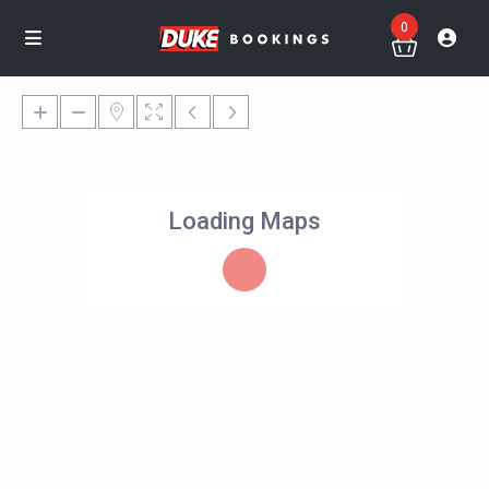
0
Loading Maps