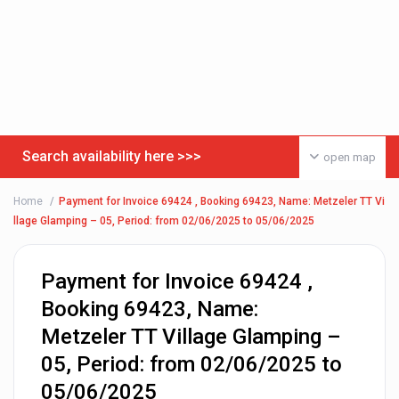
Search availability here >>>
open map
Home
Payment for Invoice 69424 , Booking 69423, Name: Metzeler TT Vi
llage Glamping – 05, Period: from 02/06/2025 to 05/06/2025
Payment for Invoice 69424 ,
Booking 69423, Name:
Metzeler TT Village Glamping –
05, Period: from 02/06/2025 to
05/06/2025