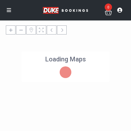
0
Loading Maps