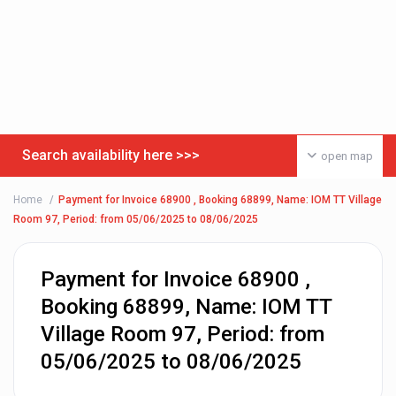
Search availability here >>>
open map
Home
Payment for Invoice 68900 , Booking 68899, Name: IOM TT Village
Room 97, Period: from 05/06/2025 to 08/06/2025
Payment for Invoice 68900 ,
Booking 68899, Name: IOM TT
Village Room 97, Period: from
05/06/2025 to 08/06/2025