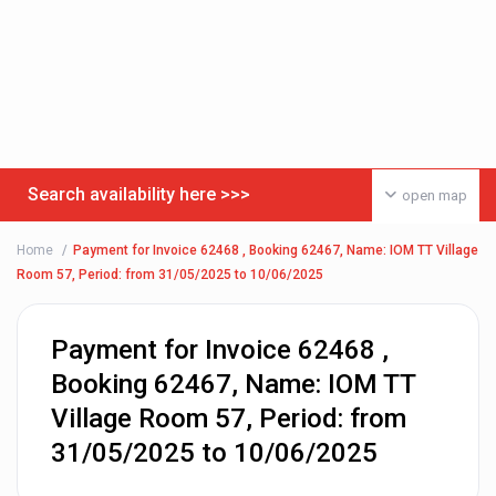
Search availability here >>>
open map
Home
Payment for Invoice 62468 , Booking 62467, Name: IOM TT Village
Room 57, Period: from 31/05/2025 to 10/06/2025
Payment for Invoice 62468 ,
Booking 62467, Name: IOM TT
Village Room 57, Period: from
31/05/2025 to 10/06/2025