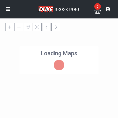
0
Loading Maps