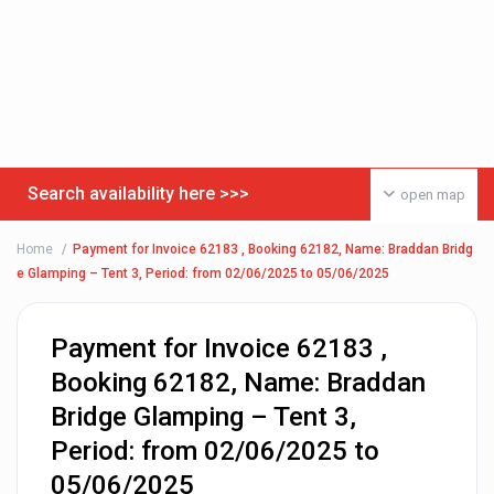
Search availability here >>>
open map
Home
Payment for Invoice 62183 , Booking 62182, Name: Braddan Bridg
e Glamping – Tent 3, Period: from 02/06/2025 to 05/06/2025
Payment for Invoice 62183 ,
Booking 62182, Name: Braddan
Bridge Glamping – Tent 3,
Period: from 02/06/2025 to
05/06/2025