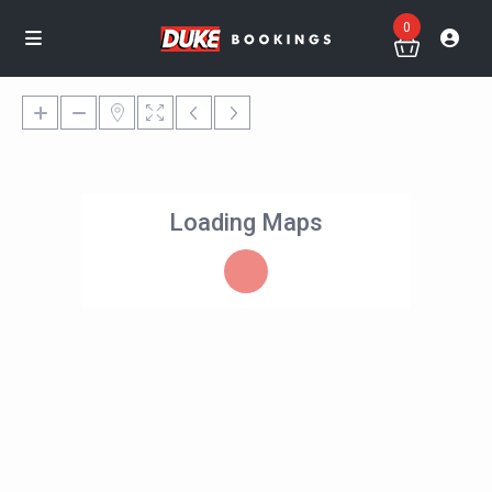
0
Loading Maps