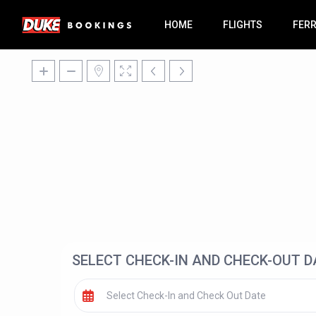
HOME
FLIGHTS
FER
SELECT CHECK-IN AND CHECK-OUT D