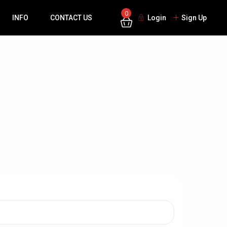
0
INFO
CONTACT US
Login
Sign Up