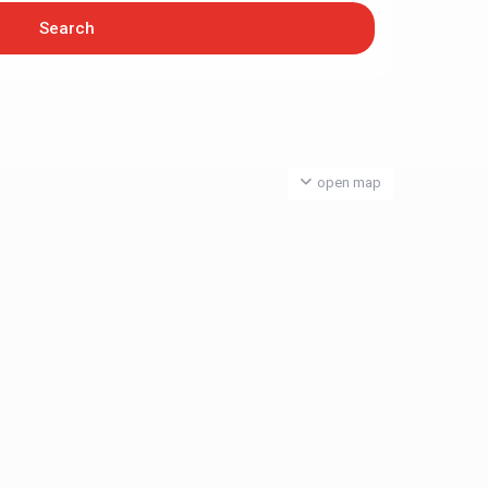
open map