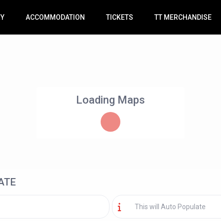
RY
ACCOMMODATION
TICKETS
TT MERCHANDISE
Loading Maps
ATE