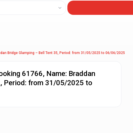
dan Bridge Glamping – Bell Tent 35, Period: from 31/05/2025 to 06/06/2025
Booking 61766, Name: Braddan
5, Period: from 31/05/2025 to