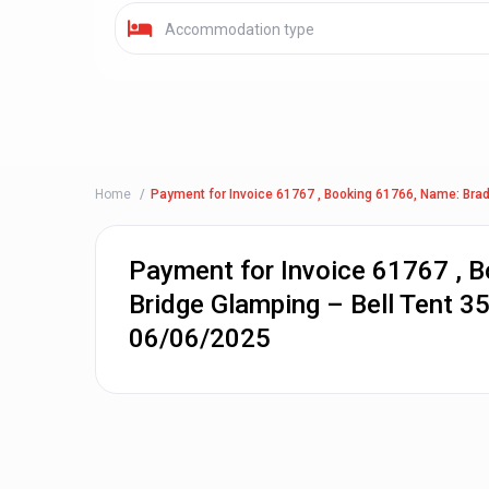
Accommodation type
Home
Payment for Invoice 61767 , Booking 61766, Name: Brad
Payment for Invoice 61767 , 
Bridge Glamping – Bell Tent 3
06/06/2025