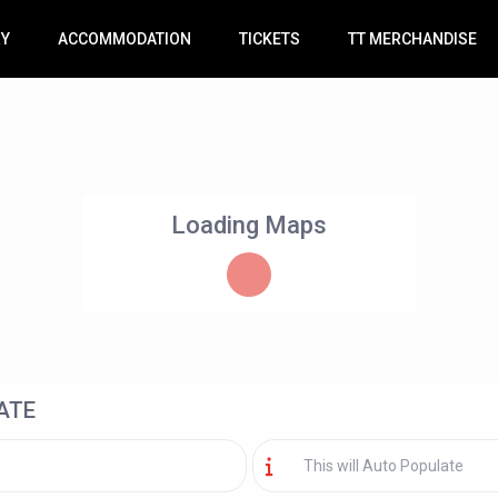
RY
ACCOMMODATION
TICKETS
TT MERCHANDISE
Loading Maps
ATE