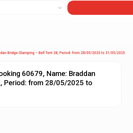
dan Bridge Glamping – Bell Tent 28, Period: from 28/05/2025 to 31/05/2025
Booking 60679, Name: Braddan
8, Period: from 28/05/2025 to