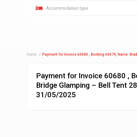
Accommodation type
Home
Payment for Invoice 60680 , Booking 60679, Name: Brad
Payment for Invoice 60680 , 
Bridge Glamping – Bell Tent 2
31/05/2025