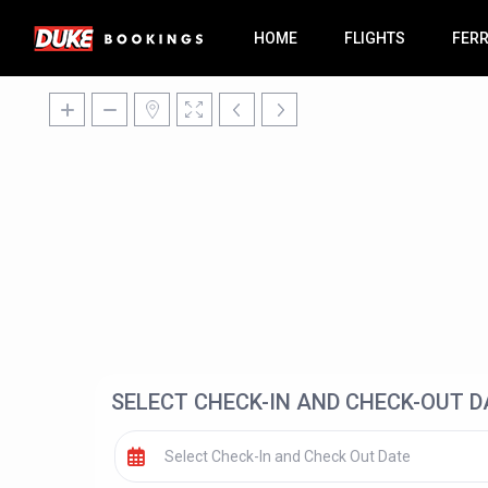
HOME
FLIGHTS
FER
SELECT CHECK-IN AND CHECK-OUT D