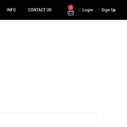
0
INFO
CONTACT US
Login
Sign Up