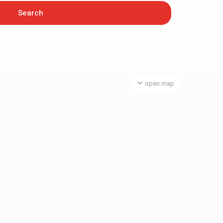
open map