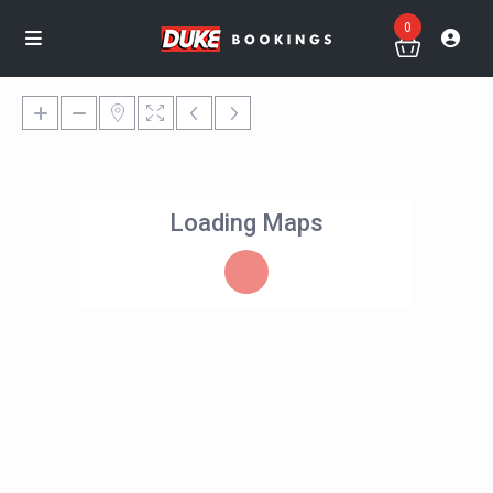
0
Loading Maps