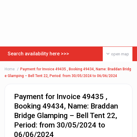
Search availability here >>>
open map
Home
Payment for Invoice 49435 , Booking 49434, Name: Braddan Bridg
e Glamping – Bell Tent 22, Period: from 30/05/2024 to 06/06/2024
Payment for Invoice 49435 ,
Booking 49434, Name: Braddan
Bridge Glamping – Bell Tent 22,
Period: from 30/05/2024 to
06/06/2024