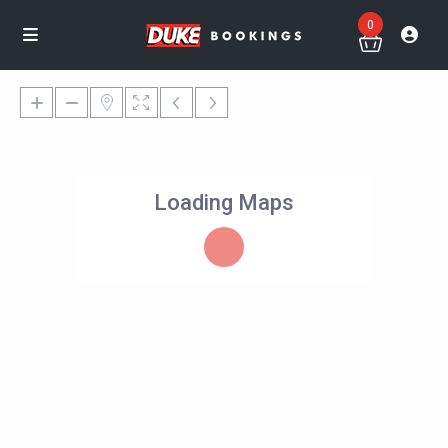
0
Loading Maps