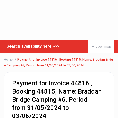
Search availability here >>>
open map
Home
Payment for Invoice 44816 , Booking 44815, Name: Braddan Bridg
e Camping #6, Period: from 31/05/2024 to 03/06/2024
Payment for Invoice 44816 ,
Booking 44815, Name: Braddan
Bridge Camping #6, Period:
from 31/05/2024 to
03/06/2024