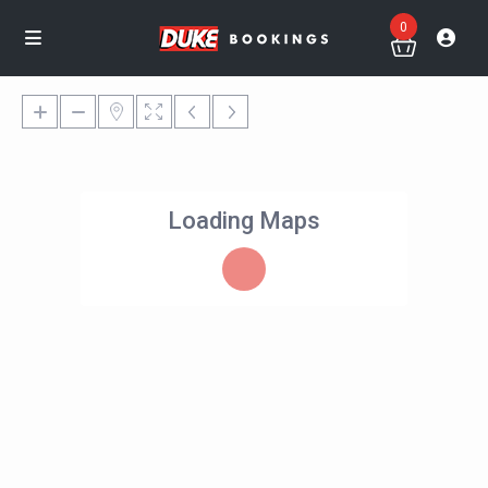
0
Loading Maps