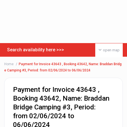
Search availability here >>>
open map
Home
Payment for Invoice 43643 , Booking 43642, Name: Braddan Bridg
e Camping #3, Period: from 02/06/2024 to 06/06/2024
Payment for Invoice 43643 ,
Booking 43642, Name: Braddan
Bridge Camping #3, Period:
from 02/06/2024 to
06/06/2024