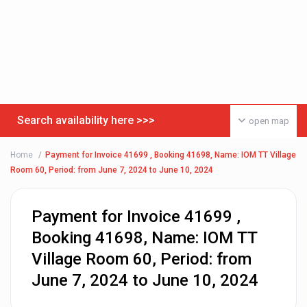
Search availability here >>>
open map
Home
Payment for Invoice 41699 , Booking 41698, Name: IOM TT Village
Room 60, Period: from June 7, 2024 to June 10, 2024
Payment for Invoice 41699 ,
Booking 41698, Name: IOM TT
Village Room 60, Period: from
June 7, 2024 to June 10, 2024