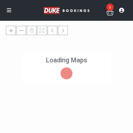
0
Loading Maps