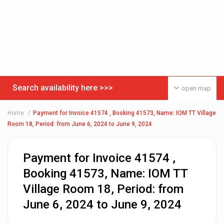
Search availability here >>>
open map
Home
Payment for Invoice 41574 , Booking 41573, Name: IOM TT Village
Room 18, Period: from June 6, 2024 to June 9, 2024
Payment for Invoice 41574 ,
Booking 41573, Name: IOM TT
Village Room 18, Period: from
June 6, 2024 to June 9, 2024