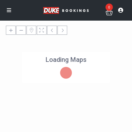
0
Loading Maps