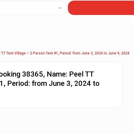
TT Tent Village – 2 Person Tent #1, Period: from June 3, 2024 to June 9, 2024
Booking 38365, Name: Peel TT
1, Period: from June 3, 2024 to