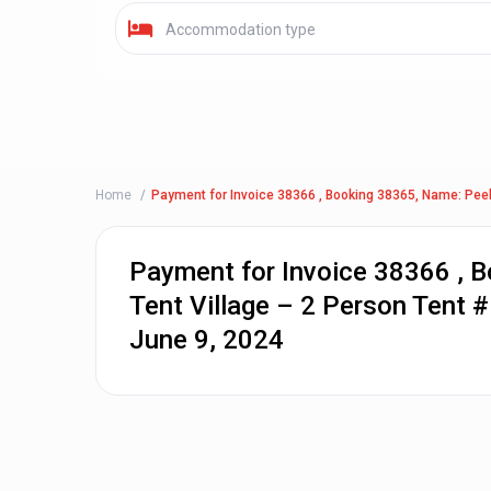
Accommodation type
Home
Payment for Invoice 38366 , Booking 38365, Name: Peel 
Payment for Invoice 38366 , 
Tent Village – 2 Person Tent #
June 9, 2024