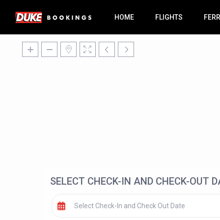
HOME
FLIGHTS
FER
SELECT CHECK-IN AND CHECK-OUT D