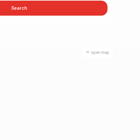
open map