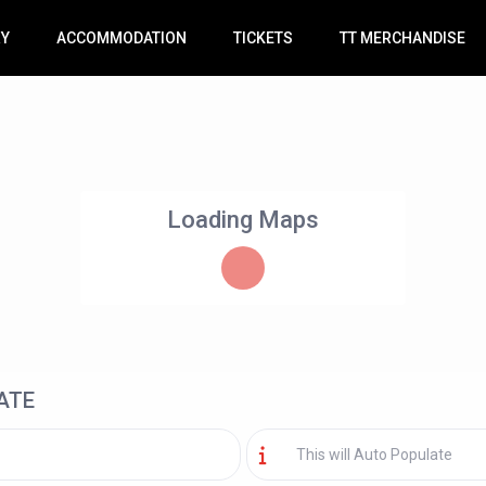
RY
ACCOMMODATION
TICKETS
TT MERCHANDISE
Loading Maps
ATE