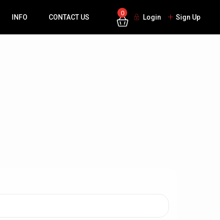
0
INFO
CONTACT US
Login
Sign Up