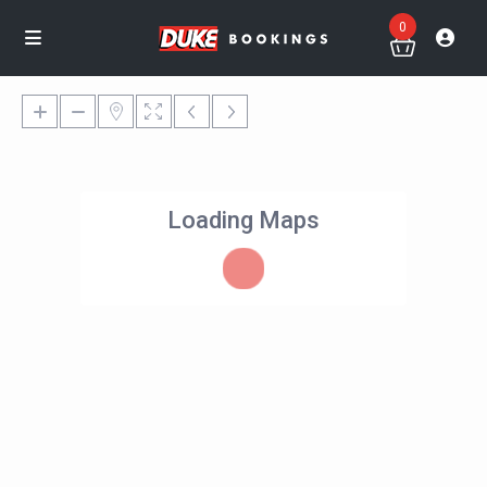
0
Loading Maps