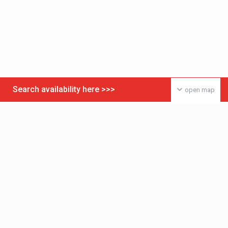
Search availability here >>>
open map