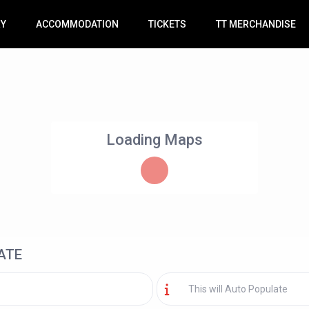
RY
ACCOMMODATION
TICKETS
TT MERCHANDISE
Loading Maps
ATE