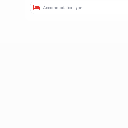
Accommodation type