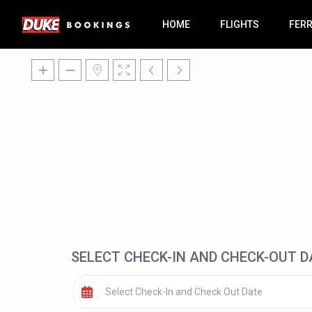
HOME
FLIGHTS
FER
SELECT CHECK-IN AND CHECK-OUT D