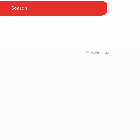
open map