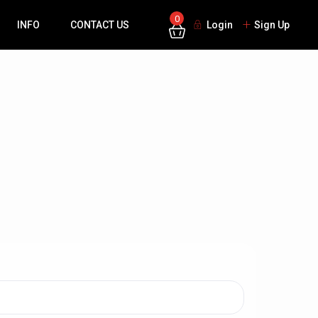
0
INFO
CONTACT US
Login
Sign Up