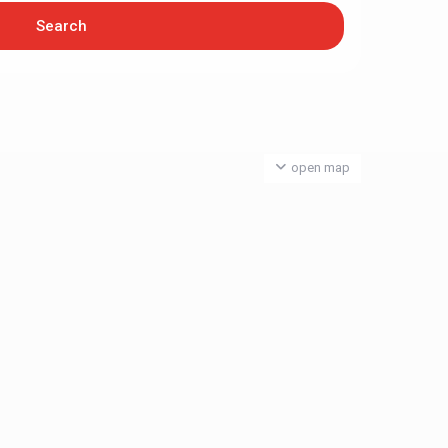
open map