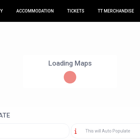
RY
ACCOMMODATION
TICKETS
TT MERCHANDISE
Loading Maps
ATE