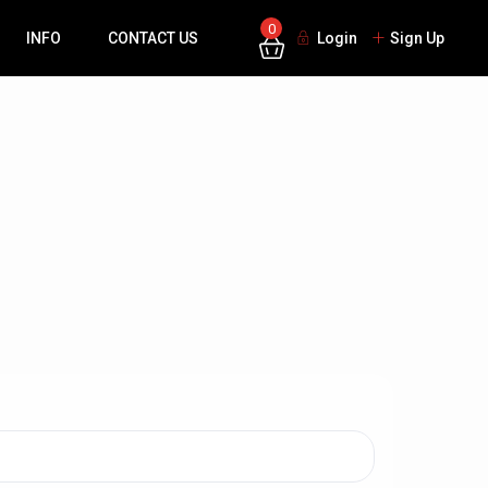
0
INFO
CONTACT US
Login
Sign Up