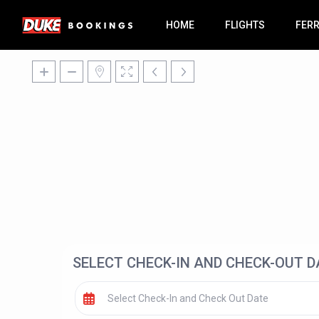
HOME
FLIGHTS
FER
SELECT CHECK-IN AND CHECK-OUT D