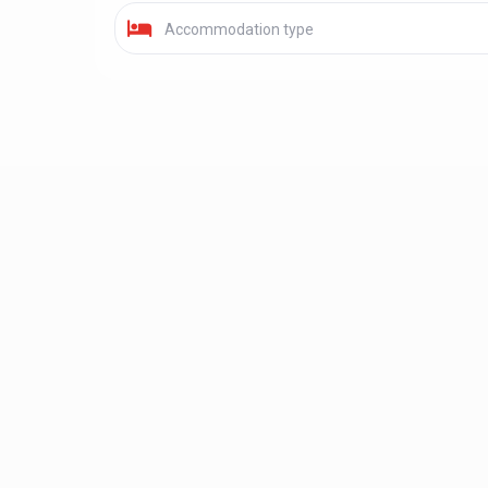
Accommodation type