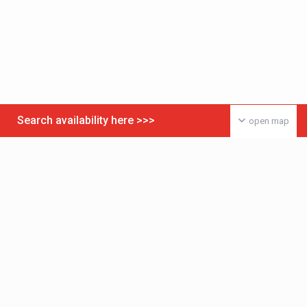
Search availability here >>>
open map