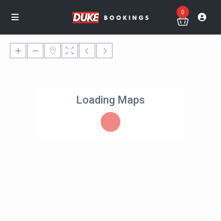
0
Loading Maps