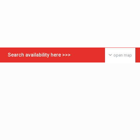
Search availability here >>>
open map