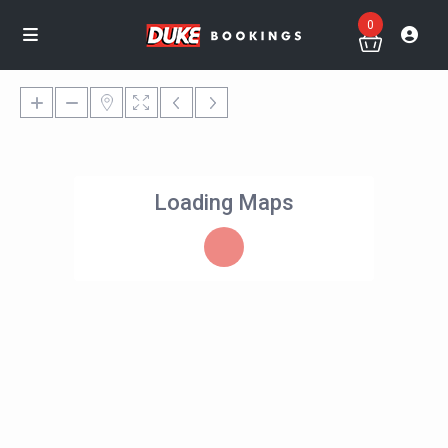
0
Loading Maps