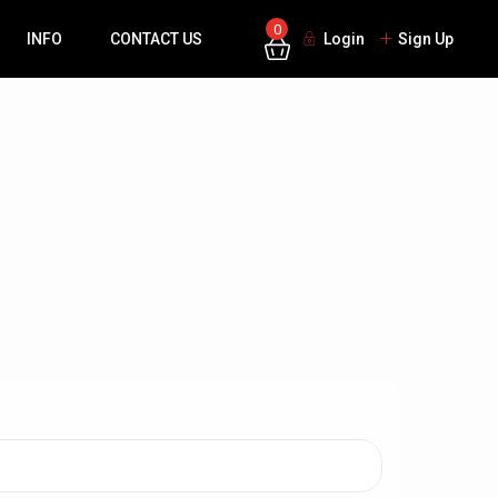
0
INFO
CONTACT US
Login
Sign Up