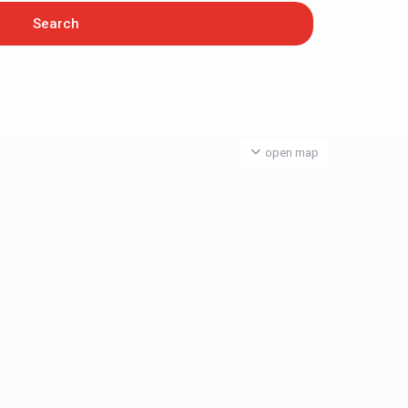
open map