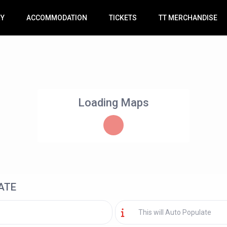
RY
ACCOMMODATION
TICKETS
TT MERCHANDISE
Loading Maps
ATE