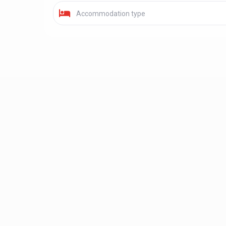
Accommodation type