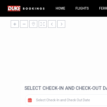
HOME
FLIGHTS
FER
SELECT CHECK-IN AND CHECK-OUT D