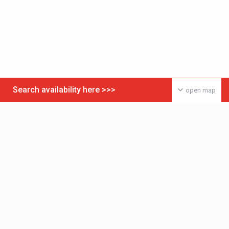
Search availability here >>>
open map