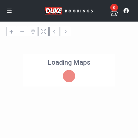
0
Loading Maps