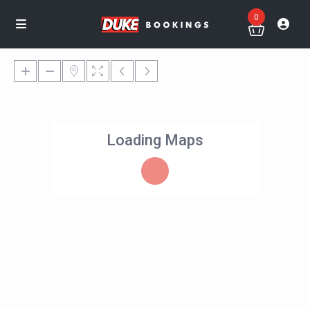
0
Loading Maps