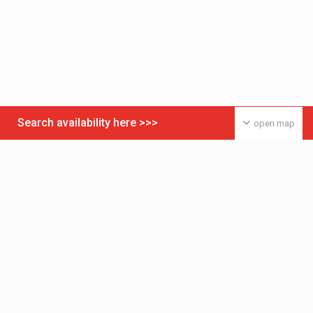
Search availability here >>>
open map